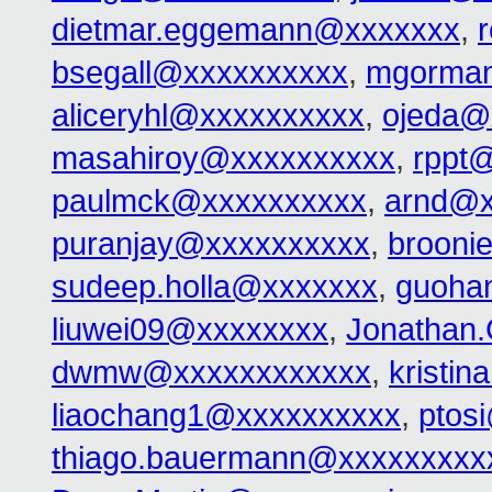
dietmar.eggemann@xxxxxxx
,
bsegall@xxxxxxxxxx
,
mgorma
aliceryhl@xxxxxxxxxx
,
ojeda@
masahiroy@xxxxxxxxxx
,
rppt
paulmck@xxxxxxxxxx
,
arnd@x
puranjay@xxxxxxxxxx
,
brooni
sudeep.holla@xxxxxxx
,
guoha
liuwei09@xxxxxxxx
,
Jonathan
dwmw@xxxxxxxxxxxx
,
kristi
liaochang1@xxxxxxxxxx
,
ptos
thiago.bauermann@xxxxxxxxx