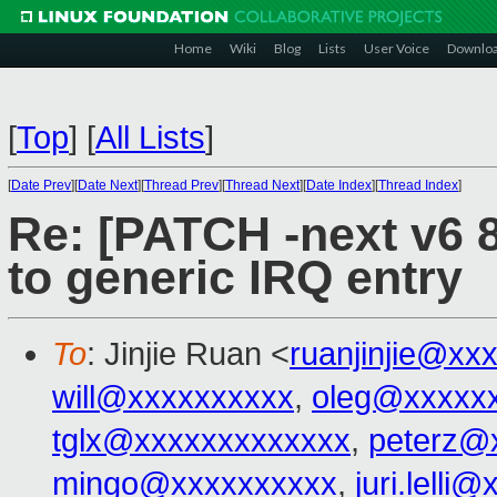
Home
Wiki
Blog
Lists
User Voice
Downlo
[
Top
]
[
All Lists
]
[
Date Prev
][
Date Next
][
Thread Prev
][
Thread Next
][
Date Index
][
Thread Index
]
Re: [PATCH -next v6 8
to generic IRQ entry
To
: Jinjie Ruan <
ruanjinjie@xx
will@xxxxxxxxxx
,
oleg@xxxxx
tglx@xxxxxxxxxxxxx
,
peterz@
mingo@xxxxxxxxxx
,
juri.lelli