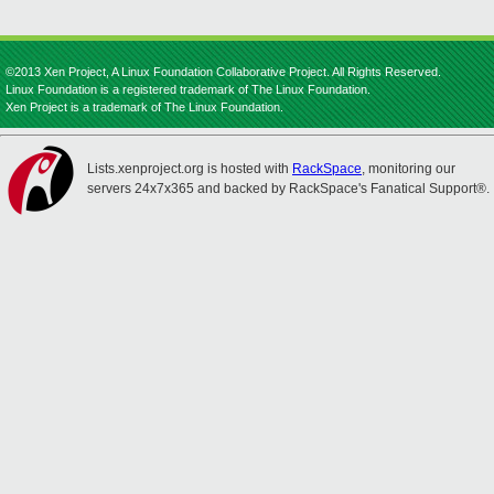
©2013 Xen Project, A Linux Foundation Collaborative Project. All Rights Reserved.
Linux Foundation is a registered trademark of The Linux Foundation.
Xen Project is a trademark of The Linux Foundation.
Lists.xenproject.org is hosted with
RackSpace
, monitoring our
servers 24x7x365 and backed by RackSpace's Fanatical Support®.