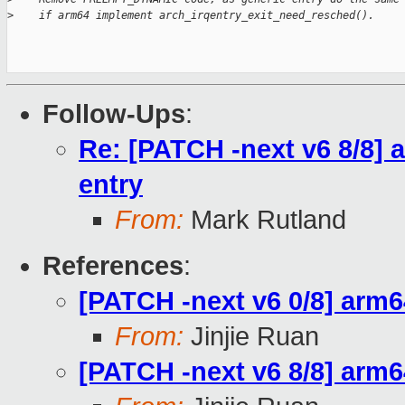
>
    if arm64 implement arch_irqentry_exit_need_resched().
Follow-Ups
:
Re: [PATCH -next v6 8/8] 
entry
From:
Mark Rutland
References
:
[PATCH -next v6 0/8] arm64
From:
Jinjie Ruan
[PATCH -next v6 8/8] arm6