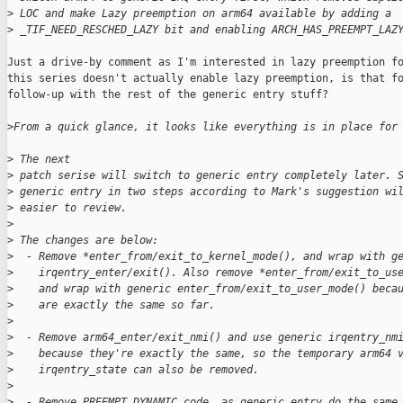
>
 LOC and make Lazy preemption on arm64 available by adding a
>
 _TIF_NEED_RESCHED_LAZY bit and enabling ARCH_HAS_PREEMPT_LAZ
Just a drive-by comment as I'm interested in lazy preemption fo
this series doesn't actually enable lazy preemption, is that fo
follow-up with the rest of the generic entry stuff?

>
From a quick glance, it looks like everything is in place for
>
 The next
>
 patch serise will switch to generic entry completely later. 
>
 generic entry in two steps according to Mark's suggestion wi
>
 easier to review.
>
>
 The changes are below:
>
  - Remove *enter_from/exit_to_kernel_mode(), and wrap with g
>
    irqentry_enter/exit(). Also remove *enter_from/exit_to_us
>
    and wrap with generic enter_from/exit_to_user_mode() beca
>
    are exactly the same so far.
>
>
  - Remove arm64_enter/exit_nmi() and use generic irqentry_nm
>
    because they're exactly the same, so the temporary arm64 
>
    irqentry_state can also be removed.
>
>
  - Remove PREEMPT_DYNAMIC code, as generic entry do the same