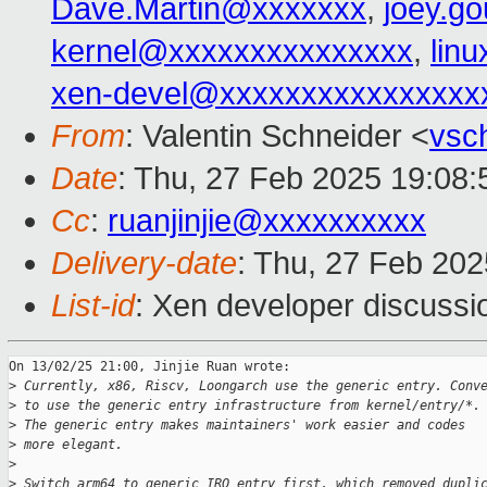
Dave.Martin@xxxxxxx
,
joey.g
kernel@xxxxxxxxxxxxxxx
,
lin
xen-devel@xxxxxxxxxxxxxxxx
From
: Valentin Schneider <
vsc
Date
: Thu, 27 Feb 2025 19:08
Cc
:
ruanjinjie@xxxxxxxxxx
Delivery-date
: Thu, 27 Feb 20
List-id
: Xen developer discussio
On 13/02/25 21:00, Jinjie Ruan wrote:

>
 Currently, x86, Riscv, Loongarch use the generic entry. Conv
>
 to use the generic entry infrastructure from kernel/entry/*.
>
 The generic entry makes maintainers' work easier and codes
>
 more elegant.
>
>
 Switch arm64 to generic IRQ entry first, which removed dupli