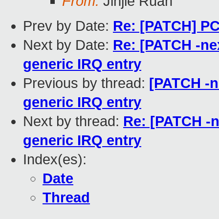
From:
Jinjie Ruan
Prev by Date:
Re: [PATCH] PCI
Next by Date:
Re: [PATCH -nex
generic IRQ entry
Previous by thread:
[PATCH -ne
generic IRQ entry
Next by thread:
Re: [PATCH -ne
generic IRQ entry
Index(es):
Date
Thread