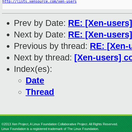
http://lists.xensource.com/xen-users
Prev by Date:
RE: [Xen-users
Next by Date:
RE: [Xen-users
Previous by thread:
RE: [Xen-
Next by thread:
[Xen-users] c
Index(es):
Date
Thread
©2013 Xen Project, A Linux Foundation Collaborative Project. All Rights Reserved.
Linux Foundation is a registered trademark of The Linux Foundation.