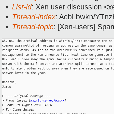
List-id
: Xen user discussion <x
Thread-index
: AcbLbwkn/YTn
Thread-topic
: [Xen-users] Sp
Ah, OK. The archival address is within @lists.xensource.com so 
common spam method of forging an address in the same domain as 
recipient works. As far as the archiver is concerned it's just 
message sent to the xen-announce list. Next time we generate th
HTML we'll blow away the spam. We're currently running a tempor
server with the mail server and archiver split across two sites
unfortunate problem will go away when they are recombined on to
server later in the year.

Regards,

James

>
 -----Original Message-----
>
 From: tarjei [
mailto:tarjei@xxxxx
] 
>
 Sent: 29 August 2006 14:26
>
 To: James Bulpin