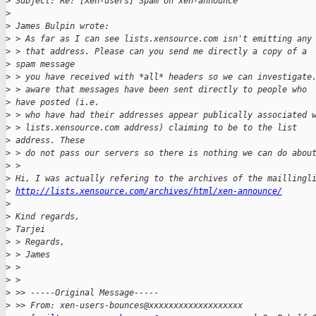
>
 Subject: Re: [Xen-users] Spam on xen-announce
>
>
 James Bulpin wrote:
>
 > As far as I can see lists.xensource.com isn't emitting any
>
 > that address. Please can you send me directly a copy of a 
>
 spam message 
>
 > you have received with *all* headers so we can investigate
>
 > aware that messages have been sent directly to people who 
>
 have posted (i.e.
>
 > who have had their addresses appear publically associated 
>
 > lists.xensource.com address) claiming to be to the list 
>
 address. These 
>
 > do not pass our servers so there is nothing we can do abou
>
 >   
>
 Hi, I was actually refering to the archives of the maillingl
>
http://lists.xensource.com/archives/html/xen-announce/
>
>
 Kind regards,
>
 Tarjei
>
 > Regards,
>
 > James
>
 >
>
 >   
>
 >> -----Original Message-----
>
 >> From: xen-users-bounces@xxxxxxxxxxxxxxxxxxx