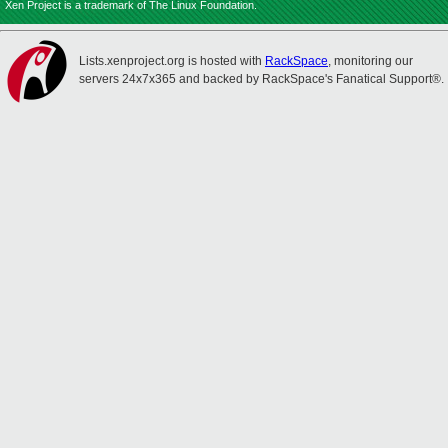
Xen Project is a trademark of The Linux Foundation.
Lists.xenproject.org is hosted with
RackSpace
, monitoring our
servers 24x7x365 and backed by RackSpace's Fanatical Support®.