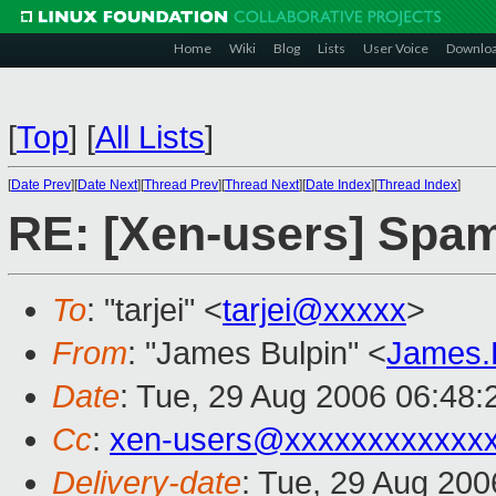
Home
Wiki
Blog
Lists
User Voice
Downlo
[
Top
]
[
All Lists
]
[
Date Prev
][
Date Next
][
Thread Prev
][
Thread Next
][
Date Index
][
Thread Index
]
RE: [Xen-users] Spa
To
: "tarjei" <
tarjei@xxxxx
>
From
: "James Bulpin" <
James.
Date
: Tue, 29 Aug 2006 06:48:
Cc
:
xen-users@xxxxxxxxxxxx
Delivery-date
: Tue, 29 Aug 200