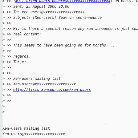
>
 >> [
mailto:xen-users-bounces@xxxxxxxxxxxxxxxxxxx
] On Behalf 
>
 >> Sent: 25 August 2006 10:06
>
 >> To: xen-users@xxxxxxxxxxxxxxxxxxx
>
 >> Subject: [Xen-users] Spam on xen-announce
>
 >>
>
 >> Hi, is there a special reason why xen-announce is just sp
>
 >> real content?
>
 >>
>
 >> This seems to have been going on for months....
>
 >>
>
 >> regards,
>
 >> Tarjei
>
 >>
>
 >> _______________________________________________
>
 >> Xen-users mailing list
>
 >> Xen-users@xxxxxxxxxxxxxxxxxxx
>
 >> 
http://lists.xensource.com/xen-users
>
 >>
>
 >>     
>
>
_______________________________________________

Xen-users mailing list
