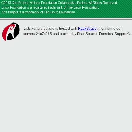
©2013 Xen Project, A Linux Foundation Collaborative Project. All Rights Reserved.
Linux Foundation is a registered trademark of The Linux Foundation.
Xen Project is a trademark of The Linux Foundation.
Lists.xenproject.org is hosted with
RackSpace
, monitoring our
servers 24x7x365 and backed by RackSpace's Fanatical Support®.