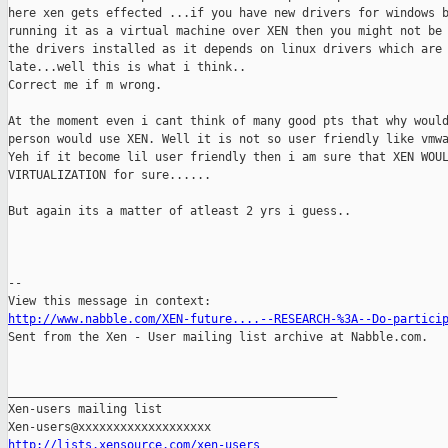
here xen gets effected ...if you have new drivers for windows b
running it as a virtual machine over XEN then you might not be 
the drivers installed as it depends on linux drivers which are 
late...well this is what i think..

Correct me if m wrong.

At the moment even i cant think of many good pts that why would
person would use XEN. Well it is not so user friendly like vmwa
Yeh if it become lil user friendly then i am sure that XEN WOUL
VIRTUALIZATION for sure......

But again its a matter of atleast 2 yrs i guess..

-- 

http://www.nabble.com/XEN-future....--RESEARCH-%3A--Do-partici

Sent from the Xen - User mailing list archive at Nabble.com.

_______________________________________________

Xen-users mailing list

http://lists.xensource.com/xen-users