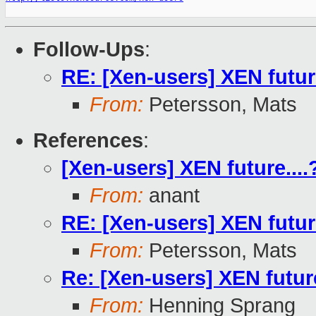
Follow-Ups
:
RE: [Xen-users] XEN future
From:
Petersson, Mats
References
:
[Xen-users] XEN future....
From:
anant
RE: [Xen-users] XEN future
From:
Petersson, Mats
Re: [Xen-users] XEN future
From:
Henning Sprang