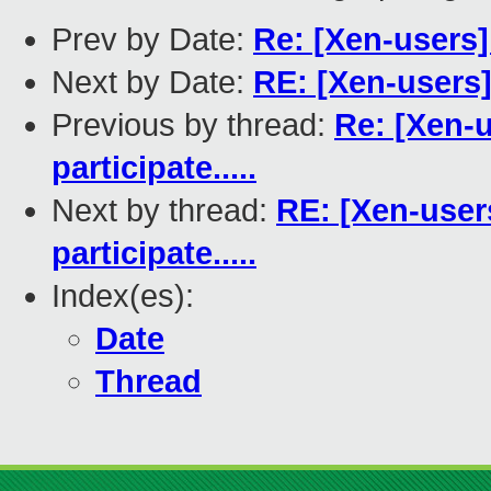
Prev by Date:
Re: [Xen-users]
Next by Date:
RE: [Xen-users]
Previous by thread:
Re: [Xen-
participate.....
Next by thread:
RE: [Xen-user
participate.....
Index(es):
Date
Thread