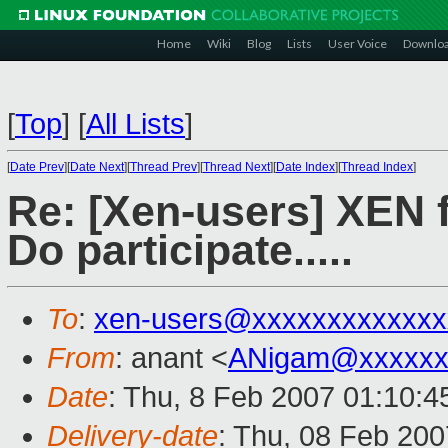
Home
Wiki
Blog
Lists
User Voice
Downlo
[
Top
]
[
All Lists
]
[
Date Prev
][
Date Next
][
Thread Prev
][
Thread Next
][
Date Index
][
Thread Index
]
Re: [Xen-users] XEN 
Do participate.....
To
:
xen-users@xxxxxxxxxxxxx
From
: anant <
ANigam@xxxxxx
Date
: Thu, 8 Feb 2007 01:10:4
Delivery-date
: Thu, 08 Feb 200