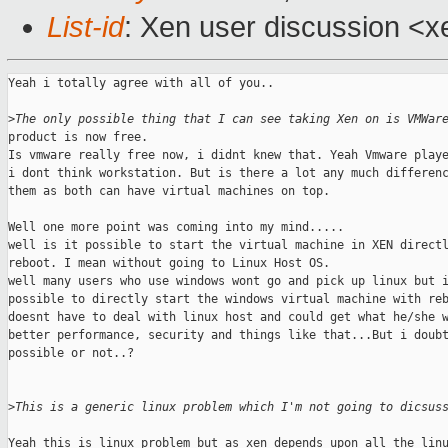
List-id
: Xen user discussion <x
Yeah i totally agree with all of you..

>
The only possible thing that I can see taking Xen on is VMWar
product is now free.

Is vmware really free now, i didnt knew that. Yeah Vmware playe
i dont think workstation. But is there a lot any much differenc
them as both can have virtual machines on top.

Well one more point was coming into my mind.....

well is it possible to start the virtual machine in XEN directl
reboot. I mean without going to Linux Host OS.

well many users who use windows wont go and pick up linux but i
possible to directly start the windows virtual machine with reb
doesnt have to deal with linux host and could get what he/she w
better performance, security and things like that...But i doubt
possible or not..?

>
This is a generic linux problem which I'm not going to dicsus
Yeah this is linux problem but as xen depends upon all the linu