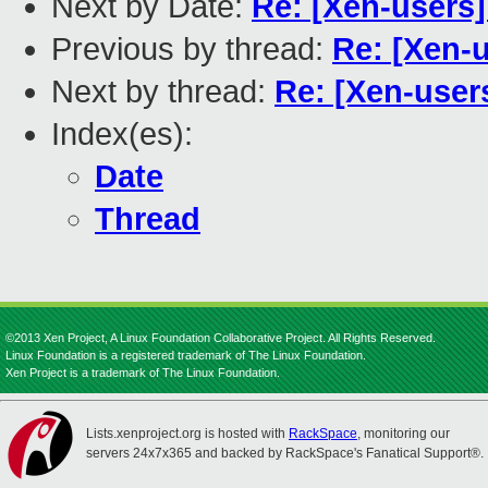
Next by Date:
Re: [Xen-users]
Previous by thread:
Re: [Xen-
Next by thread:
Re: [Xen-use
Index(es):
Date
Thread
©2013 Xen Project, A Linux Foundation Collaborative Project. All Rights Reserved.
Linux Foundation is a registered trademark of The Linux Foundation.
Xen Project is a trademark of The Linux Foundation.
Lists.xenproject.org is hosted with
RackSpace
, monitoring our
servers 24x7x365 and backed by RackSpace's Fanatical Support®.