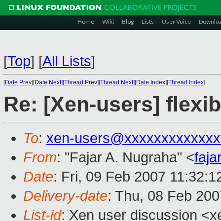
Home
Wiki
Blog
Lists
User Voice
Downlo
[
Top
]
[
All Lists
]
[
Date Prev
][
Date Next
][
Thread Prev
][
Thread Next
][
Date Index
][
Thread Index
]
Re: [Xen-users] fle
To
:
xen-users@xxxxxxxxxxxxx
From
: "Fajar A. Nugraha" <
faj
Date
: Fri, 09 Feb 2007 11:32:
Delivery-date
: Thu, 08 Feb 200
List-id
: Xen user discussion <x