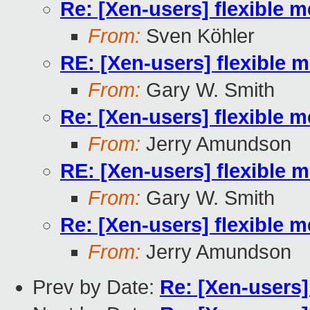
Re: [Xen-users] flexibl
From:
Sven Köhler
RE: [Xen-users] flexibl
From:
Gary W. Smith
Re: [Xen-users] flexibl
From:
Jerry Amundson
RE: [Xen-users] flexibl
From:
Gary W. Smith
Re: [Xen-users] flexibl
From:
Jerry Amundson
Prev by Date:
Re: [Xen-users