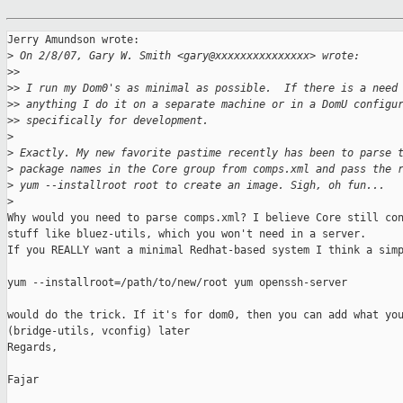
Jerry Amundson wrote:

>
 On 2/8/07, Gary W. Smith <gary@xxxxxxxxxxxxxxx> wrote:
>
>
>
> I run my Dom0's as minimal as possible.  If there is a need
>
> anything I do it on a separate machine or in a DomU configu
>
> specifically for development.
>
>
 Exactly. My new favorite pastime recently has been to parse 
>
 package names in the Core group from comps.xml and pass the 
>
 yum --installroot root to create an image. Sigh, oh fun...
>
Why would you need to parse comps.xml? I believe Core still con
stuff like bluez-utils, which you won't need in a server.

If you REALLY want a minimal Redhat-based system I think a simp
yum --installroot=/path/to/new/root yum openssh-server

would do the trick. If it's for dom0, then you can add what you
(bridge-utils, vconfig) later

Regards,

Fajar
