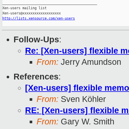
_______________________________________________

Xen-users mailing list

http://lists.xensource.com/xen-users
Follow-Ups
:
Re: [Xen-users] flexibl
From:
Jerry Amundson
References
:
[Xen-users] flexible me
From:
Sven Köhler
RE: [Xen-users] flexibl
From:
Gary W. Smith