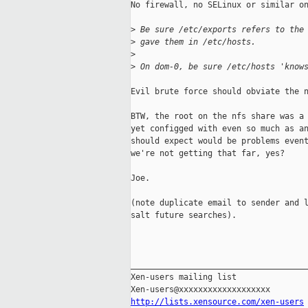
No firewall, no SELinux or similar on
>
 Be sure /etc/exports refers to the
>
 gave them in /etc/hosts.
>
>
 On dom-0, be sure /etc/hosts 'know
Evil brute force should obviate the n
BTW, the root on the nfs share was a 
yet configged with even so much as an
should expect would be problems event
we're not getting that far, yes?

Joe.

(note duplicate email to sender and l
salt future searches).

_____________________________________
Xen-users mailing list

http://lists.xensource.com/xen-users