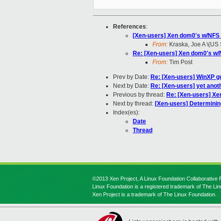
References
:
[Xen-users] Xen dom0's w/NFS 
From:
Kraska, Joe A \(US
Re: [Xen-users] Xen dom0's w/
From:
Tim Post
Prev by Date:
Re: [Xen-users] WinXP gu
Next by Date:
Re: [Xen-users] yet anoth
Previous by thread:
Re: [Xen-users] Xe
Next by thread:
[Xen-users] Determinin
Index(es):
Date
Thread
©2013 Xen Project, A Linux Foundation Collaborative P
Linux Foundation is a registered trademark of The Li
Xen Project is a trademark of The Linux Foundation.