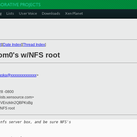
g
Lists
User Voice
Downloads
Xen Planet
t
][
Date Index
][
Thread Index
]
om0's w/NFS root
raska@xxxxxxxxxxxxxx
>
28 -0800
lists.xensource.com>
z4VEnzkIn2QBPKsBg
/NFS root
 nfs server box, and be sure NFS's