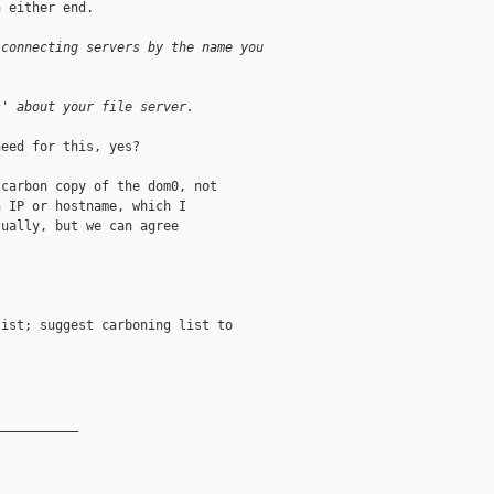
 either end.

 connecting servers by the name you
s' about your file server.
eed for this, yes?

carbon copy of the dom0, not

 IP or hostname, which I

ually, but we can agree

ist; suggest carboning list to

__________
