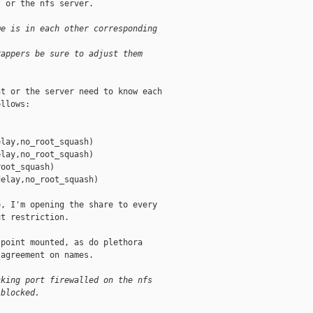
 or the nfs server.

me is in each other corresponding
rappers be sure to adjust them
t or the server need to know each

llows:

lay,no_root_squash)

lay,no_root_squash)

oot_squash)

elay,no_root_squash)

, I'm opening the share to every

t restriction.

point mounted, as do plethora

agreement on names.

cking port firewalled on the nfs
 blocked.