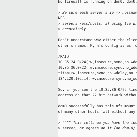
No firewall is running on dom0, domU,
>
 Be sure each server's ip -> hostna
NFS

>
 servers /etc/hosts, if using tcp w
>
 accordingly.
Don't understand why either the clien
other's names. My nfs config is as fo
/RAID

10.35.24.0/24(rw,insecure,sync,no_wde
10.35.36.0/22(rw,insecure,sync,no_wde
titan(rw,insecure,sync,no_wdelay,no_r
134.120.102.14(rw,insecure,sync,no_wd
So, if you see the 10.35.36.0/22 line
address on that 22 bit network withou
dom0 successfully has this nfs mount 
of many other hosts, all without any 
>
 ^^^^ This tells me you have the lo
>
 server, or egress on it (on dom-0)