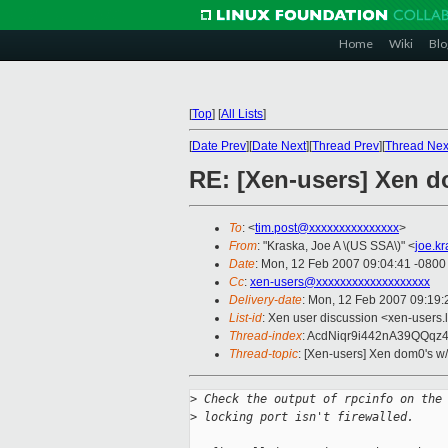
Home
Wiki
Blo
[
Top
]
[
All Lists
]
[
Date Prev
][
Date Next
][
Thread Prev
][
Thread Nex
RE: [Xen-users] Xen d
To
: <
tim.post@xxxxxxxxxxxxxxx
>
From
: "Kraska, Joe A \(US SSA\)" <
joe.k
Date
: Mon, 12 Feb 2007 09:04:41 -0800
Cc
:
xen-users@xxxxxxxxxxxxxxxxxxx
Delivery-date
: Mon, 12 Feb 2007 09:19:
List-id
: Xen user discussion <xen-users.
Thread-index
: AcdNiqr9i442nA39QQq
Thread-topic
: [Xen-users] Xen dom0's w
>
 Check the output of rpcinfo on the
>
 locking port isn't firewalled.