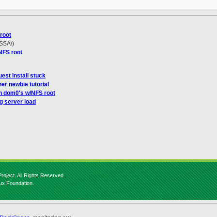
root
 SSA\)
NFS root
est install stuck
er newbie tutorial
n dom0's w/NFS root
g server load
roject. All Rights Reserved.
nux Foundation.