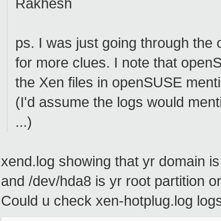
Rakhesh
ps. I was just going through the
for more clues. I note that open
the Xen files in openSUSE menti
(I'd assume the logs would ment
...)
xend.log showing that yr domain 
and /dev/hda8 is yr root partition 
Could u check xen-hotplug.log logs,