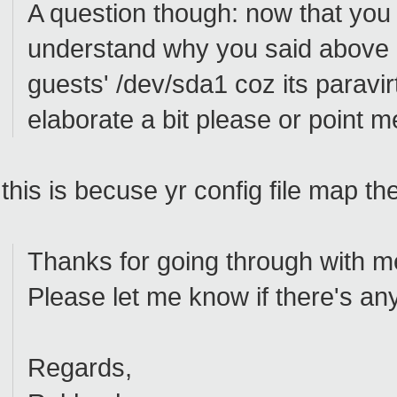
A question though: now that you 
understand why you said above 
guests' /dev/sda1 coz its paravir
elaborate a bit please or point 
this is becuse yr config file map th
Thanks for going through with me 
Please let me know if there's any
Regards,