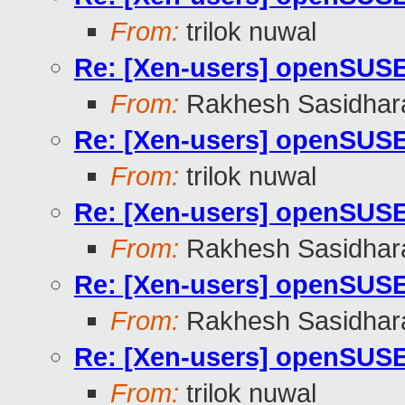
From:
trilok nuwal
Re: [Xen-users] openSUS
From:
Rakhesh Sasidhar
Re: [Xen-users] openSUS
From:
trilok nuwal
Re: [Xen-users] openSUS
From:
Rakhesh Sasidhar
Re: [Xen-users] openSUS
From:
Rakhesh Sasidhar
Re: [Xen-users] openSUS
From:
trilok nuwal