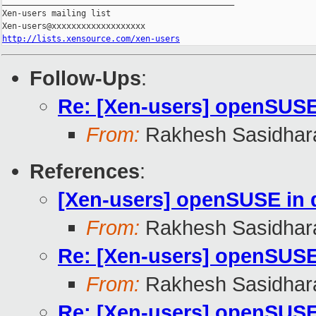
_______________________________________________

Xen-users mailing list

http://lists.xensource.com/xen-users
Follow-Ups
:
Re: [Xen-users] openSUS
From:
Rakhesh Sasidhar
References
:
[Xen-users] openSUSE in
From:
Rakhesh Sasidhar
Re: [Xen-users] openSUS
From:
Rakhesh Sasidhar
Re: [Xen-users] openSUS