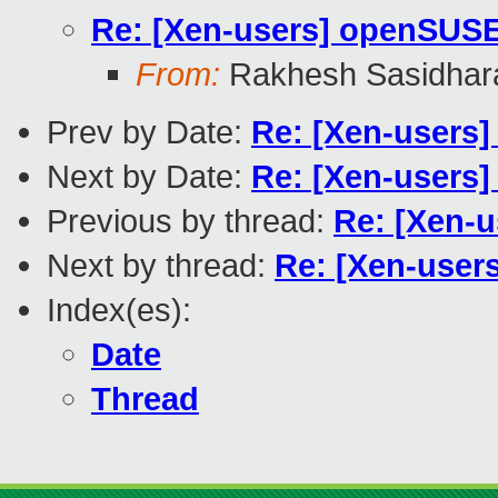
Re: [Xen-users] openSUS
From:
Rakhesh Sasidhar
Prev by Date:
Re: [Xen-users]
Next by Date:
Re: [Xen-users
Previous by thread:
Re: [Xen-
Next by thread:
Re: [Xen-use
Index(es):
Date
Thread