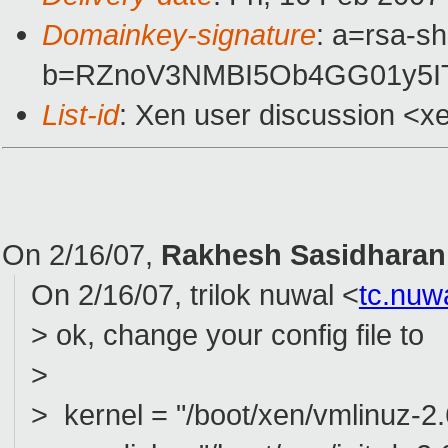
Domainkey-signature
: a=rsa-sh
b=RZnoV3NMBI5Ob4GG01y5I
List-id
: Xen user discussion <x
On 2/16/07,
Rakhesh Sasidharan
On 2/16/07, trilok nuwal <
tc.nu
> ok, change your config file to
>
> kernel = "/boot/xen/vmlinuz-2