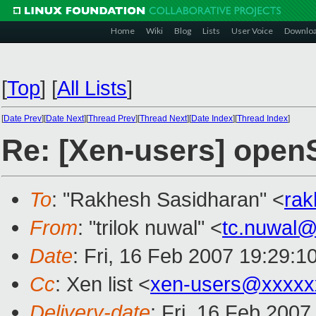
Home
Wiki
Blog
Lists
User Voice
Downlo
[
Top
]
[
All Lists
]
[
Date Prev
][
Date Next
][
Thread Prev
][
Thread Next
][
Date Index
][
Thread Index
]
Re: [Xen-users] ope
To
: "Rakhesh Sasidharan" <
ra
From
: "trilok nuwal" <
tc.nuwal
Date
: Fri, 16 Feb 2007 19:29:1
Cc
: Xen list <
xen-users@xxxxx
Delivery-date
: Fri, 16 Feb 2007