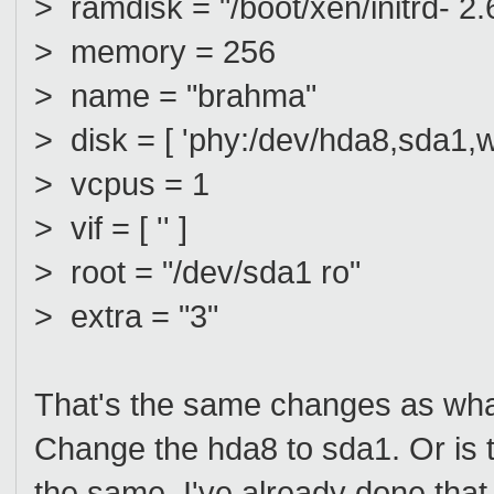
> ramdisk = "/boot/xen/initrd- 2
> memory = 256
> name = "brahma"
> disk = [ 'phy:/dev/hda8,sda1,w
> vcpus = 1
> vif = [ '' ]
> root = "/dev/sda1 ro"
> extra = "3"
That's the same changes as what
Change the hda8 to sda1. Or is t
the same, I've already done that 