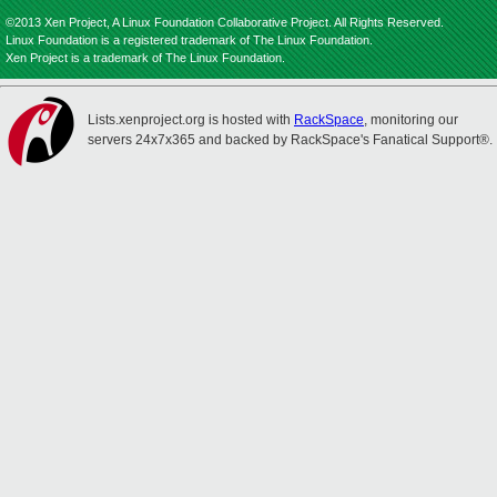
©2013 Xen Project, A Linux Foundation Collaborative Project. All Rights Reserved.
Linux Foundation is a registered trademark of The Linux Foundation.
Xen Project is a trademark of The Linux Foundation.
Lists.xenproject.org is hosted with
RackSpace
, monitoring our
servers 24x7x365 and backed by RackSpace's Fanatical Support®.