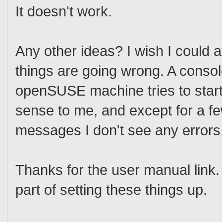
It doesn't work.
Any other ideas? I wish I could 
things are going wrong. A conso
openSUSE machine tries to start
sense to me, and except for a f
messages I don't see any errors
Thanks for the user manual link. 
part of setting these things up.