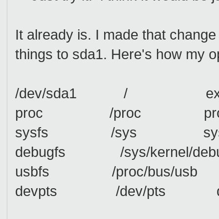
It already is. I made that chan
things to sda1. Here's how my o
/dev/sda1 / ext3 a
proc /proc proc
sysfs /sys sys
debugfs /sys/kernel/d
usbfs /proc/bus/us
devpts /dev/pts devp