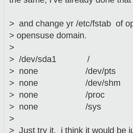
> and change yr /etc/fstab of op
> opensuse domain.
>
> /dev/sda1 / ext3
> none /dev/pts dev
> none /dev/shm t
> none /proc pro
> none /sys sysf
>
> Just try it. i think it would be j