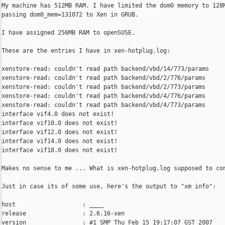
My machine has 512MB RAM. I have limited the dom0 memory to 128M
passing dom0_mem=131072 to Xen in GRUB.

I have assigned 256MB RAM to openSUSE.

These are the entries I have in xen-hotplug.log:

xenstore-read: couldn't read path backend/vbd/14/773/params

xenstore-read: couldn't read path backend/vbd/2/776/params

xenstore-read: couldn't read path backend/vbd/2/773/params

xenstore-read: couldn't read path backend/vbd/4/776/params

xenstore-read: couldn't read path backend/vbd/4/773/params

interface vif4.0 does not exist!

interface vif10.0 does not exist!

interface vif12.0 does not exist!

interface vif14.0 does not exist!

interface vif18.0 does not exist!

Makes no sense to me ... What is xen-hotplug.log supposed to con
Just in case its of some use, here's the output to "xm info":

host                   : ____

release                : 2.6.16-xen

version                : #1 SMP Thu Feb 15 19:17:07 GST 2007
