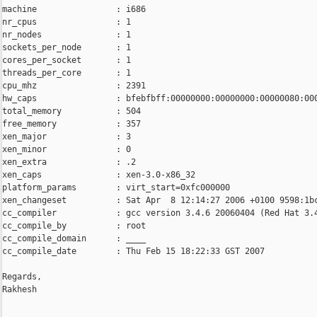
machine                : i686

nr_cpus                : 1

nr_nodes               : 1

sockets_per_node       : 1

cores_per_socket       : 1

threads_per_core       : 1

cpu_mhz                : 2391

hw_caps                : bfebfbff:00000000:00000000:00000080:000
total_memory           : 504

free_memory            : 357

xen_major              : 3

xen_minor              : 0

xen_extra              : .2

xen_caps               : xen-3.0-x86_32

platform_params        : virt_start=0xfc000000

xen_changeset          : Sat Apr  8 12:14:27 2006 +0100 9598:1bc
cc_compiler            : gcc version 3.4.6 20060404 (Red Hat 3.4
cc_compile_by          : root

cc_compile_domain      : ____

cc_compile_date        : Thu Feb 15 18:22:33 GST 2007

Regards,

Rakhesh

_______________________________________________
