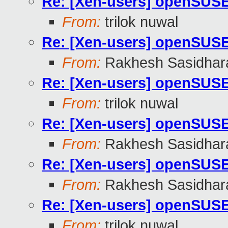
Re: [Xen-users] openSUS
From:
trilok nuwal
Re: [Xen-users] openSUS
From:
Rakhesh Sasidhar
Re: [Xen-users] openSUS
From:
trilok nuwal
Re: [Xen-users] openSUS
From:
Rakhesh Sasidhar
Re: [Xen-users] openSUS
From:
Rakhesh Sasidhar
Re: [Xen-users] openSUS
From:
trilok nuwal