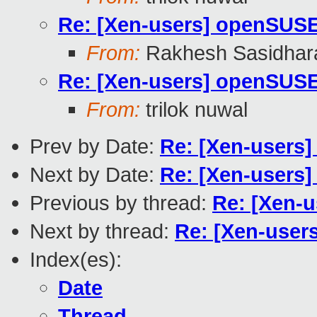
Re: [Xen-users] openSUS
From:
Rakhesh Sasidhar
Re: [Xen-users] openSUS
From:
trilok nuwal
Prev by Date:
Re: [Xen-users
Next by Date:
Re: [Xen-users
Previous by thread:
Re: [Xen-
Next by thread:
Re: [Xen-use
Index(es):
Date
Thread