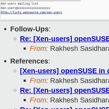
Xen-users mailing list

http://lists.xensource.com/xen-users
Follow-Ups
:
Re: [Xen-users] openSUS
From:
Rakhesh Sasidhar
References
:
[Xen-users] openSUSE in
From:
Rakhesh Sasidhar
Re: [Xen-users] openSUS
From:
Rakhesh Sasidhar