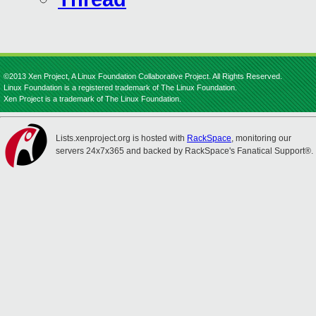
©2013 Xen Project, A Linux Foundation Collaborative Project. All Rights Reserved.
Linux Foundation is a registered trademark of The Linux Foundation.
Xen Project is a trademark of The Linux Foundation.
Lists.xenproject.org is hosted with
RackSpace
, monitoring our
servers 24x7x365 and backed by RackSpace's Fanatical Support®.