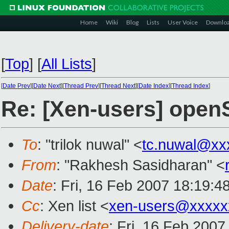
Home
Wiki
Blog
Lists
User Voice
Downlo
[
Top
]
[
All Lists
]
[
Date Prev
][
Date Next
][
Thread Prev
][
Thread Next
][
Date Index
][
Thread Index
]
Re: [Xen-users] ope
To
: "trilok nuwal" <
tc.nuwal@xx
From
: "Rakhesh Sasidharan" <
Date
: Fri, 16 Feb 2007 18:19:4
Cc
: Xen list <
xen-users@xxxxx
Delivery-date
: Fri, 16 Feb 2007