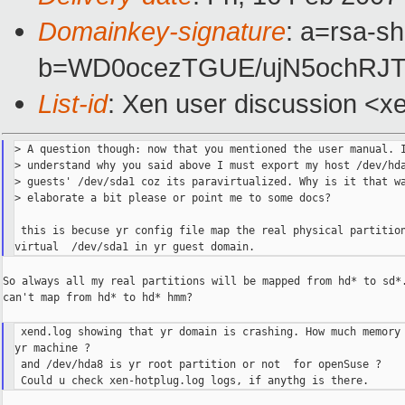
Domainkey-signature
: a=rsa-sh
b=WD0ocezTGUE/ujN5ochRJT
List-id
: Xen user discussion <x
> A question though: now that you mentioned the user manual. I
> understand why you said above I must export my host /dev/hda
> guests' /dev/sda1 coz its paravirtualized. Why is it that wa
> elaborate a bit please or point me to some docs?

 this is becuse yr config file map the real physical partition
So always all my real partitions will be mapped from hd* to sd*.
can't map from hd* to hd* hmm?

 xend.log showing that yr domain is crashing. How much memory 
yr machine ?

 and /dev/hda8 is yr root partition or not  for openSuse ?
