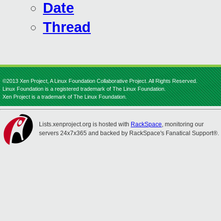
Date
Thread
©2013 Xen Project, A Linux Foundation Collaborative Project. All Rights Reserved.
Linux Foundation is a registered trademark of The Linux Foundation.
Xen Project is a trademark of The Linux Foundation.
Lists.xenproject.org is hosted with
RackSpace
, monitoring our
servers 24x7x365 and backed by RackSpace's Fanatical Support®.