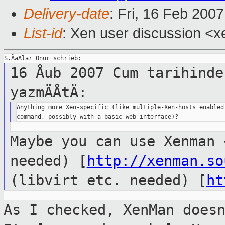
Delivery-date
: Fri, 16 Feb 200
List-id
: Xen user discussion <x
16 Åub 2007 Cum tarihinde
yazmÄÅtÄ:
Anything more Xen-specific (like multiple-Xen-hosts enabled 
Maybe you can use Xenman 
needed)
[
http://xenman.so
(libvirt etc. needed)
[
ht
As I checked, XenMan does