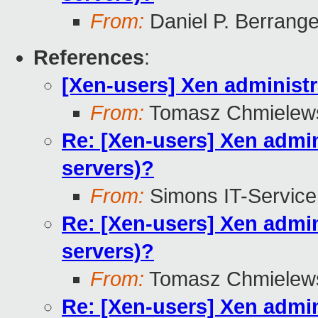
From:
Daniel P. Berrang
References
:
[Xen-users] Xen administra
From:
Tomasz Chmielew
Re: [Xen-users] Xen admini
servers)?
From:
Simons IT-Service
Re: [Xen-users] Xen admini
servers)?
From:
Tomasz Chmielew
Re: [Xen-users] Xen admini