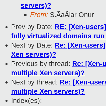
servers)?
From:
S.ÃaÄlar Onur
Prev by Date:
RE: [Xen-users]
fully virtualized domains run
Next by Date:
Re: [Xen-users]
Xen servers)?
Previous by thread:
Re: [Xen-u
multiple Xen servers)?
Next by thread:
Re: [Xen-users
multiple Xen servers)?
Index(es):