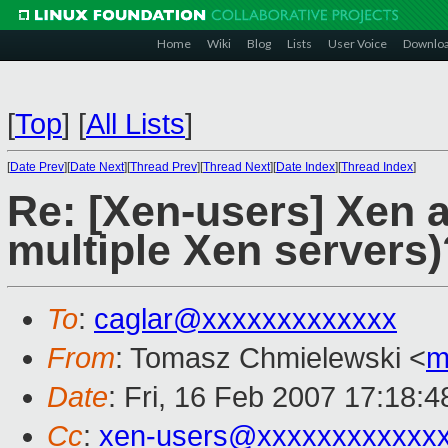
Home
Wiki
Blog
Lists
User Voice
Downlo
[
Top
]
[
All Lists
]
[
Date Prev
][
Date Next
][
Thread Prev
][
Thread Next
][
Date Index
][
Thread Index
]
Re: [Xen-users] Xen a
multiple Xen servers)
To
:
caglar@xxxxxxxxxxxxx
From
: Tomasz Chmielewski <
m
Date
: Fri, 16 Feb 2007 17:18:
Cc
:
xen-users@xxxxxxxxxxxx