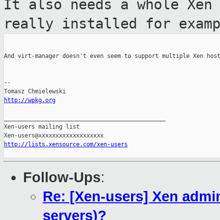
It also needs a
whole Xen
really installed for exam
And virt-manager doesn't even seem to support multiple Xen host
--

http://wpkg.org
_______________________________________________

Xen-users mailing list

http://lists.xensource.com/xen-users
Follow-Ups
:
Re: [Xen-users] Xen admini
servers)?