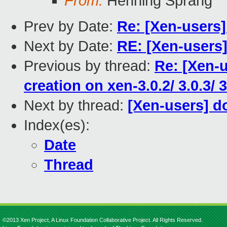
From:
Henning Sprang
Prev by Date:
Re: [Xen-users
Next by Date:
RE: [Xen-users]
Previous by thread:
Re: [Xen-
creation on xen-3.0.2/ 3.0.3/ 3
Next by thread:
[Xen-users] d
Index(es):
Date
Thread
©2013 Xen Project, A Linux Foundation Collaborative Project. All Rights Reserved.