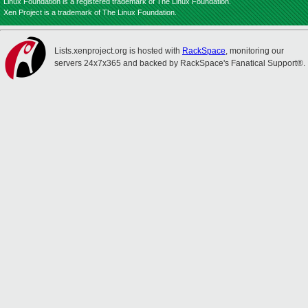
Linux Foundation is a registered trademark of The Linux Foundation.
Xen Project is a trademark of The Linux Foundation.
Lists.xenproject.org is hosted with
RackSpace
, monitoring our
servers 24x7x365 and backed by RackSpace's Fanatical Support®.