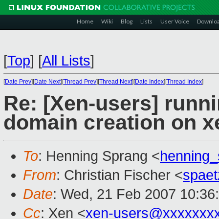
Home
Wiki
Blog
Lists
User Voice
Downlo
[
Top
]
[
All Lists
]
[
Date Prev
][
Date Next
][
Thread Prev
][
Thread Next
][
Date Index
][
Thread Index
]
Re: [Xen-users] runni
domain creation on xen
To
: Henning Sprang <
henning
From
: Christian Fischer <
spae
Date
: Wed, 21 Feb 2007 10:36
Cc
: Xen <
xen-users@xxxxxxx