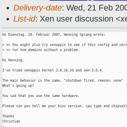
Delivery-date
: Wed, 21 Feb 20
List-id
: Xen user discussion <x
On Dienstag, 20. Februar 2007, Henning Sprang wrote:

>
 >> You might also try xenoppix to see if this config and ver
>
 >> run hvm domains without a problem.
Hi Henning,

I've tried xenoppix kernel 2.6.16.33 and xen-3.0.4.

The main behavior is the same, "shutdown fired, reason: none"

What's going up?

You sad that you use the same hardware.

Please can you tell me your bios version, cpu type and chipset?
Thanks

Christian

-- 
