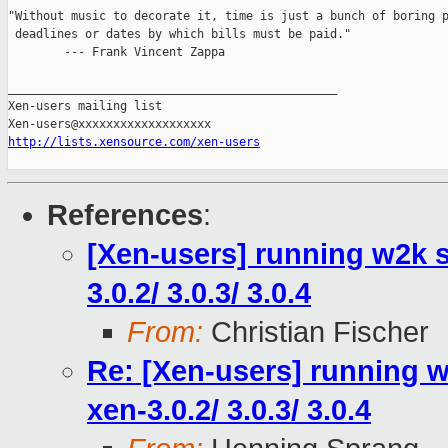
"Without music to decorate it, time is just a bunch of boring p
 deadlines or dates by which bills must be paid."

        --- Frank Vincent Zappa

_______________________________________________

Xen-users mailing list

http://lists.xensource.com/xen-users
References
:
[Xen-users] running w2k s
3.0.2/ 3.0.3/ 3.0.4
From:
Christian Fischer
Re: [Xen-users] running w
xen-3.0.2/ 3.0.3/ 3.0.4