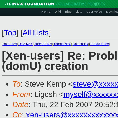
Home
Wiki
Blog
Lists
User Voice
Downlo
[
Top
]
[
All Lists
]
[
Date Prev
][
Date Next
][
Thread Prev
][
Thread Next
][
Date Index
][
Thread Index
]
[Xen-users] Re: Prob
(domU) creation
To
: Steve Kemp <
steve@xxxxx
From
: Ligesh <
myself@xxxxxx
Date
: Thu, 22 Feb 2007 20:52
Cc
:
xen-users@xxxxxxxxxxxx