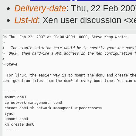
Delivery-date
: Thu, 22 Feb 200
List-id
: Xen user discussion <x
On Thu, Feb 22, 2007 at 03:00:40PM +0000, Steve Kemp wrote:

>
>
   The simple solution here would be to specify your xen gues
>
  DHCP, then hardwire a MAC address in the Xen configuration 
>
>
 Steve
  For linux, the easier way is to mount the domU and create the
configuration files from the dom0 at every boot time. You can d
-------

 mount domU

 cp network-management  domU

 chroot domU sh network-managment <ipaddresses>

 sync

 umount domU

 xm create domU

 -------
