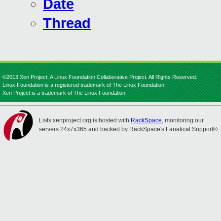
Date
Thread
©2013 Xen Project, A Linux Foundation Collaborative Project. All Rights Reserved.
Linux Foundation is a registered trademark of The Linux Foundation.
Xen Project is a trademark of The Linux Foundation.
Lists.xenproject.org is hosted with
RackSpace
, monitoring our
servers 24x7x365 and backed by RackSpace's Fanatical Support®.