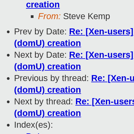
creation
From:
Steve Kemp
Prev by Date:
Re: [Xen-users
(domU) creation
Next by Date:
Re: [Xen-users
(domU) creation
Previous by thread:
Re: [Xen-
(domU) creation
Next by thread:
Re: [Xen-user
(domU) creation
Index(es):