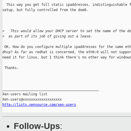
  This way you get full static ipaddresses, indistinguishable f
setup, but fully controlled from the dom0.

>
   This would allow your DHCP server to set the name of the d
>
  as part of its job of giving out a lease.
 OK, How do you configure multiple ipaddresses for the same eth
dhcp? As far as redhat is concerned, the eth0:0 will not suppor
need it for linux, but I think there's no other way for windows
 Thanks.

_______________________________________________

Xen-users mailing list

http://lists.xensource.com/xen-users
Follow-Ups
: