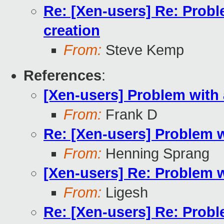
Re: [Xen-users] Re: Prob
creation
From:
Steve Kemp
References
:
[Xen-users] Problem with
From:
Frank D
Re: [Xen-users] Problem 
From:
Henning Sprang
[Xen-users] Re: Problem 
From:
Ligesh
Re: [Xen-users] Re: Prob