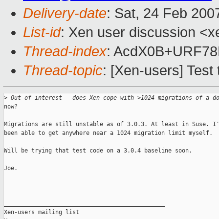
Delivery-date
: Sat, 24 Feb 200
List-id
: Xen user discussion <x
Thread-index
: AcdX0B+URF78
Thread-topic
: [Xen-users] Test 
>
 Out of interest - does Xen cope with >1024 migrations of a d
now? 

Migrations are still unstable as of 3.0.3. At least in Suse. I'
been able to get anywhere near a 1024 migration limit myself.

Will be trying that test code on a 3.0.4 baseline soon.

Joe.

_______________________________________________

Xen-users mailing list
