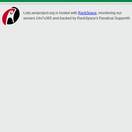
Lists.xenproject.org is hosted with
RackSpace
, monitoring our
servers 24x7x365 and backed by RackSpace's Fanatical Support®.