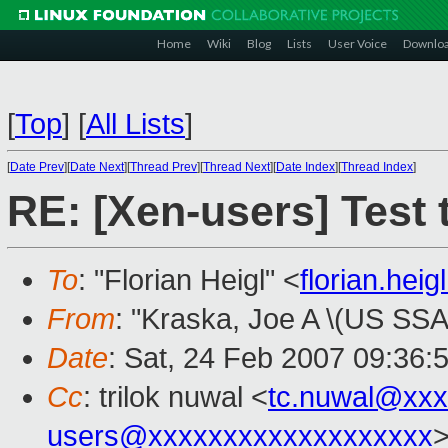
Home
Wiki
Blog
Lists
User Voice
Downlo
[
Top
]
[
All Lists
]
[
Date Prev
][
Date Next
][
Thread Prev
][
Thread Next
][
Date Index
][
Thread Index
]
RE: [Xen-users] Test 
To
: "Florian Heigl" <
florian.he
From
: "Kraska, Joe A \(US SSA
Date
: Sat, 24 Feb 2007 09:36:
Cc
: trilok nuwal <
tc.nuwal@xxx
users@xxxxxxxxxxxxxxxxxxx