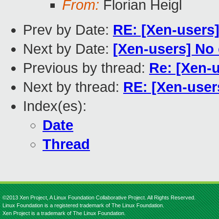
From:
Florian Heigl
Prev by Date:
RE: [Xen-users
Next by Date:
[Xen-users] No 
Previous by thread:
Re: [Xen-u
Next by thread:
RE: [Xen-users
Index(es):
Date
Thread
©2013 Xen Project, A Linux Foundation Collaborative Project. All Rights Reserved.
Linux Foundation is a registered trademark of The Linux Foundation.
Xen Project is a trademark of The Linux Foundation.