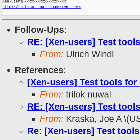
http://lists.xensource.com/xen-users
Follow-Ups
:
RE: [Xen-users] Test tools
From:
Ulrich Windl
References
:
[Xen-users] Test tools for
From:
trilok nuwal
RE: [Xen-users] Test tools
From:
Kraska, Joe A \(U
Re: [Xen-users] Test tools