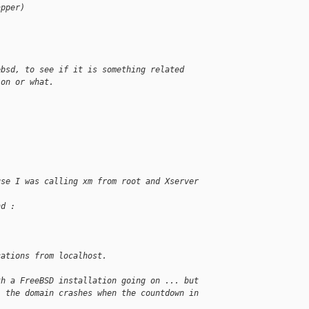
apper)
ebsd, to see if it is something related
ion or what.
use I was calling xm from root and Xserver
nd :
cations from localhost.
th a FreeBSD installation going on ... but
. the domain crashes when the countdown in
.