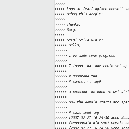
>
>>>>
>
>>>> Logs at /var/log/xen doesn't s
>
>>>> debug this deeply?
>
>>>>
>
>>>> Thanks,
>
>>>> Sergi
>
>>>>
>
>>>> Sergi Seira wrote:
>
>>>>> Hello,
>
>>>>>
>
>>>>> I've made some progress ...
>
>>>>>
>
>>>>> I found that one could set up
>
>>>>>
>
>>>>> # modprobe tun
>
>>>>> # tunctl -t tap0
>
>>>>>
>
>>>>> a command included in uml-uti
>
>>>>>
>
>>>>> Now the domain starts and spe
>
>>>>>
>
>>>>> # tail xend.log
>
>>>>> [2007-02-27 16:24:50 xend.Xen
>
>>>>> (XendDomainInfo:950) Domain h
>
>>>>> [2007-02-27 16:24:50 xend.Xen