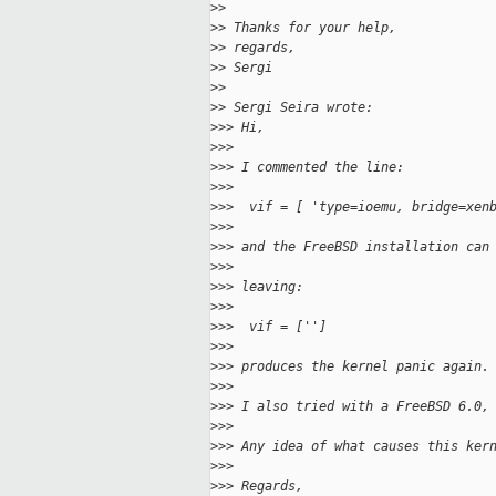
>
>
>
> Thanks for your help,
>
> regards,
>
> Sergi
>
>
>
> Sergi Seira wrote:
>
>> Hi,
>
>>
>
>> I commented the line:
>
>>
>
>>  vif = [ 'type=ioemu, bridge=xen
>
>>
>
>> and the FreeBSD installation can
>
>>
>
>> leaving:
>
>>
>
>>  vif = ['']
>
>>
>
>> produces the kernel panic again.
>
>>
>
>> I also tried with a FreeBSD 6.0,
>
>>
>
>> Any idea of what causes this ker
>
>>
>
>> Regards,