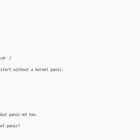
br0' ]
 start without a kernel panic.
 but panic-ed too.
nel panic?