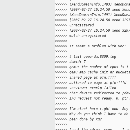
>
>>>>> (XendDomainInfo:1483) XendDom
>
>>>>> [2007-02-27 16:24:50 xend.Xen
>
>>>>> (XendDomainInfo:1491) XendDom
>
>>>>> [2007-02-27 16:24:50 xend 329
>
>>>>> unregistered
>
>>>>> [2007-02-27 16:24:50 xend 329
>
>>>>> watch unregistered
>
>>>>>
>
>>>>> It seems a problem with vnc?
>
>>>>>
>
>>>>> # tail qemu-dm.8309.log
>
>>>>> domid: 7
>
>>>>> qemu: the number of cpus is 1
>
>>>>> qemu_map_cache_init nr_bucket
>
>>>>> shared page at pfn:ffff
>
>>>>> buffered io page at pfn:fffd
>
>>>>> vncviewer execlp failed
>
>>>>> char device redirected to /de
>
>>>>> I/O request not ready: 0, ptr
>
>>>>>
>
>>>>> I'm stuck here right now. Any
>
>>>>> Why do you think I have to do
>
>>>>> been done by xm?
>
>>>>>
>
>>>>> About the cdrom issue ... I r