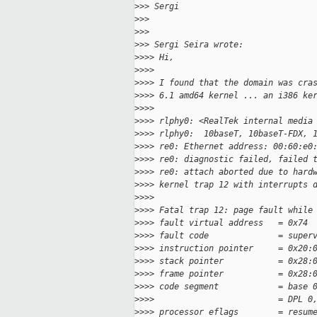
>
>> Sergi
>
>>
>
>>
>
>> Sergi Seira wrote:
>
>>> Hi,
>
>>>
>
>>> I found that the domain was cra
>
>>> 6.1 amd64 kernel ... an i386 ke
>
>>>
>
>>> rlphy0: <RealTek internal media
>
>>> rlphy0:  10baseT, 10baseT-FDX, 
>
>>> re0: Ethernet address: 00:60:e0
>
>>> re0: diagnostic failed, failed 
>
>>> re0: attach aborted due to hard
>
>>> kernel trap 12 with interrupts 
>
>>>
>
>>> Fatal trap 12: page fault while
>
>>> fault virtual address   = 0x74
>
>>> fault code              = super
>
>>> instruction pointer     = 0x20:
>
>>> stack pointer           = 0x28:
>
>>> frame pointer           = 0x28:
>
>>> code segment            = base 
>
>>>                         = DPL 0
>
>>> processor eflags        = resum