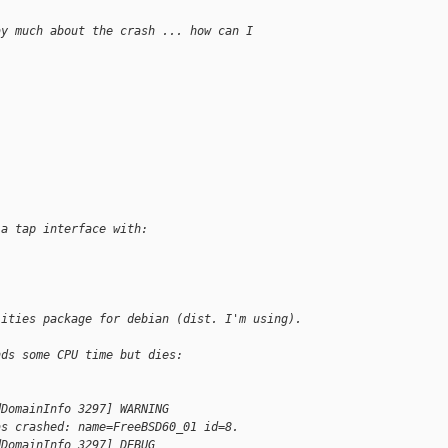
ay much about the crash ... how can I
 a tap interface with:
lities package for debian (dist. I'm using).
nds some CPU time but dies:
dDomainInfo 3297] WARNING
as crashed: name=FreeBSD60_01 id=8.
dDomainInfo 3297] DEBUG