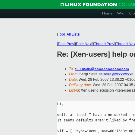
Home
Wiki
Blo
[
Top
]
[
All Lists
]
[
Date Prev
][
Date Next
][
Thread Prev
][
Thread Nex
Re: [Xen-users] help 
To
:
xen-users@xxxxxxxxxxxxxxxxxxx
From
: Sergi Seira <
s.seira@xxxxxxxxx
>
Date
: Wed, 28 Feb 2007 13:38:22 +010
Delivery-date
: Wed, 28 Feb 2007 04:35:
List-id
: Xen user discussion <xen-users.
Hi,

well, at least I have a networked fre
It seems defaults aren't liked by fre
vif = [ 'type=ioemu, mac=00:16:3e:00: