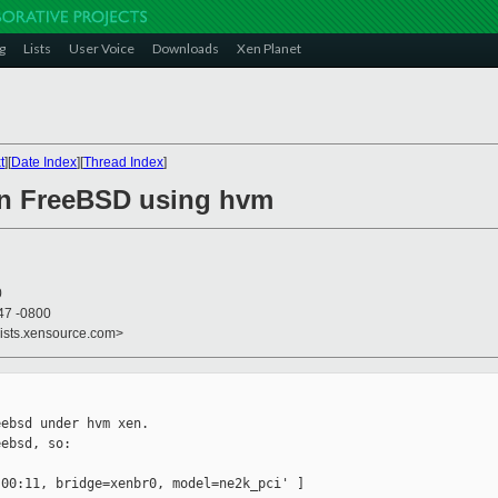
g
Lists
User Voice
Downloads
Xen Planet
t
][
Date Index
][
Thread Index
]
on FreeBSD using hvm
0
47 -0800
lists.xensource.com>
ebsd under hvm xen.

ebsd, so:

00:11, bridge=xenbr0, model=ne2k_pci' ]
