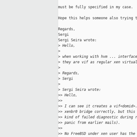
must be fully specified in my case.

Hope this helps someone also trying t
Regards,

Sergi

Sergi Seira wrote:

>
 Hello,
>
>
 when working with hvm ... interfac
>
 they are vif as regular xen virtua
>
>
 Regards,
>
 Sergi
>
>
 Sergi Seira wrote:
>
> Hello,
>
>
>
> I can see it creates a vif<domid>
>
> xenbr0 bridge correctly, but this
>
> kind of failed diagnostic during 
>
> panic from earlier mails).
>
>
>
> No FreeBSD under xen user has the