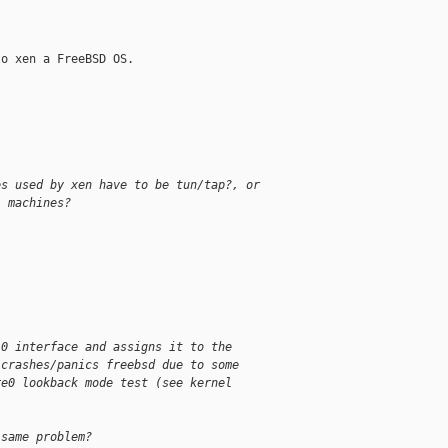
o xen a FreeBSD OS.

es used by xen have to be tun/tap?, or
l machines?
.0 interface and assigns it to the
 crashes/panics freebsd due to some
re0 lookback mode test (see kernel
 same problem?