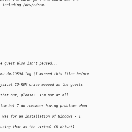
t including /dev/cdrom.
he guest also isn't paused...
emu-dm.19594.log (I missed this files before
hysical CD-ROM drive mapped as the guests 
 that out, please?  I'm not at all 
blem but I do remember having problems when 
t was for an installation of Windows - I 
 using that as the virtual CD drive!)