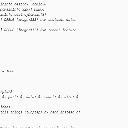
ainInfo.destroy: domid=8
dDomainInfo 3297] DEBUG
ainInfo.destroyDomain(8)
7] DEBUG (image:533) hvm shutdown watch
7] DEBUG (image:572) hvm reboot feature
s = 1000
v/pts/2
: 0, port: 0, data: 0, count: 0, size: 0
 ideas?
 this things (tun/tap) by hand instead of
emoved the cdrom part and could see the