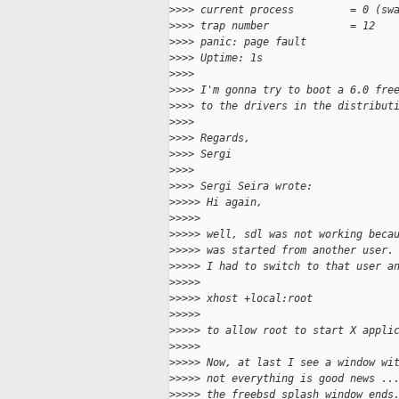
>
>>> current process         = 0 (sw
>
>>> trap number             = 12
>
>>> panic: page fault
>
>>> Uptime: 1s
>
>>>
>
>>> I'm gonna try to boot a 6.0 fre
>
>>> to the drivers in the distribut
>
>>>
>
>>> Regards,
>
>>> Sergi
>
>>>
>
>>> Sergi Seira wrote:
>
>>>> Hi again,
>
>>>>
>
>>>> well, sdl was not working beca
>
>>>> was started from another user.
>
>>>> I had to switch to that user a
>
>>>>
>
>>>> xhost +local:root
>
>>>>
>
>>>> to allow root to start X appli
>
>>>>
>
>>>> Now, at last I see a window wi
>
>>>> not everything is good news ..
>
>>>> the freebsd splash window ends