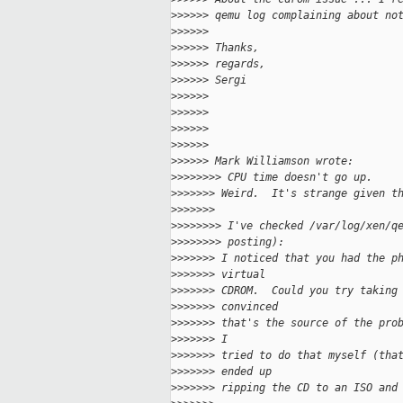
>
>>>>> qemu log complaining about no
>
>>>>>
>
>>>>> Thanks,
>
>>>>> regards,
>
>>>>> Sergi
>
>>>>>
>
>>>>>
>
>>>>>
>
>>>>>
>
>>>>> Mark Williamson wrote:
>
>>>>>>> CPU time doesn't go up.
>
>>>>>> Weird.  It's strange given t
>
>>>>>>
>
>>>>>>> I've checked /var/log/xen/q
>
>>>>>>> posting):
>
>>>>>> I noticed that you had the p
>
>>>>>> virtual 
>
>>>>>> CDROM.  Could you try taking
>
>>>>>> convinced 
>
>>>>>> that's the source of the pro
>
>>>>>> I 
>
>>>>>> tried to do that myself (tha
>
>>>>>> ended up 
>
>>>>>> ripping the CD to an ISO and