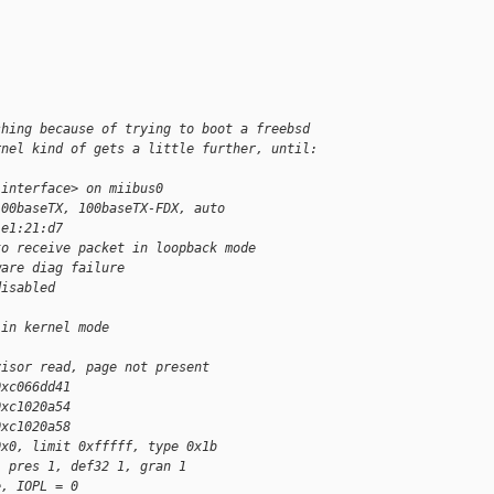
shing because of trying to boot a freebsd
rnel kind of gets a little further, until:
 interface> on miibus0
100baseTX, 100baseTX-FDX, auto
:e1:21:d7
to receive packet in loopback mode
ware diag failure
disabled
 in kernel mode
visor read, page not present
0xc066dd41
0xc1020a54
0xc1020a58
0x0, limit 0xfffff, type 0x1b
, pres 1, def32 1, gran 1
e, IOPL = 0