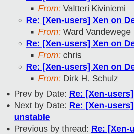
From:
Valtteri Kiviniemi
Re: [Xen-users] Xen on D
From:
Ward Vandewege
Re: [Xen-users] Xen on D
From:
chris
Re: [Xen-users] Xen on D
From:
Dirk H. Schulz
Prev by Date:
Re: [Xen-users
Next by Date:
Re: [Xen-users
unstable
Previous by thread:
Re: [Xen-