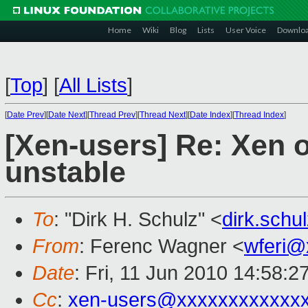
Home
Wiki
Blog
Lists
User Voice
Downlo
[
Top
]
[
All Lists
]
[
Date Prev
][
Date Next
][
Thread Prev
][
Thread Next
][
Date Index
][
Thread Index
]
[Xen-users] Re: Xen 
unstable
To
: "Dirk H. Schulz" <
dirk.sch
From
: Ferenc Wagner <
wferi@
Date
: Fri, 11 Jun 2010 14:58:
Cc
:
xen-users@xxxxxxxxxxxx