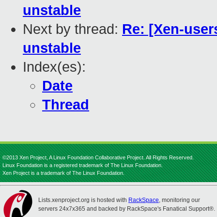
unstable
Next by thread:
Re: [Xen-user
unstable
Index(es):
Date
Thread
©2013 Xen Project, A Linux Foundation Collaborative Project. All Rights Reserved.
Linux Foundation is a registered trademark of The Linux Foundation.
Xen Project is a trademark of The Linux Foundation.
Lists.xenproject.org is hosted with
RackSpace
, monitoring our
servers 24x7x365 and backed by RackSpace's Fanatical Support®.