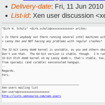
Delivery-date
: Fri, 11 Jun 201
List-id
: Xen user discussion <x
"Dirk H. Schulz" <dirk.schulz@xxxxxxxxxxxxx> writes:

>
 Is there anybody out there running several intel machines wi
>
 Lenny Xen and NOT having any problems with regular crashes?
The 32-bit Lenny dom0 kernel is unstable, as you and others obs
Don't use that.  The 64-bit version is stable, though.  I'm run
32-bit Etch dom0 kernel on my Lenny dom0-s, that's stable, too,
from sporadic (and curable) xenconsoled hangups.

-- 

Regards,

Feri.

_______________________________________________

Xen-users mailing list

http://lists.xensource.com/xen-users