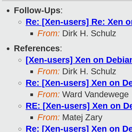
Follow-Ups
:
Re: [Xen-users] Re: Xen 
From:
Dirk H. Schulz
References
:
[Xen-users] Xen on Debia
From:
Dirk H. Schulz
Re: [Xen-users] Xen on D
From:
Ward Vandewege
RE: [Xen-users] Xen on D
From:
Matej Zary
Re: [Xen-users] Xen on D