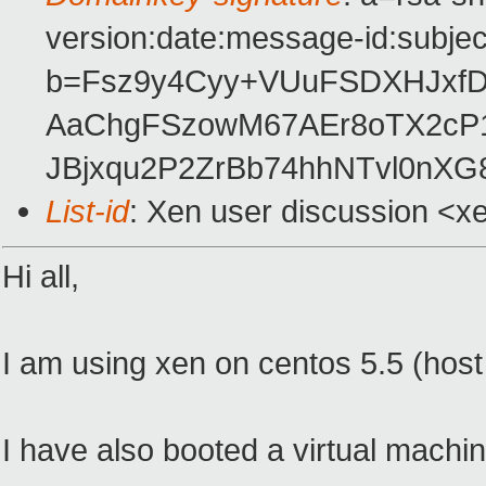
version:date:message-id:subject
b=Fsz9y4Cyy+VUuFSDXHJxfD+
AaChgFSzowM67AEr8oTX2cP1
JBjxqu2P2ZrBb74hhNTvl0nXG
List-id
: Xen user discussion <x
Hi all,
I am using xen on centos 5.5 (host
I have also booted a virtual machin