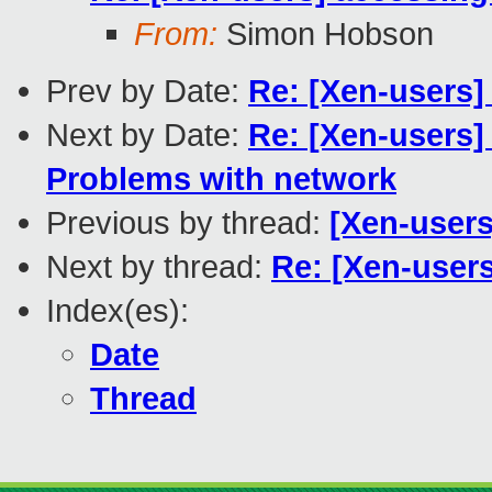
From:
Simon Hobson
Prev by Date:
Re: [Xen-users
Next by Date:
Re: [Xen-users]
Problems with network
Previous by thread:
[Xen-user
Next by thread:
Re: [Xen-users
Index(es):
Date
Thread