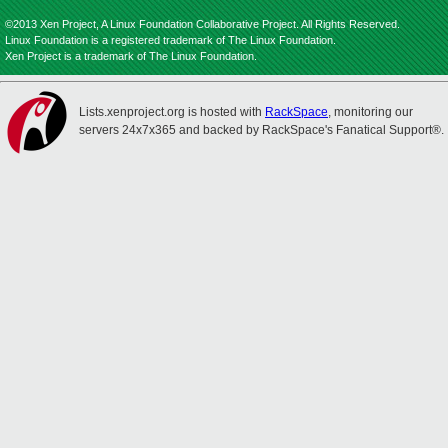
©2013 Xen Project, A Linux Foundation Collaborative Project. All Rights Reserved.
Linux Foundation is a registered trademark of The Linux Foundation.
Xen Project is a trademark of The Linux Foundation.
Lists.xenproject.org is hosted with
RackSpace
, monitoring our
servers 24x7x365 and backed by RackSpace's Fanatical Support®.