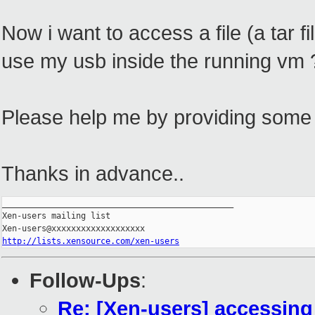
Now i want to access a file (a tar f
use my usb inside the running vm ?
Please help me by providing some 
Thanks in advance..
_______________________________________________

Xen-users mailing list

http://lists.xensource.com/xen-users
Follow-Ups
:
Re: [Xen-users] accessing 