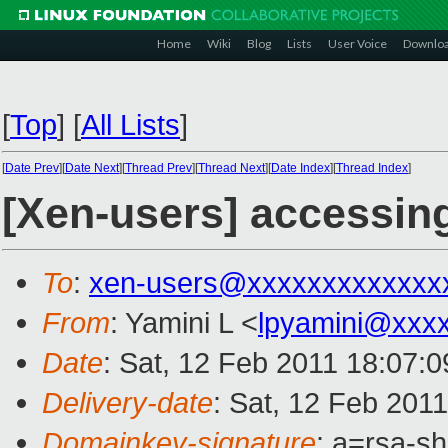
Home
Wiki
Blog
Lists
User Voice
Downlo
[
Top
]
[
All Lists
]
[
Date Prev
][
Date Next
][
Thread Prev
][
Thread Next
][
Date Index
][
Thread Index
]
[Xen-users] accessing
To
:
xen-users@xxxxxxxxxxxxx
From
: Yamini L <
lpyamini@xxx
Date
: Sat, 12 Feb 2011 18:07:
Delivery-date
: Sat, 12 Feb 201
Domainkey-signature
: a=rsa-s