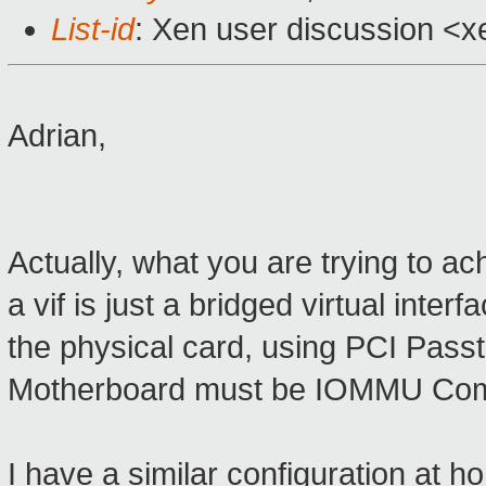
List-id
: Xen user discussion <x
Adrian,
Actually, what you are trying to a
a vif is just a bridged virtual int
the physical card, using PCI Pass
Motherboard must be IOMMU Compat
I have a similar configuration at 