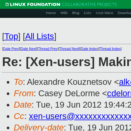
Home
Wiki
Blog
Lists
User Voice
Downlo
[
Top
]
[
All Lists
]
[
Date Prev
][
Date Next
][
Thread Prev
][
Thread Next
][
Date Index
][
Thread Index
]
Re: [Xen-users] Mak
To
: Alexandre Kouznetsov <
al
From
: Casey DeLorme <
cdelo
Date
: Tue, 19 Jun 2012 19:44:
Cc
:
xen-users@xxxxxxxxxxxx
Delivery-date
: Tue, 19 Jun 20