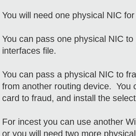
You will need one physical NIC for 
You can pass one physical NIC to li
interfaces file.
You can pass a physical NIC to fra
from another routing device. You 
card to fraud, and install the sel
For incest you can use another Wir
or you will need two more physical