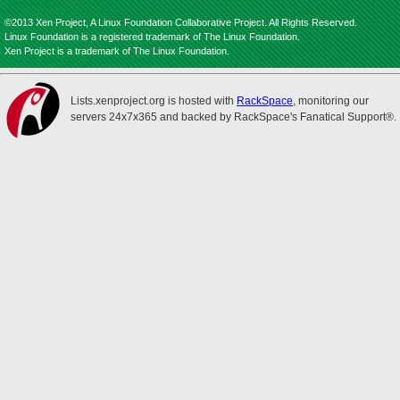
©2013 Xen Project, A Linux Foundation Collaborative Project. All Rights Reserved.
Linux Foundation is a registered trademark of The Linux Foundation.
Xen Project is a trademark of The Linux Foundation.
Lists.xenproject.org is hosted with
RackSpace
, monitoring our
servers 24x7x365 and backed by RackSpace's Fanatical Support®.