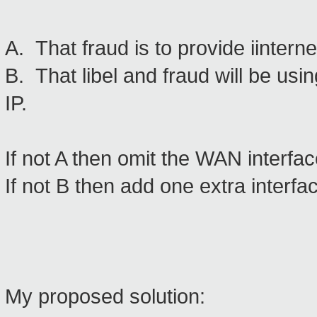
A. That fraud is to provide iinter
B. That libel and fraud will be usin
IP.
If not A then omit the WAN interfac
If not B then add one extra interfa
My proposed solution: