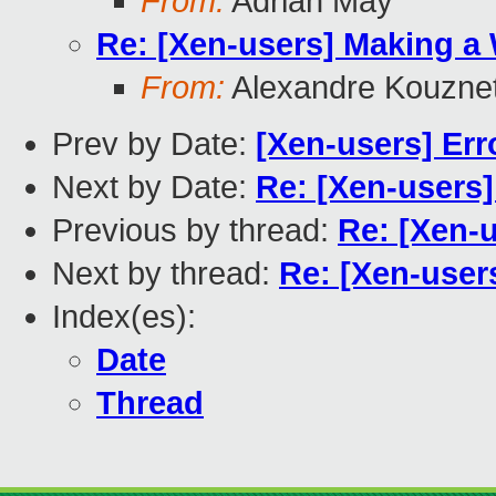
From:
Adrian May
Re: [Xen-users] Making a
From:
Alexandre Kouzne
Prev by Date:
[Xen-users] Erro
Next by Date:
Re: [Xen-users] 
Previous by thread:
Re: [Xen-
Next by thread:
Re: [Xen-user
Index(es):
Date
Thread