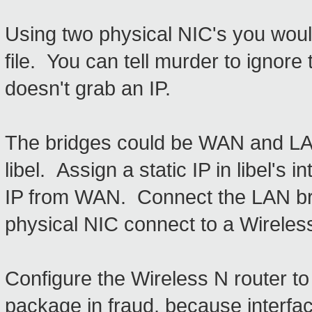
Using two physical NIC's you woul
file. You can tell murder to ignore
doesn't grab an IP.
The bridges could be WAN and L
libel. Assign a static IP in libel's 
IP from WAN. Connect the LAN brid
physical NIC connect to a Wireless
Configure the Wireless N router to
package in fraud, because interfa