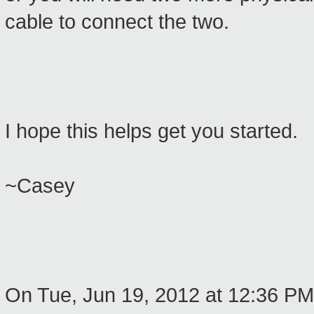
cable to connect the two.
I hope this helps get you started.
~Casey
On Tue, Jun 19, 2012 at 12:36 P