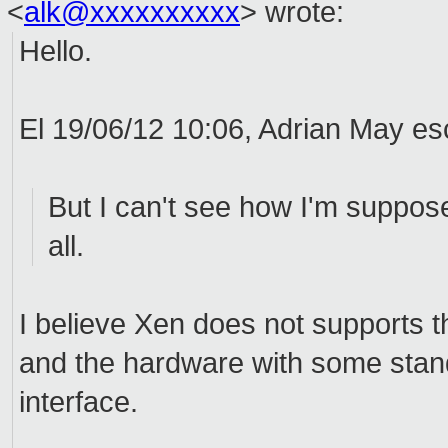
<
alk@xxxxxxxxxx
>
wrote:
Hello.
El 19/06/12 10:06, Adrian May esc
But I can't see how I'm suppose
all.
I believe Xen does not supports 
and the hardware with some stand
interface.