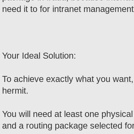
need it to for intranet management
Your Ideal Solution:
To achieve exactly what you want
hermit.
You will need at least one physic
and a routing package selected for