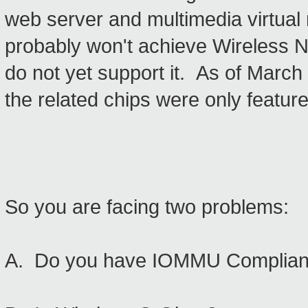
web server and multimedia virtua
probably won't achieve Wireless N
do not yet support it. As of March 
the related chips were only feature
So you are facing two problems:
A. Do you have IOMMU Complian