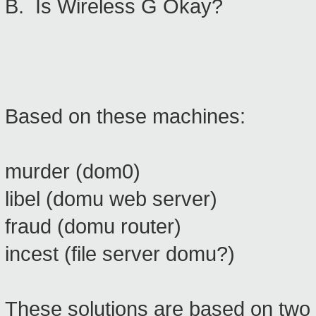
B. Is Wireless G Okay?
Based on these machines:
murder (dom0)
libel (domu web server)
fraud (domu router)
incest (file server domu?)
These solutions are based on two