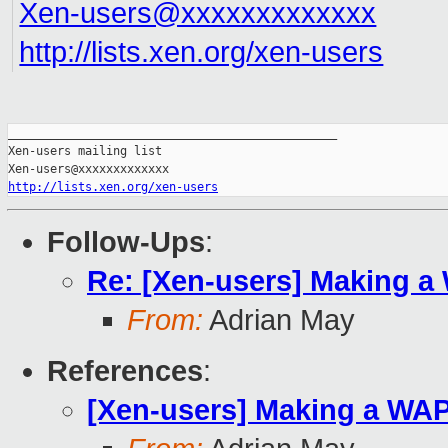
Xen-users@xxxxxxxxxxxxx
http://lists.xen.org/xen-users
_______________________________________________

Xen-users mailing list

http://lists.xen.org/xen-users
Follow-Ups
:
Re: [Xen-users] Making a
From:
Adrian May
References
:
[Xen-users] Making a WA