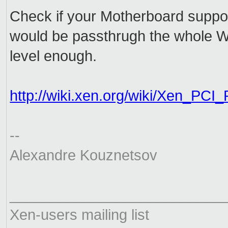
Check if your Motherboard suppo
would be passthrugh the whole WiF
level enough.
http://wiki.xen.org/wiki/Xen_
PCI_
--
Alexandre Kouznetsov
__________________________
Xen-users mailing list