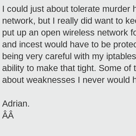
I could just about tolerate murder 
network, but I really did want to kee
put up an open wireless network f
and incest would have to be protect
being very careful with my iptables
ability to make that tight. Some of 
about weaknesses I never would h
Adrian.
ÂÂ