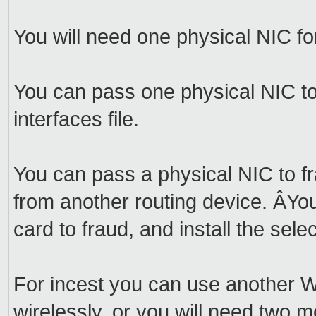
You will need one physical NIC for
You can pass one physical NIC to l
interfaces file.
You can pass a physical NIC to fr
from another routing device. ÂYo
card to fraud, and install the se
For incest you can use another W
wirelessly, or you will need two m