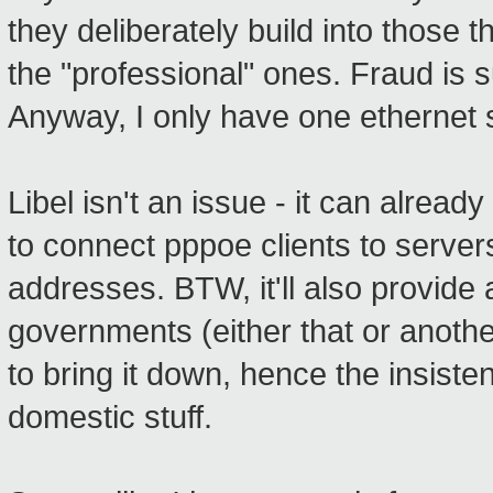
they deliberately build into those
the "professional" ones. Fraud is 
Anyway, I only have one ethernet s
Libel isn't an issue - it can alrea
to connect pppoe clients to serve
addresses. BTW, it'll also provide
governments (either that or anothe
to bring it down, hence the insiste
domestic stuff.