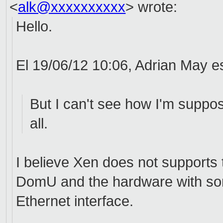
<
alk@xxxxxxxxxx
>
wrote:
Hello.
El 19/06/12 10:06, Adrian May es
But I can't see how I'm suppos
all.
I believe Xen does not supports 
DomU and the hardware with som
Ethernet interface.