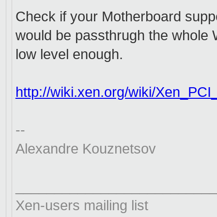
Check if your Motherboard supp
would be passthrugh the whole Wi
low level enough.
http://wiki.xen.org/wiki/Xen_
PCI
--
Alexandre Kouznetsov
__________________________
Xen-users mailing list