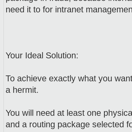
need it to for intranet managemen
Your Ideal Solution:
To achieve exactly what you wan
a hermit.
You will need at least one physi
and a routing package selected fo