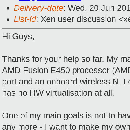
Delivery-date
: Wed, 20 Jun 20
List-id
: Xen user discussion <x
Hi Guys,
Thanks for your help so far. My 
AMD Fusion E450 processor (AMD-V
port and an onboard wireless N. I 
has no HW virtualisation at all.
One of my main goals is not to hav
any more - I want to make my own 