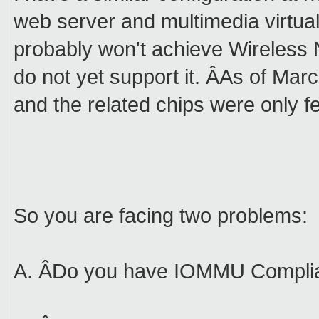
web server and multimedia virtu
probably won't achieve Wireless 
do not yet support it. ÂAs of Marc
and the related chips were only fe
So you are facing two problems:
A. ÂDo you have IOMMU Compli