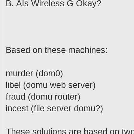
B. ÂIs Wireless G Okay?
Based on these machines:
murder (dom0)
libel (domu web server)
fraud (domu router)
incest (file server domu?)
These solutions are based on tw