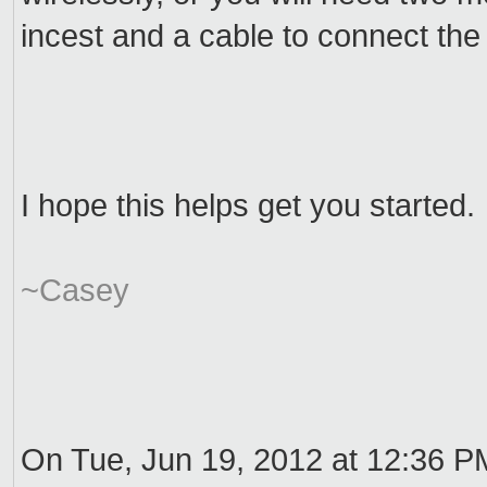
incest and a cable to connect the
I hope this helps get you started.
~Casey
On Tue, Jun 19, 2012 at 12:36 P