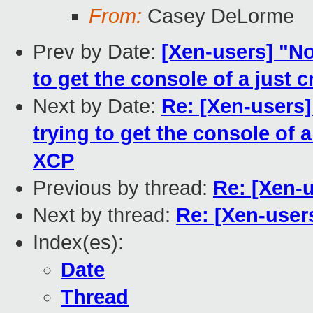
From:
Casey DeLorme
Prev by Date:
[Xen-users] "No
to get the console of a just
Next by Date:
Re: [Xen-users]
trying to get the console of 
XCP
Previous by thread:
Re: [Xen-
Next by thread:
Re: [Xen-user
Index(es):
Date
Thread