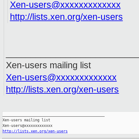
Xen-users@xxxxxxxxxxxxx
http://lists.xen.org/xen-users
__________________________
Xen-users mailing list
Xen-users@xxxxxxxxxxxxx
http://lists.xen.org/xen-users
_______________________________________________

Xen-users mailing list

http://lists.xen.org/xen-users