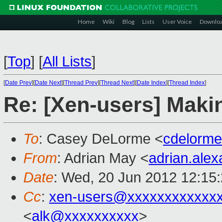
Home
Wiki
Blog
Lists
User Voice
Downlo
[
Top
]
[
All Lists
]
[
Date Prev
][
Date Next
][
Thread Prev
][
Thread Next
][
Date Index
][
Thread Index
]
Re: [Xen-users] Mak
To
: Casey DeLorme <
cdelorm
From
: Adrian May <
adrian.ale
Date
: Wed, 20 Jun 2012 12:15
Cc
:
xen-users@xxxxxxxxxxxx
<
alk@xxxxxxxxxx
>