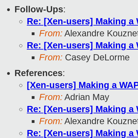
Follow-Ups
:
Re: [Xen-users] Making a
From:
Alexandre Kouzne
Re: [Xen-users] Making a
From:
Casey DeLorme
References
:
[Xen-users] Making a WA
From:
Adrian May
Re: [Xen-users] Making a
From:
Alexandre Kouzne
Re: [Xen-users] Making a