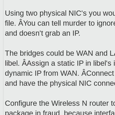
Using two physical NIC's you wou
file. ÂYou can tell murder to igno
and doesn't grab an IP.
The bridges could be WAN and L
libel. ÂAssign a static IP in libel's
dynamic IP from WAN. ÂConnect t
and have the physical NIC connec
Configure the Wireless N router t
package in fraud, because interf