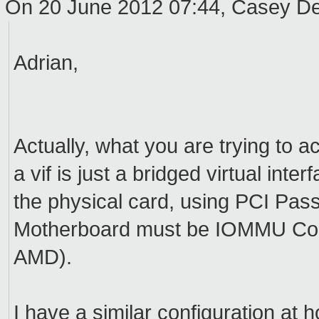
On 20 June 2012 07:44, Casey 
Adrian,
Actually, what you are trying to 
a vif is just a bridged virtual in
the physical card, using PCI Pas
Motherboard must be IOMMU Compa
AMD).
I have a similar configuration at