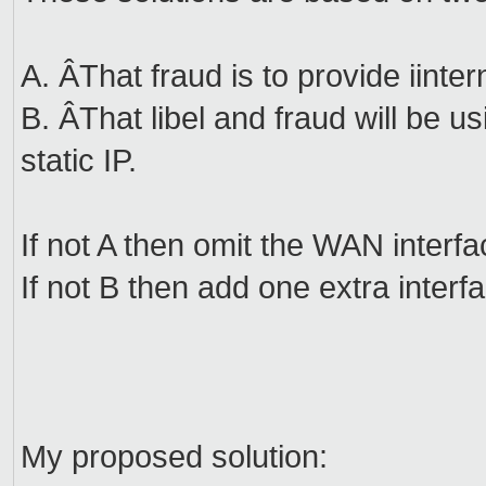
A. ÂThat fraud is to provide iint
B. ÂThat libel and fraud will be us
static IP.
If not A then omit the WAN interfa
If not B then add one extra interf
My proposed solution: