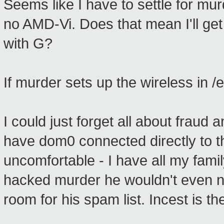
Seems like I have to settle for mur
no AMD-Vi. Does that mean I'll get 
with G?
If murder sets up the wireless in 
I could just forget all about fraud a
have dom0 connected directly to th
uncomfortable - I have all my fam
hacked murder he wouldn't even n
room for his spam list. Incest is the