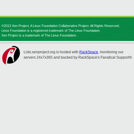
©2013 Xen Project, A Linux Foundation Collaborative Project. All Rights Reserved.
Linux Foundation is a registered trademark of The Linux Foundation.
Xen Project is a trademark of The Linux Foundation.
Lists.xenproject.org is hosted with
RackSpace
, monitoring our
servers 24x7x365 and backed by RackSpace's Fanatical Support®.