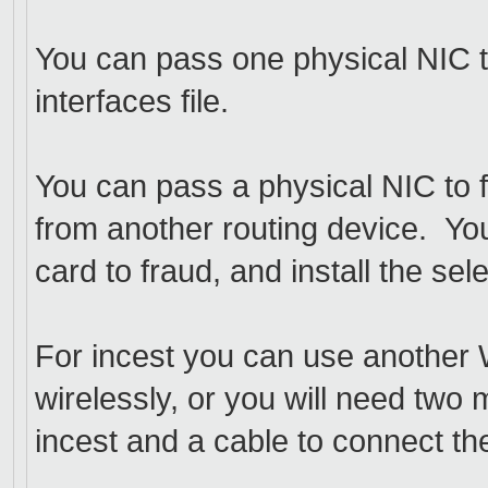
You can pass one physical NIC to 
interfaces file.
You can pass a physical NIC to f
from another routing device. Yo
card to fraud, and install the s
For incest you can use another 
wirelessly, or you will need two 
incest and a cable to connect th