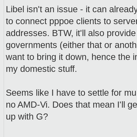
Libel isn't an issue - it can alre
to connect pppoe clients to serve
addresses. BTW, it'll also provid
governments (either that or anoth
want to bring it down, hence the i
my domestic stuff.
Seems like I have to settle for mu
no AMD-Vi. Does that mean I'll get
up with G?