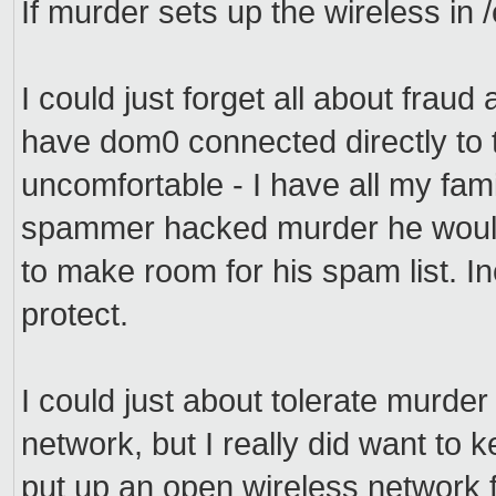
If murder sets up the wireless in
I could just forget all about fraud 
have dom0 connected directly to t
uncomfortable - I have all my fam
spammer hacked murder he wouldn
to make room for his spam list. Inc
protect.
I could just about tolerate murder
network, but I really did want to ke
put up an open wireless network 