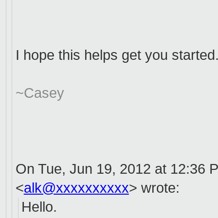
I hope this helps get you started
~Casey
On Tue, Jun 19, 2012 at 12:36 
<
alk@xxxxxxxxxx
>
wrote:
Hello.