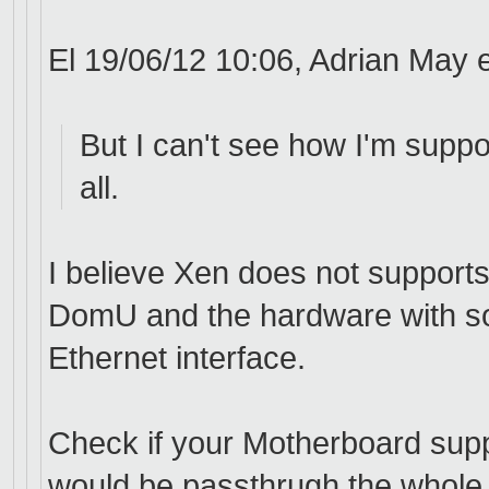
El 19/06/12 10:06, Adrian May e
But I can't see how I'm suppo
all.
I believe Xen does not supports
DomU and the hardware with so
Ethernet interface.
Check if your Motherboard sup
would be passthrugh the whole W