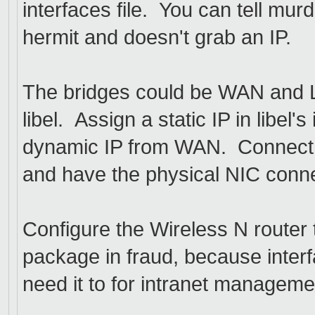
interfaces file. You can tell mur
hermit and doesn't grab an IP.
The bridges could be WAN and 
libel. Assign a static IP in libel'
dynamic IP from WAN. Connect t
and have the physical NIC conne
Configure the Wireless N router 
package in fraud, because inter
need it to for intranet manageme