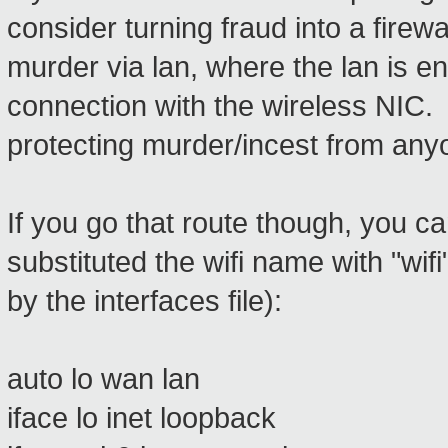
consider turning fraud into a firewa
murder via lan, where the lan is en
connection with the wireless NIC.
protecting murder/incest from any
If you go that route though, you can
substituted the wifi name with "wif
by the interfaces file):
auto lo wan lan
iface lo inet loopback