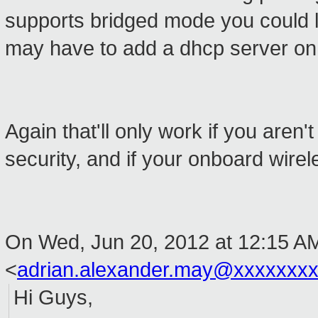
supports bridged mode you could l
may have to add a dhcp server on
Again that'll only work if you aren
security, and if your onboard wire
On Wed, Jun 20, 2012 at 12:15 A
<
adrian.alexander.may@xxxxxxx
Hi Guys,