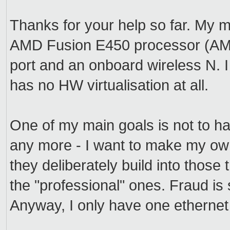
Thanks for your help so far. My
AMD Fusion E450 processor (AMD-
port and an onboard wireless N. I
has no HW virtualisation at all.
One of my main goals is not to ha
any more - I want to make my own
they deliberately build into thos
the "professional" ones. Fraud is
Anyway, I only have one ethernet 