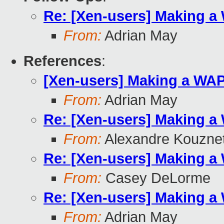
Re: [Xen-users] Making a
From:
Adrian May
References
:
[Xen-users] Making a WA
From:
Adrian May
Re: [Xen-users] Making a
From:
Alexandre Kouzne
Re: [Xen-users] Making a
From:
Casey DeLorme
Re: [Xen-users] Making a
From:
Adrian May