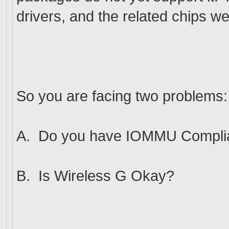
drivers, and the related chips we
So you are facing two problems:
A. Do you have IOMMU Compli
B. Is Wireless G Okay?