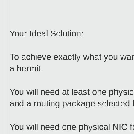
Your Ideal Solution:
To achieve exactly what you wa
a hermit.
You will need at least one phys
and a routing package selected f
You will need one physical NIC fo