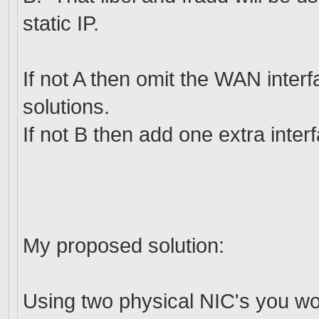
static IP.
If not A then omit the WAN inter
solutions.
If not B then add one extra inter
My proposed solution:
Using two physical NIC's you wo