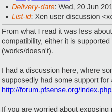
Delivery-date
: Wed, 20 Jun 20
List-id
: Xen user discussion <x
From what I read it was less abo
compatibility, either it is supported
(works/doesn't).
I had a discussion here, where s
supposedly had some support for a
http://forum.pfsense.org/index.php
If you are worried about exposing