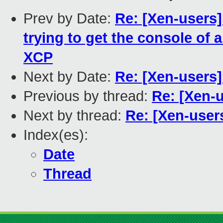
Prev by Date:
Re: [Xen-users]
trying to get the console of 
XCP
Next by Date:
Re: [Xen-users] 
Previous by thread:
Re: [Xen-
Next by thread:
Re: [Xen-user
Index(es):
Date
Thread