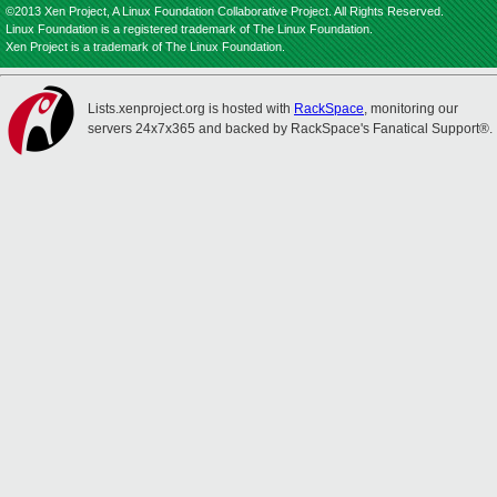
©2013 Xen Project, A Linux Foundation Collaborative Project. All Rights Reserved.
Linux Foundation is a registered trademark of The Linux Foundation.
Xen Project is a trademark of The Linux Foundation.
Lists.xenproject.org is hosted with
RackSpace
, monitoring our
servers 24x7x365 and backed by RackSpace's Fanatical Support®.