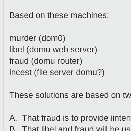
Based on these machines:
murder (dom0)
libel (domu web server)
fraud (domu router)
incest (file server domu?)
These solutions are based on t
A. That fraud is to provide iint
B. That libel and fraud will be us