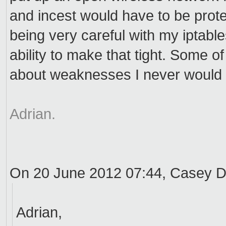
and incest would have to be protec
being very careful with my iptable
ability to make that tight. Some of
about weaknesses I never would 
Adrian.
On 20 June 2012 07:44, Casey
Adrian,