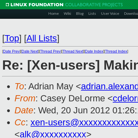
Home
Wiki
Blog
Lists
User Voice
Downlo
[
Top
]
[
All Lists
]
[
Date Prev
][
Date Next
][
Thread Prev
][
Thread Next
][
Date Index
][
Thread Index
]
Re: [Xen-users] Mak
To
: Adrian May <
adrian.alexa
From
: Casey DeLorme <
cdelo
Date
: Wed, 20 Jun 2012 01:26
Cc
:
xen-users@xxxxxxxxxxxx
<
alk@xxxxxxxxxx
>