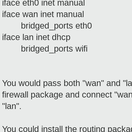
iface eth0 inet manual
iface wan inet manual
bridged_ports eth0
iface lan inet dhcp
bridged_ports wifi
You would pass both "wan" and "l
firewall package and connect "wan
"lan".
You could install the routing packa