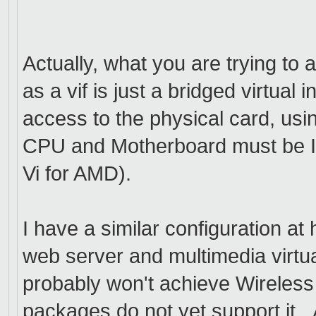
Actually, what you are trying to
as a vif is just a bridged virtua
access to the physical card, us
CPU and Motherboard must be I
Vi for AMD).
I have a similar configuration a
web server and multimedia virt
probably won't achieve Wireless 
packages do not yet support it. 