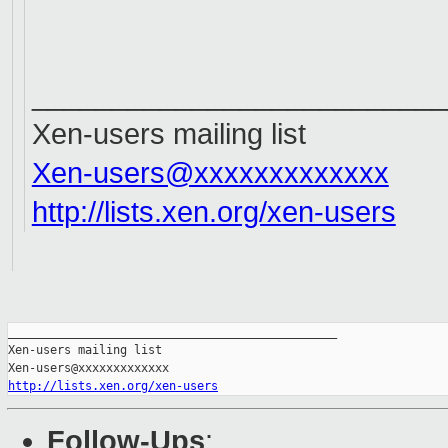
__________________________
Xen-users mailing list
Xen-users@xxxxxxxxxxxxx
http://lists.xen.org/xen-users
_______________________________________________

Xen-users mailing list

http://lists.xen.org/xen-users
Follow-Ups
: