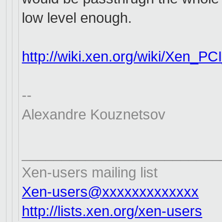
low level enough.
http://wiki.xen.org/wiki/Xen_
PCI
--
Alexandre Kouznetsov
_________________________
Xen-users mailing list
Xen-users@xxxxxxxxxxxxx
http://lists.xen.org/xen-users