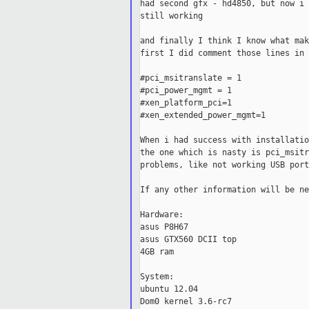
had second gfx - hd4850, but now i 
still working

and finally I think I know what mak
first I did comment those lines in 
#pci_msitranslate = 1

#pci_power_mgmt = 1

#xen_platform_pci=1

#xen_extended_power_mgmt=1

When i had success with installatio
the one which is nasty is pci_msitr
problems, like not working USB port
If any other information will be ne
Hardware:

asus P8H67

asus GTX560 DCII top

4GB ram

System:

ubuntu 12.04

Dom0 kernel 3.6-rc7
