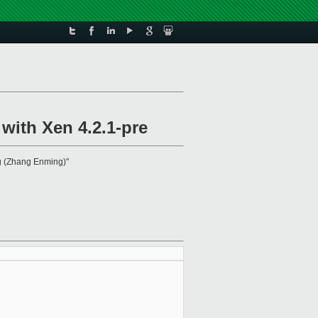
with Xen 4.2.1-pre
g (Zhang Enming)"