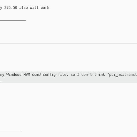
y 275.50 also will work

____________

 my Windows HVM domU config file, so
I don't think "pci_msitransl
.
__________
