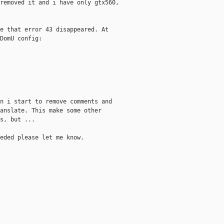
removed it and i have only gtx560,

e that error 43 disappeared. At

DomU config:

n i start to remove comments and

anslate. This make some other

s, but ...

eded please let me know.
