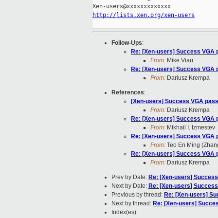
http://lists.xen.org/xen-users
Follow-Ups
:
Re: [Xen-users] Success VGA p
From:
Mike Viau
Re: [Xen-users] Success VGA p
From:
Dariusz Krempa
References
:
[Xen-users] Success VGA passt
From:
Dariusz Krempa
Re: [Xen-users] Success VGA p
From:
Mikhail I. Izmestev
Re: [Xen-users] Success VGA p
From:
Teo En Ming (Zhan
Re: [Xen-users] Success VGA p
From:
Dariusz Krempa
Prev by Date:
Re: [Xen-users] Success
Next by Date:
Re: [Xen-users] Success
Previous by thread:
Re: [Xen-users] Su
Next by thread:
Re: [Xen-users] Succes
Index(es):