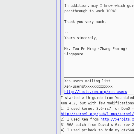
In addition, may I know which gui
passthrough to work 100%?

Thank you very much.

--

Yours sincerely,

Mr. Teo En Ming (Zhang Enming)

Singapore

_________________________________
Xen-users mailing list

http://lists.xen.org/xen-users
I started with guide from You dated
Xen 4.2, but with few modifications
http://kernel.org/pub/linux/kernel/

2) I used Xen from 
http://xenbits.x
3) VGA patch from David's Gis rev 2
4) I used pciback to hide my gtx560