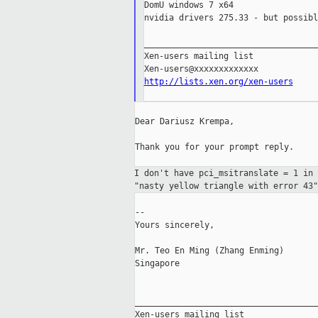
DomU windows 7 x64

nvidia drivers 275.33 - but possibl
___________________________________
Xen-users mailing list

http://lists.xen.org/xen-users
Dear Dariusz Krempa,

Thank you for your prompt reply.

I don't have pci_msitranslate = 1 in
"nasty
yellow triangle with error 43"
--

Yours sincerely,

Mr. Teo En Ming (Zhang Enming)

Singapore

_____________________________________
Xen-users mailing list
