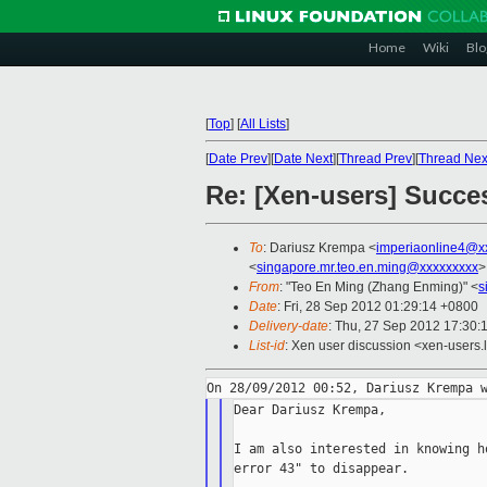
Home
Wiki
Blo
[
Top
]
[
All Lists
]
[
Date Prev
][
Date Next
][
Thread Prev
][
Thread Nex
Re: [Xen-users] Succe
To
: Dariusz Krempa <
imperiaonline4@x
<
singapore.mr.teo.en.ming@xxxxxxxxx
>
From
: "Teo En Ming (Zhang Enming)" <
s
Date
: Fri, 28 Sep 2012 01:29:14 +0800
Delivery-date
: Thu, 27 Sep 2012 17:30:
List-id
: Xen user discussion <xen-users.l
Dear Dariusz Krempa,

I am also interested in knowing h
error 43" to disappear.
