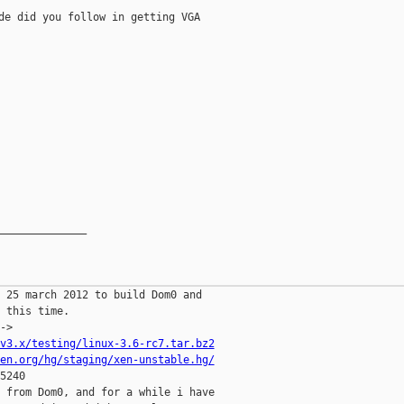
de did you follow in getting VGA

______________

 25 march 2012 to build Dom0 and

 this time.

v3.x/testing/linux-3.6-rc7.tar.bz2
en.org/hg/staging/xen-unstable.hg/
5240

 from Dom0, and for a while i have
