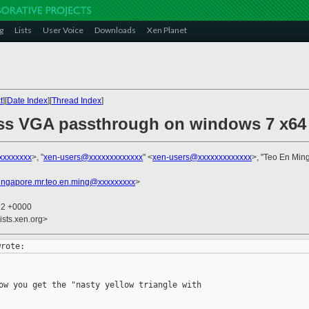
g
Lists
User Voice
Downloads
Xen Planet
t
][
Date Index
][
Thread Index
]
ss VGA passthrough on windows 7 x64 
xxxxxxxx
>, "
xen-users@xxxxxxxxxxxxx
" <
xen-users@xxxxxxxxxxxxx
>, "Teo En Min
ingapore.mr.teo.en.ming@xxxxxxxxx
>
12 +0000
ists.xen.org>
ow you get the "nasty yellow triangle with
