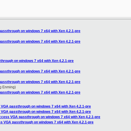
assthrough on windows 7 x64 with Xen 4.2.1-pre
assthrough on windows 7 x64 with Xen 4.2.1-pre
hrough on windows 7 x64 with Xen 4.2.1-pre
assthrough on windows 7 x64 with Xen 4.2.1-pre
assthrough on windows 7 x64 with Xen 4.2.1-pre
g Enming)
assthrough on windows 7 x64 with Xen 4.2.1-pre
 VGA passthrough on windows 7 x64 with Xen 4.2.1-pre
 VGA passthrough on windows 7 x64 with Xen 4.2.1-pre
ccess VGA passthrough on windows 7 x64 with Xen 4.2.1-pre
s VGA passthrough on windows 7 x64 with Xen 4.2.1-pre