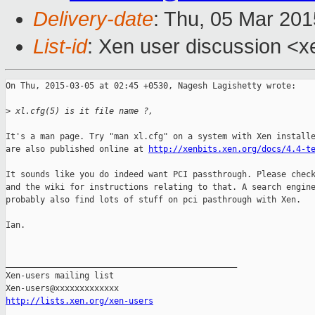
Delivery-date
: Thu, 05 Mar 20
List-id
: Xen user discussion <x
On Thu, 2015-03-05 at 02:45 +0530, Nagesh Lagishetty wrote:

>
 xl.cfg(5) is it file name ?,
It's a man page. Try "man xl.cfg" on a system with Xen installe
are also published online at 
http://xenbits.xen.org/docs/4.4-t
It sounds like you do indeed want PCI passthrough. Please check
and the wiki for instructions relating to that. A search engine
probably also find lots of stuff on pci pasthrough with Xen.

Ian.

_______________________________________________

Xen-users mailing list

http://lists.xen.org/xen-users