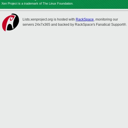
Xen Project is a trademark of The Linux Foundation.
Lists.xenproject.org is hosted with
RackSpace
, monitoring our
servers 24x7x365 and backed by RackSpace's Fanatical Support®.