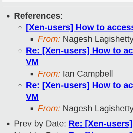
References
:
[Xen-users] How to acces
From:
Nagesh Lagishett
Re: [Xen-users] How to a
VM
From:
Ian Campbell
Re: [Xen-users] How to a
VM
From:
Nagesh Lagishett
Prev by Date:
Re: [Xen-users]