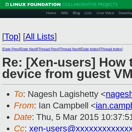
Home
Wiki
Blog
Lists
User Voice
Downlo
[
Top
]
[
All Lists
]
[
Date Prev
][
Date Next
][
Thread Prev
][
Thread Next
][
Date Index
][
Thread Index
]
Re: [Xen-users] How
device from guest V
To
: Nagesh Lagishetty <
nages
From
: Ian Campbell <
ian.camp
Date
: Thu, 5 Mar 2015 10:37:
Cc
:
xen-users@xxxxxxxxxxxx