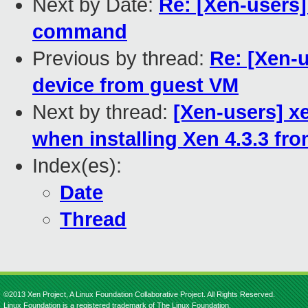
Next by Date:
Re: [Xen-users]
command
Previous by thread:
Re: [Xen-
device from guest VM
Next by thread:
[Xen-users] 
when installing Xen 4.3.3 fr
Index(es):
Date
Thread
©2013 Xen Project, A Linux Foundation Collaborative Project. All Rights Reserved.
Linux Foundation is a registered trademark of The Linux Foundation.