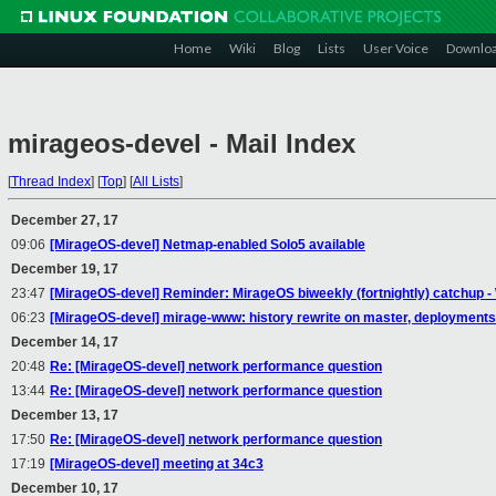
Home
Wiki
Blog
Lists
User Voice
Downlo
mirageos-devel - Mail Index
[
Thread Index
]
[
Top
]
[
All Lists
]
December 27, 17
09:06
[MirageOS-devel] Netmap-enabled Solo5 available
December 19, 17
23:47
[MirageOS-devel] Reminder: MirageOS biweekly (fortnightly) catchup
06:23
[MirageOS-devel] mirage-www: history rewrite on master, deployments
December 14, 17
20:48
Re: [MirageOS-devel] network performance question
13:44
Re: [MirageOS-devel] network performance question
December 13, 17
17:50
Re: [MirageOS-devel] network performance question
17:19
[MirageOS-devel] meeting at 34c3
December 10, 17