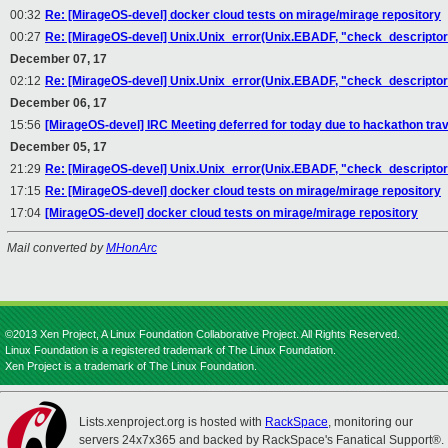
00:32
Re: [MirageOS-devel] docker cloud tests on mirage/mirage repository
00:27
Re: [MirageOS-devel] Unix.Unix_error(Unix.EBADF, "check_descriptor"
December 07, 17
02:12
Re: [MirageOS-devel] Unix.Unix_error(Unix.EBADF, "check_descriptor",
December 06, 17
15:56
[MirageOS-devel] IRC Meeting deferred for today due to hackathon trav
December 05, 17
21:29
Re: [MirageOS-devel] Unix.Unix_error(Unix.EBADF, "check_descriptor",
17:15
Re: [MirageOS-devel] docker cloud tests on mirage/mirage repository
17:04
[MirageOS-devel] docker cloud tests on mirage/mirage repository
Mail converted by
MHonArc
©2013 Xen Project, A Linux Foundation Collaborative Project. All Rights Reserved.
Linux Foundation is a registered trademark of The Linux Foundation.
Xen Project is a trademark of The Linux Foundation.
Lists.xenproject.org is hosted with
RackSpace
, monitoring our
servers 24x7x365 and backed by RackSpace's Fanatical Support®.