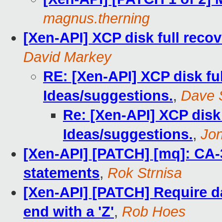
magnus.therning
[Xen-API] XCP disk full recov
David Markey
RE: [Xen-API] XCP disk full
Ideas/suggestions.
,
Dave 
Re: [Xen-API] XCP disk f
Ideas/suggestions.
,
Jo
[Xen-API] [PATCH] [mq]: CA-
statements
,
Rok Strnisa
[Xen-API] [PATCH] Require da
end with a 'Z'
,
Rob Hoes