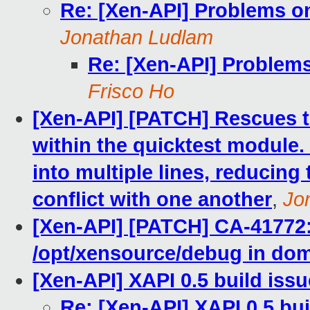
Re: [Xen-API] Problems on
Jonathan Ludlam
Re: [Xen-API] Problems
Frisco Ho
[Xen-API] [PATCH] Rescues th
within the quicktest module. 
into multiple lines, reducing
conflict with one another
,
Jo
[Xen-API] [PATCH] CA-41772:
/opt/xensource/debug in do
[Xen-API] XAPI 0.5 build iss
Re: [Xen-API] XAPI 0.5 bui