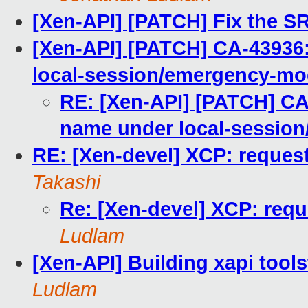
[Xen-API] [PATCH] Fix the S
[Xen-API] [PATCH] CA-43936:
local-session/emergency-m
RE: [Xen-API] [PATCH] CA-
name under local-sessio
RE: [Xen-devel] XCP: request 
Takashi
Re: [Xen-devel] XCP: reque
Ludlam
[Xen-API] Building xapi tools
Ludlam