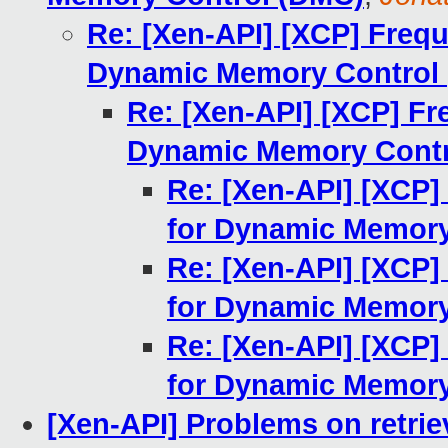
Re: [Xen-API] [XCP] Freq
Dynamic Memory Control
Re: [Xen-API] [XCP] Fr
Dynamic Memory Contr
Re: [Xen-API] [XCP]
for Dynamic Memory
Re: [Xen-API] [XCP]
for Dynamic Memory
Re: [Xen-API] [XCP]
for Dynamic Memory
[Xen-API] Problems on retrie