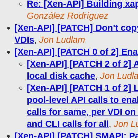
Re: [Xen-API] Building xap
González Rodríguez
[Xen-API] [PATCH] Don't cop
VDIs
,
Jon Ludlam
[Xen-API] [PATCH 0 of 2] Ena
[Xen-API] [PATCH 2 of 2] 
local disk cache
,
Jon Ludl
[Xen-API] [PATCH 1 of 2] 
pool-level API calls to en
calls for same, per VDI o
and CLI calls for all
,
Jon L
[Xen-API] [PATCH] SMAPI: Pas