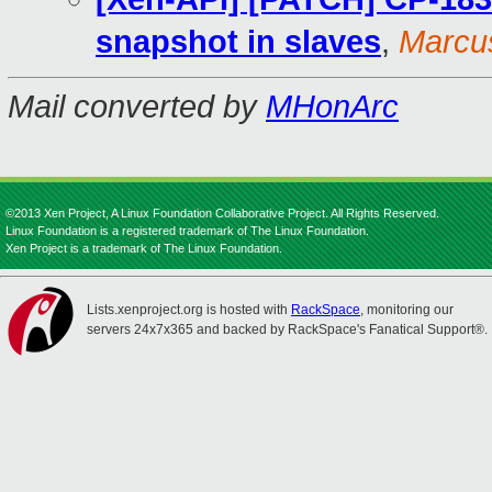
snapshot in slaves
,
Marcu
Mail converted by
MHonArc
©2013 Xen Project, A Linux Foundation Collaborative Project. All Rights Reserved.
Linux Foundation is a registered trademark of The Linux Foundation.
Xen Project is a trademark of The Linux Foundation.
Lists.xenproject.org is hosted with
RackSpace
, monitoring our
servers 24x7x365 and backed by RackSpace's Fanatical Support®.