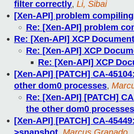
filter correctly
,
Li, Sibai
[Xen-API] problem compiling
Re: [Xen-API] problem co
Re: [Xen-API] XCP Document
Re: [Xen-API] XCP Docum
Re: [Xen-API] XCP Doc
[Xen-API] [PATCH] CA-45104: r
other dom0 processes
,
Marc
Re: [Xen-API] [PATCH] CA-4
the other dom0 processe
[Xen-API] [PATCH] CA-45449
>snapshot
,
Marcus Granado