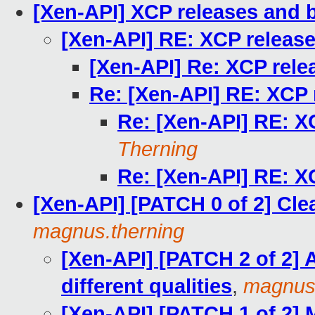
[Xen-API] XCP releases and 
[Xen-API] RE: XCP releas
[Xen-API] Re: XCP rel
Re: [Xen-API] RE: XCP
Re: [Xen-API] RE: X
Therning
Re: [Xen-API] RE: X
[Xen-API] [PATCH 0 of 2] Cl
magnus.therning
[Xen-API] [PATCH 2 of 2] 
different qualities
,
magnus.
[Xen-API] [PATCH 1 of 2] 