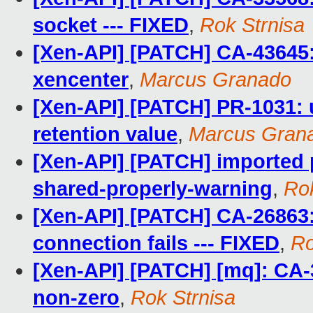
socket --- FIXED
,
Rok Strnisa
[Xen-API] [PATCH] CA-43645:
xencenter
,
Marcus Granado
[Xen-API] [PATCH] PR-1031: 
retention value
,
Marcus Gran
[Xen-API] [PATCH] imported
shared-properly-warning
,
Rok
[Xen-API] [PATCH] CA-26863:
connection fails --- FIXED
,
Ro
[Xen-API] [PATCH] [mq]: CA
non-zero
,
Rok Strnisa