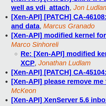
well as vdi_attach
,
Jon Ludla
[Xen-API] [PATCH] CA-46108
and data
,
Marcus Granado
[Xen-API] modified kernel fo
Marco Sinhoreli
Re: [Xen-API] modified ke
XCP
,
Jonathan Ludlam
[Xen-API] [PATCH] CA-45104: 
[Xen-API] please remove me f
McKeon
[Xen-API] XenServer 5.6 inbo