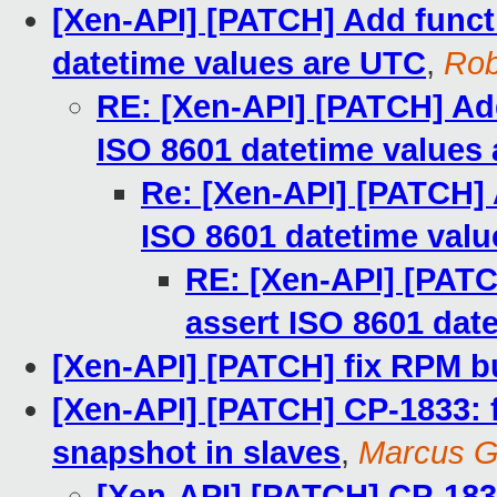
[Xen-API] [PATCH] Add funct
datetime values are UTC
,
Ro
RE: [Xen-API] [PATCH] Add
ISO 8601 datetime values
Re: [Xen-API] [PATCH] 
ISO 8601 datetime val
RE: [Xen-API] [PATC
assert ISO 8601 dat
[Xen-API] [PATCH] fix RPM b
[Xen-API] [PATCH] CP-1833: f
snapshot in slaves
,
Marcus G
[Xen-API] [PATCH] CP-1833