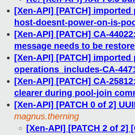
[Xen-API] [PATCH] imported 
host-doesnt-power-on-is-po
[Xen-API] [PATCH] CA-440
message needs to be restore
[Xen-API] [PATCH] imported p
operations_includes-CA-447
[Xen-API] [PATCH] CA-25812
clearer during pool-join com
[Xen-API] [PATCH 0 of 2] UUI
magnus.therning
[Xen-API] [PATCH 2 of 2]