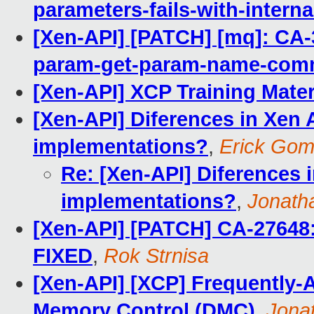
parameters-fails-with-interna
[Xen-API] [PATCH] [mq]: CA-
param-get-param-name-co
[Xen-API] XCP Training Mater
[Xen-API] Diferences in Xen
implementations?
,
Erick Go
Re: [Xen-API] Diferences 
implementations?
,
Jonath
[Xen-API] [PATCH] CA-27648: 
FIXED
,
Rok Strnisa
[Xen-API] [XCP] Frequently-
Memory Control (DMC)
,
Jona