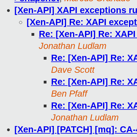
[Xen-API] XAPI exceptions ru
[Xen-API] Re: XAPI except
Re: [Xen-API] Re: XAPI
Jonathan Ludlam
Re: [Xen-API] Re: X
Dave Scott
Re: [Xen-API] Re: X
Ben Pfaff
Re: [Xen-API] Re: X
Jonathan Ludlam
[Xen-API] [PATCH] [mq]: CA-