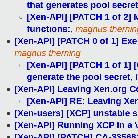
that generates pool secret i
[Xen-API] [PATCH 1 of 2]
functions:
,
magnus.thernin
[Xen-API] [PATCH 0 of 1] Exe
magnus.therning
[Xen-API] [PATCH 1 of 1] 
generate the pool secret, 
[Xen-API] Leaving Xen.org 
[Xen-API] RE: Leaving X
[Xen-users] [XCP] unstable 
[Xen-API] Running XCP in a
[Xen-API] [PATCH] CA-33568