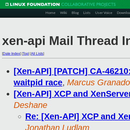
Home
Wiki
Blog
Lists
User Voice
Downlo
xen-api Mail Thread I
[
Date Index
]
[
Top
]
[
All Lists
]
[Xen-API] [PATCH] CA-46210:
waitpid race
,
Marcus Granado
[Xen-API] XCP and XenServer 
Deshane
Re: [Xen-API] XCP and Xen
Jonathan Ludlam