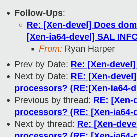
Follow-Ups
:
Re: [Xen-devel] Does dom0
[Xen-ia64-devel] SAL INFO 
From:
Ryan Harper
Prev by Date:
Re: [Xen-devel]
Next by Date:
RE: [Xen-devel]
processors? (RE:[Xen-ia64-de
Previous by thread:
RE: [Xen-d
processors? (RE: [Xen-ia64-d
Next by thread:
Re: [Xen-deve
processors? (RE: [Xen-ia64-d