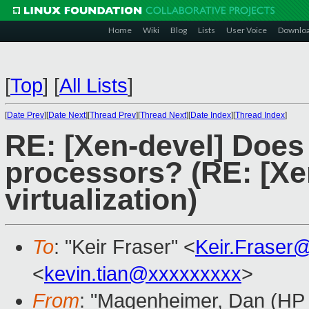
Home
Wiki
Blog
Lists
User Voice
Downlo
[
Top
]
[
All Lists
]
[
Date Prev
][
Date Next
][
Thread Prev
][
Thread Next
][
Date Index
][
Thread Index
]
RE: [Xen-devel] Does
processors? (RE: [Xe
virtualization)
To
: "Keir Fraser" <
Keir.Fraser
<
kevin.tian@xxxxxxxxx
>
From
: "Magenheimer, Dan (HP L