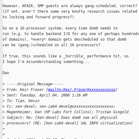
However, AFAIK, SMP guests are always gang-scheduled, correct?

(If not, aren't there some very knotty research issues related

to locking and forward progress?)

So on a 16-processor system, every time dom0 needs to

run (e.g. to handle backend I/O for any one of perhaps hundreds
of domains), *every* domain gets descheduled so that dom0

can be (gang-)scheduled on all 16 processors?

If true, this sounds like a _horrible_ performance hit, so

I hope I'm misunderstanding something...

Dan

>
 -----Original Message-----
>
 From: Keir Fraser [
mailto:Keir.Fraser@xxxxxxxxxxxx
] 
>
 Sent: Tuesday, April 04, 2006 1:26 AM
>
 To: Tian, Kevin
>
 Cc: xen-devel; xen-ia64-devel@xxxxxxxxxxxxxxxxxxx; 
>
 Magenheimer, Dan (HP Labs Fort Collins); Tristan Gingold
>
 Subject: Re: [Xen-devel] Does dom0 see all physical 
>
 processors? (RE: [Xen-ia64-devel] SAL INFO virtualization)
>
>