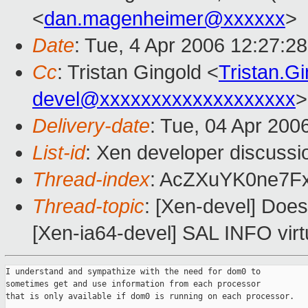
<
dan.magenheimer@xxxxxx
>
Date
: Tue, 4 Apr 2006 12:27:2
Cc
: Tristan Gingold <
Tristan.G
devel@xxxxxxxxxxxxxxxxxxx
>
Delivery-date
: Tue, 04 Apr 200
List-id
: Xen developer discussi
Thread-index
: AcZXuYK0ne7
Thread-topic
: [Xen-devel] Doe
[Xen-ia64-devel] SAL INFO virtu
I understand and sympathize with the need for dom0 to

sometimes get and use information from each processor

that is only available if dom0 is running on each processor.
