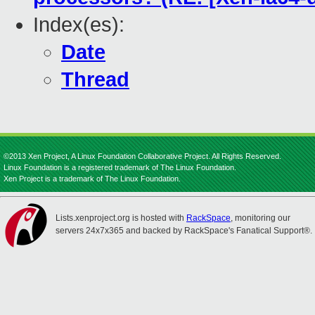
Index(es):
Date
Thread
©2013 Xen Project, A Linux Foundation Collaborative Project. All Rights Reserved.
Linux Foundation is a registered trademark of The Linux Foundation.
Xen Project is a trademark of The Linux Foundation.
Lists.xenproject.org is hosted with
RackSpace
, monitoring our
servers 24x7x365 and backed by RackSpace's Fanatical Support®.