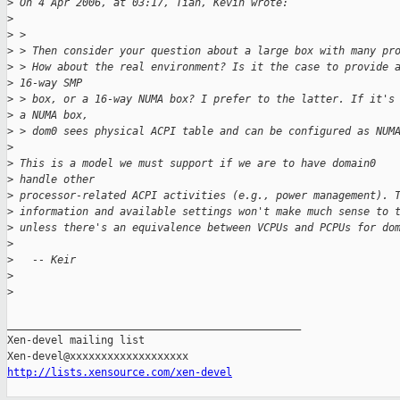
>
 On 4 Apr 2006, at 03:17, Tian, Kevin wrote:
>
>
 >
>
 > Then consider your question about a large box with many pr
>
 > How about the real environment? Is it the case to provide 
>
 16-way SMP
>
 > box, or a 16-way NUMA box? I prefer to the latter. If it's
>
 a NUMA box,
>
 > dom0 sees physical ACPI table and can be configured as NUM
>
>
 This is a model we must support if we are to have domain0 
>
 handle other 
>
 processor-related ACPI activities (e.g., power management). 
>
 information and available settings won't make much sense to 
>
 unless there's an equivalence between VCPUs and PCPUs for do
>
>
   -- Keir
>
>
_______________________________________________

Xen-devel mailing list

http://lists.xensource.com/xen-devel