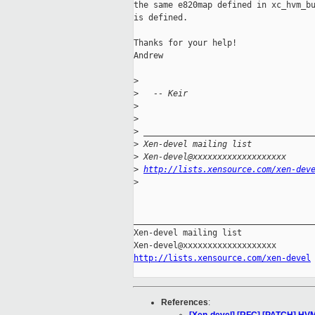
the same e820map defined in xc_hvm_bu
is defined.

Thanks for your help!

Andrew

>
>
   -- Keir
>
>
>
 __________________________________
>
 Xen-devel mailing list
>
 Xen-devel@xxxxxxxxxxxxxxxxxxx
>
http://lists.xensource.com/xen-dev
>
_____________________________________
Xen-devel mailing list

http://lists.xensource.com/xen-devel
References
: