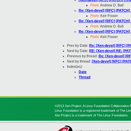
[Xen-devel] [RFC] [PATCH] HV
From:
Andrew D. Ball
Re: [Xen-devel] [RFC] [PATCH
From:
Keir Fraser
Re: [Xen-devel] [RFC] [PATCH
From:
Andrew D. Ball
Re: [Xen-devel] [RFC] [PATCH
From:
Keir Fraser
Prev by Date:
Re: [Xen-devel] [RFC] [
Next by Date:
RE: [Xen-devel] RE: [PA
Previous by thread:
Re: [Xen-devel] [
Next by thread:
[Xen-devel] [RFC] [PA
Index(es):
Date
Thread
©2013 Xen Project, A Linux Foundation Collaborative P
Linux Foundation is a registered trademark of The Li
Xen Project is a trademark of The Linux Foundation.