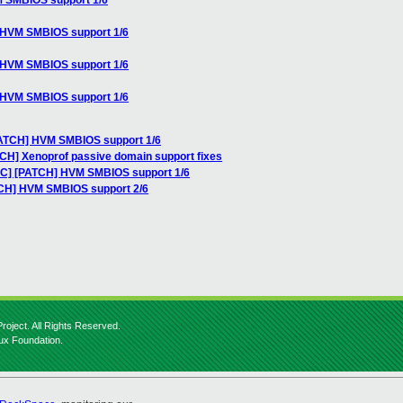
M SMBIOS support 1/6
] HVM SMBIOS support 1/6
] HVM SMBIOS support 1/6
] HVM SMBIOS support 1/6
PATCH] HVM SMBIOS support 1/6
TCH] Xenoprof passive domain support fixes
RFC] [PATCH] HVM SMBIOS support 1/6
TCH] HVM SMBIOS support 2/6
roject. All Rights Reserved.
nux Foundation.