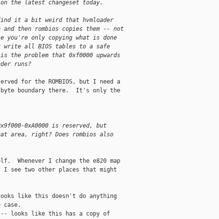
 on the latest changeset today.
find it a bit weird that hvmloader 
e and then rombios copies them -- not 
se you're only copying what is done 
r write all BIOS tables to a safe 
 is the problem that 0xf0000 upwards 
ader runs? 
erved for the ROMBIOS, but I need a

byte boundary there.  It's only the

0x9f000-0xA0000 is reserved, but 
hat area, right? Does rombios also 
lf.  Whenever I change the e820 map

 I see two other places that might

ooks like this doesn't do anything

 case.

-- looks like this has a copy of
