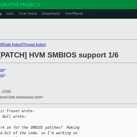
g
Lists
User Voice
Downloads
Xen Planet
t
][
Date Index
][
Thread Index
]
] [PATCH] HVM SMBIOS support 1/6
xxx
>
xxx
>
8 -0700
devel.lists.xensource.com>
ir Fraser wrote:

. Ball wrote:
ork on for the SMBIOS patches?  Making
 a bit of the code, so I'm working on