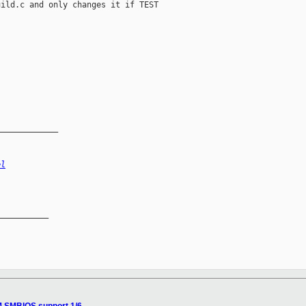
ild.c and only changes it if TEST

_____________
el
__________
