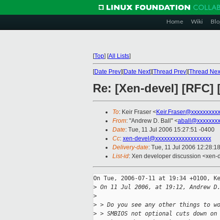
Home
Wiki
Blo
[
Top
]
[
All Lists
]
[
Date Prev
][
Date Next
][
Thread Prev
][
Thread Nex
Re: [Xen-devel] [RFC
To
: Keir Fraser <
Keir.Fraser@xxxxxxxxx
From
: "Andrew D. Ball" <
aball@xxxxxxx
Date
: Tue, 11 Jul 2006 15:27:51 -0400
Cc
:
xen-devel@xxxxxxxxxxxxxxxxxxx
Delivery-date
: Tue, 11 Jul 2006 12:28:1
List-id
: Xen developer discussion <xen-
On Tue, 2006-07-11 at 19:34 +0100, Ke
>
 On 11 Jul 2006, at 19:12, Andrew D
>
>
 > Do you see any other things to w
>
 > SMBIOS not optional cuts down on