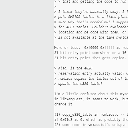
>
 > that and getting the code to run
>
>
 I think they're basically okay. I 
>
 puts SMBIOS tables in a fixed plac
>
 sure why that's needed but I suppo
>
 for ACPI tables. Couldn't hvmloade
>
 location and be done with them, or
>
 is not available at the time hvmlo
More or less.  0xf0000-0xfffff is res
31-bit entry point somewhere on a 16-
31-bit entry point that gets copied.

>
 Also, is the e820 
>
 reservation entry actually valid: 
>
 rombios copies the tables out of t
>
 update the e820 table?
I'm a little confused about this myse
in libxenguest, it seems to work, but
change it

(1) copy_e820_table in rombios.c -- l
if 0x91e8 is 0, which is probably the
(2) some code in vmxassist's setup.c 