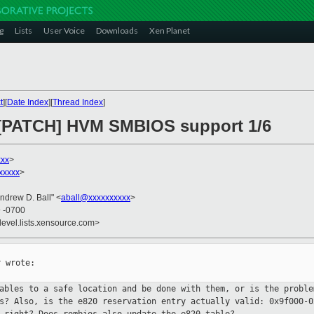
g
Lists
User Voice
Downloads
Xen Planet
t
][
Date Index
][
Thread Index
]
] [PATCH] HVM SMBIOS support 1/6
xxx
>
xxxxx
>
Andrew D. Ball" <
aball@xxxxxxxxxx
>
9 -0700
devel.lists.xensource.com>
 wrote:

tables to a safe location and be
done with them, or is the proble
ns? Also, is the e820 reservation
entry actually valid: 0x9f000-0