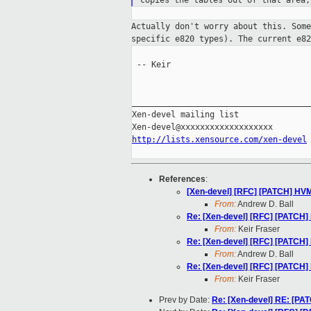
copies
the tables out of that area
Actually don't worry about this. Som
specific
e820 types). The current e8
 -- Keir

_____________________________________
Xen-devel mailing list

http://lists.xensource.com/xen-devel
References
:
[Xen-devel] [RFC] [PATCH] HV
From:
Andrew D. Ball
Re: [Xen-devel] [RFC] [PATCH
From:
Keir Fraser
Re: [Xen-devel] [RFC] [PATCH
From:
Andrew D. Ball
Re: [Xen-devel] [RFC] [PATCH
From:
Keir Fraser
Prev by Date:
Re: [Xen-devel] RE: [PA