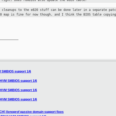
, right? Does rombios also update the e820
table?
e cleanups to the e820 stuff can be
done later in a separate patc
20 map is fine for now though, and I think
the BIOS table copying
__________

M SMBIOS support 1/6
] HVM SMBIOS support 1/6
] HVM SMBIOS support 1/6
] HVM SMBIOS support 1/6
TCH] Xenoprof passive domain support fixes