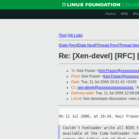
Home
Wiki
Blo
[
Top
]
[
All Lists
]
[
Date Prev
][
Date Next
][
Thread Prev
][
Thread Nex
Re: [Xen-devel] [RFC
To
: Keir Fraser <
Keir.Fraser@xxxxxxxxx
From
: Keir Fraser <
Keir.Fraser@xxxxxxx
Date
: Tue, 11 Jul 2006 20:01:43 +0100
Cc
:
xen-devel@xxxxxxxxxxxxxxxxxxx
, "
Delivery-date
: Tue, 11 Jul 2006 12:09:0
List-id
: Xen developer discussion <xen-
On 11 Jul 2006, at 19:34, Keir Fraser
Couldn't hvmloader write all BIOS 
available at the time hvmloader ru