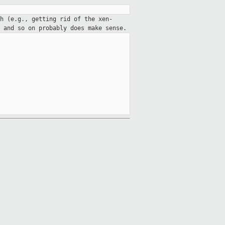
h (e.g., getting rid of the xen-
 and so on probably does make sense.