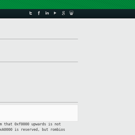
m that 0xf0000 upwards is not
xA0000 is reserved, but rombios