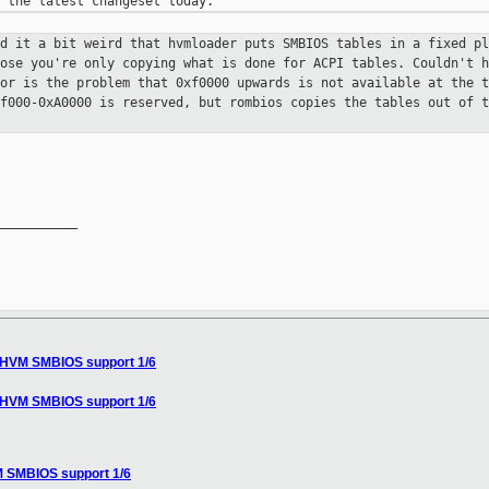
nd it a bit weird that hvmloader
puts SMBIOS tables in a fixed pl
pose you're only copying what is done
for ACPI tables. Couldn't h
 or is the problem that 0xf0000 upwards
is not available at the t
9f000-0xA0000 is reserved, but
rombios copies the tables out of t
__________

] HVM SMBIOS support 1/6
] HVM SMBIOS support 1/6
M SMBIOS support 1/6