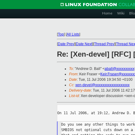
Home
Wiki
Blo
[
Top
]
[
All Lists
]
[
Date Prev
][
Date Next
][
Thread Prev
][
Thread Nex
Re: [Xen-devel] [RFC
To
: "Andrew D. Ball" <
aball@xxxxxxxxxx
From
: Keir Fraser <
Keir.Fraser@xxxxxxx
Date
: Tue, 11 Jul 2006 19:34:50 +0100
Cc
:
xen-devel@xxxxxxxxxxxxxxxxxxx
Delivery-date
: Tue, 11 Jul 2006 11:42:1
List-id
: Xen developer discussion <xen-
On 11 Jul 2006, at 19:12, Andrew D. B
Do you see any other things to work
SMBIOS not optional cuts down on a 