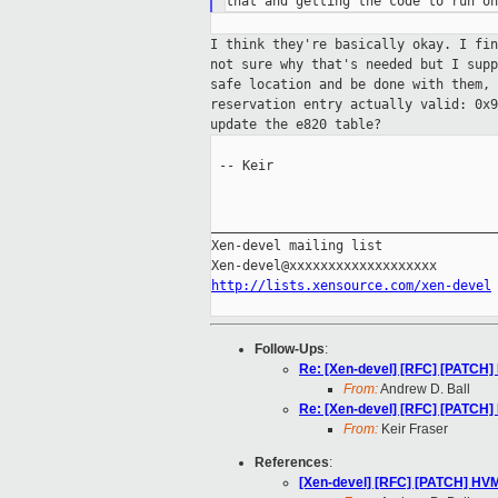
I think they're basically okay. I fi
not
sure why that's needed but I sup
safe
location and be done with them,
reservation entry actually valid: 0x
update the e820 table?
 -- Keir

_____________________________________
Xen-devel mailing list

http://lists.xensource.com/xen-devel
Follow-Ups
:
Re: [Xen-devel] [RFC] [PATCH
From:
Andrew D. Ball
Re: [Xen-devel] [RFC] [PATCH
From:
Keir Fraser
References
:
[Xen-devel] [RFC] [PATCH] HV