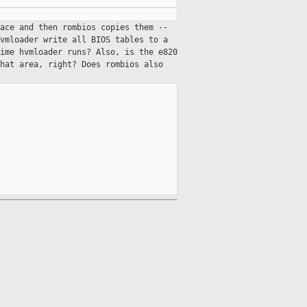
ace and then rombios copies them --
vmloader write all BIOS tables to a
ime hvmloader runs? Also, is the e820
hat area, right? Does rombios also