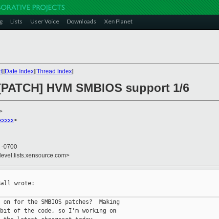
g
Lists
User Voice
Downloads
Xen Planet
t
][
Date Index
][
Thread Index
]
] [PATCH] HVM SMBIOS support 1/6
>
xxxxx
>
7 -0700
devel.lists.xensource.com>
all wrote:

 on for the SMBIOS patches?  Making

bit of the code, so I'm working on
