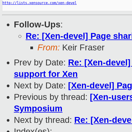
http://lists.xensource.com/xen-devel
Follow-Ups
:
Re: [Xen-devel] Page shar
From:
Keir Fraser
Prev by Date:
Re: [Xen-devel
support for Xen
Next by Date:
[Xen-devel] Pag
Previous by thread:
[Xen-user
Symposium
Next by thread:
Re: [Xen-deve
Index(es):