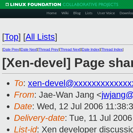
Home
Wiki
Blog
Lists
User Voice
Downlo
[
Top
]
[
All Lists
]
[
Date Prev
][
Date Next
][
Thread Prev
][
Thread Next
][
Date Index
][
Thread Index
]
[Xen-devel] Page sha
To
:
xen-devel@xxxxxxxxxxxxx
From
: Jae-Wan Jang <
jwjang
Date
: Wed, 12 Jul 2006 11:38:
Delivery-date
: Tue, 11 Jul 200
List-id
: Xen developer discussi