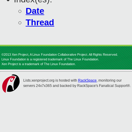
Date
Thread
©2013 Xen Project, A Linux Foundation Collaborative Project. All Rights Reserved.
Linux Foundation is a registered trademark of The Linux Foundation.
Xen Project is a trademark of The Linux Foundation.
Lists.xenproject.org is hosted with
RackSpace
, monitoring our
servers 24x7x365 and backed by RackSpace's Fanatical Support®.