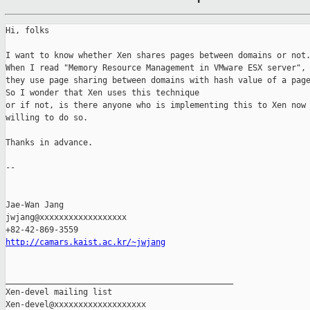
Hi, folks

I want to know whether Xen shares pages between domains or not.
When I read "Memory Resource Management in VMware ESX server",

they use page sharing between domains with hash value of a page
So I wonder that Xen uses this technique

or if not, is there anyone who is implementing this to Xen now 
willing to do so.

Thanks in advance.

-- 

Jae-Wan Jang

jwjang@xxxxxxxxxxxxxxxxxx

http://camars.kaist.ac.kr/~jwjang
_______________________________________________

Xen-devel mailing list
