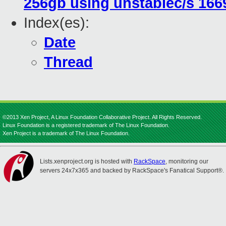
256gb using unstablec/s 166
Index(es):
Date
Thread
©2013 Xen Project, A Linux Foundation Collaborative Project. All Rights Reserved.
Linux Foundation is a registered trademark of The Linux Foundation.
Xen Project is a trademark of The Linux Foundation.
Lists.xenproject.org is hosted with
RackSpace
, monitoring our
servers 24x7x365 and backed by RackSpace's Fanatical Support®.