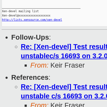
_______________________________________________

Xen-devel mailing list

http://lists.xensource.com/xen-devel
Follow-Ups
:
Re: [Xen-devel] Test resu
unstablec/s 16693 on 3.2.
From:
Keir Fraser
References
:
Re: [Xen-devel] Test resu
unstable c/s 16693 on 3.2
From:
Keir Fraser