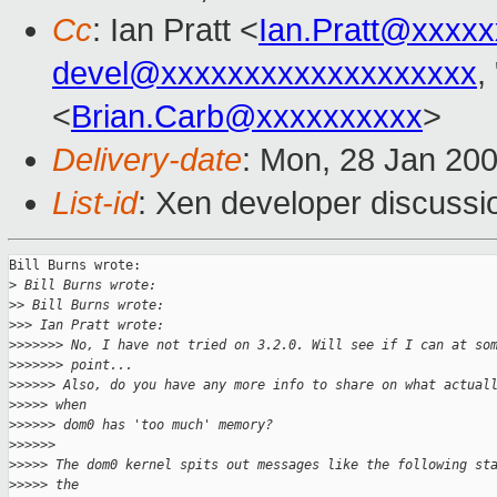
Cc
: Ian Pratt <
Ian.Pratt@xxxx
devel@xxxxxxxxxxxxxxxxxxx
,
<
Brian.Carb@xxxxxxxxxx
>
Delivery-date
: Mon, 28 Jan 20
List-id
: Xen developer discussi
Bill Burns wrote:

>
 Bill Burns wrote:
>
> Bill Burns wrote:
>
>> Ian Pratt wrote:
>
>>>>>> No, I have not tried on 3.2.0. Will see if I can at so
>
>>>>>> point...
>
>>>>> Also, do you have any more info to share on what actual
>
>>>> when
>
>>>>> dom0 has 'too much' memory?
>
>>>>>
>
>>>> The dom0 kernel spits out messages like the following st
>
>>>> the