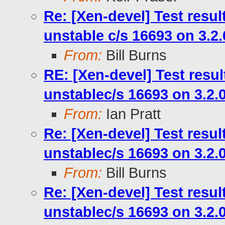
Re: [Xen-devel] Test resu
unstable c/s 16693 on 3.2
From:
Bill Burns
RE: [Xen-devel] Test resu
unstablec/s 16693 on 3.2.
From:
Ian Pratt
Re: [Xen-devel] Test resu
unstablec/s 16693 on 3.2.
From:
Bill Burns
Re: [Xen-devel] Test resu
unstablec/s 16693 on 3.2.