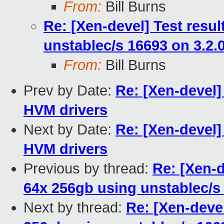
From:
Bill Burns
Re: [Xen-devel] Test resu
unstablec/s 16693 on 3.2.
From:
Bill Burns
Prev by Date:
Re: [Xen-devel]
HVM drivers
Next by Date:
Re: [Xen-devel]
HVM drivers
Previous by thread:
Re: [Xen-d
64x 256gb using unstablec/s
Next by thread:
Re: [Xen-deve