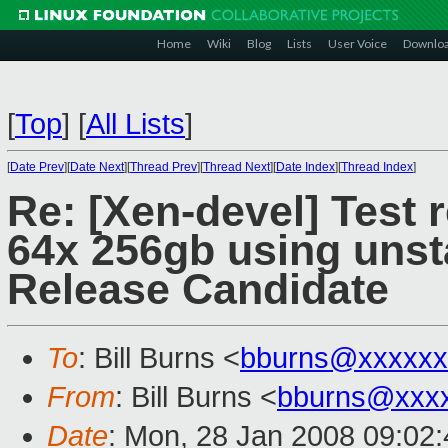
Home
Wiki
Blog
Lists
User Voice
Downlo
[
Top
]
[
All Lists
]
[
Date Prev
][
Date Next
][
Thread Prev
][
Thread Next
][
Date Index
][
Thread Index
]
Re: [Xen-devel] Test 
64x 256gb using unst
Release Candidate
To
: Bill Burns <
bburns@xxxxxx
From
: Bill Burns <
bburns@xxx
Date
: Mon, 28 Jan 2008 09:02