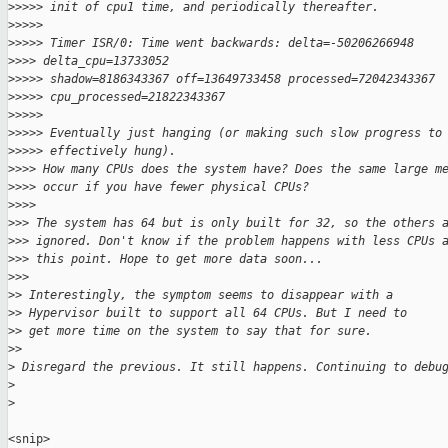
>
>>>> init of cpu1 time, and periodically thereafter.
>
>>>>
>
>>>> Timer ISR/0: Time went backwards: delta=-50206266948
>
>>> delta_cpu=13733052
>
>>>> shadow=8186343367 off=13649733458 processed=72042343367
>
>>>> cpu_processed=21822343367
>
>>>>
>
>>>> Eventually just hanging (or making such slow progress to
>
>>>> effectively hung).
>
>>> How many CPUs does the system have? Does the same large m
>
>>> occur if you have fewer physical CPUs?
>
>>>
>
>> The system has 64 but is only built for 32, so the others 
>
>> ignored. Don't know if the problem happens with less CPUs 
>
>> this point. Hope to get more data soon...
>
>>
>
> Interestingly, the symptom seems to disappear with a
>
> Hypervisor built to support all 64 CPUs. But I need to
>
> get more time on the system to say that for sure.
>
>
>
 Disregard the previous. It still happens. Continuing to debu
>
>
<snip>
