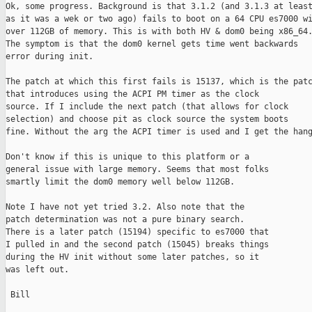
Ok, some progress. Background is that 3.1.2 (and 3.1.3 at least
as it was a wek or two ago) fails to boot on a 64 CPU es7000 wi
over 112GB of memory. This is with both HV & dom0 being x86_64.
The symptom is that the dom0 kernel gets time went backwards

error during init.

The patch at which this first fails is 15137, which is the patc
that introduces using the ACPI PM timer as the clock

source. If I include the next patch (that allows for clock

selection) and choose pit as clock source the system boots

fine. Without the arg the ACPI timer is used and I get the hang
Don't know if this is unique to this platform or a

general issue with large memory. Seems that most folks

smartly limit the dom0 memory well below 112GB.

Note I have not yet tried 3.2. Also note that the

patch determination was not a pure binary search.

There is a later patch (15194) specific to es7000 that

I pulled in and the second patch (15045) breaks things

during the HV init without some later patches, so it

was left out.

 Bill
