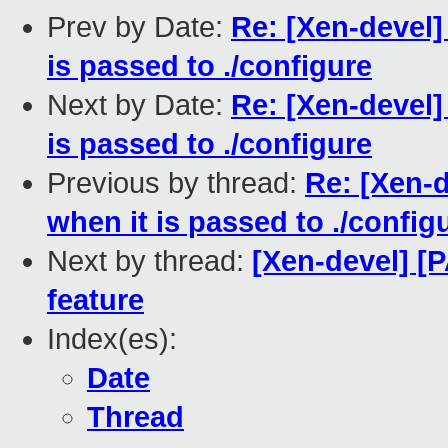
Prev by Date:
Re: [Xen-devel]
is passed to ./configure
Next by Date:
Re: [Xen-devel]
is passed to ./configure
Previous by thread:
Re: [Xen-d
when it is passed to ./config
Next by thread:
[Xen-devel] [
feature
Index(es):
Date
Thread