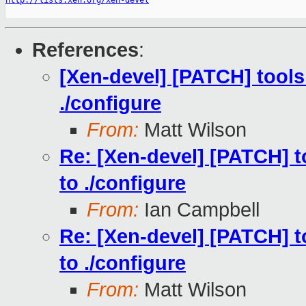
http://lists.xen.org/xen-devel
References
:
[Xen-devel] [PATCH] tools:
./configure
From:
Matt Wilson
Re: [Xen-devel] [PATCH] to
to ./configure
From:
Ian Campbell
Re: [Xen-devel] [PATCH] to
to ./configure
From:
Matt Wilson