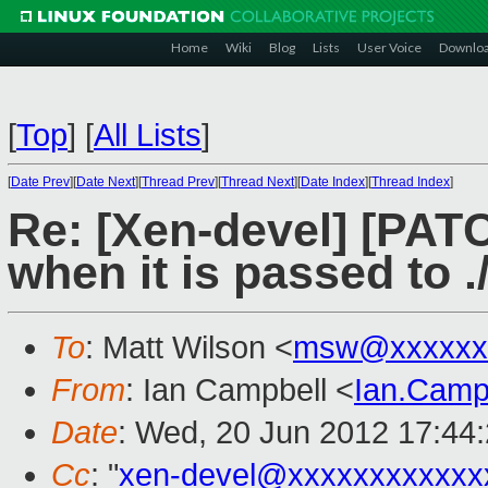
Home
Wiki
Blog
Lists
User Voice
Downlo
[
Top
]
[
All Lists
]
[
Date Prev
][
Date Next
][
Thread Prev
][
Thread Next
][
Date Index
][
Thread Index
]
Re: [Xen-devel] [PATC
when it is passed to .
To
: Matt Wilson <
msw@xxxxxx
From
: Ian Campbell <
Ian.Camp
Date
: Wed, 20 Jun 2012 17:44
Cc
: "
xen-devel@xxxxxxxxxxxx