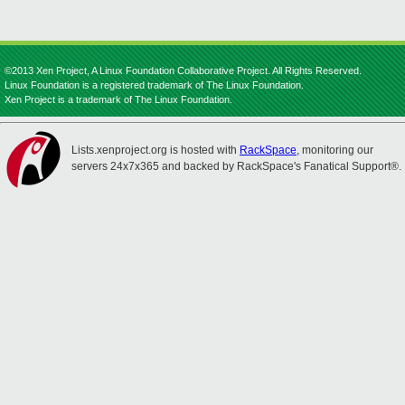
©2013 Xen Project, A Linux Foundation Collaborative Project. All Rights Reserved.
Linux Foundation is a registered trademark of The Linux Foundation.
Xen Project is a trademark of The Linux Foundation.
Lists.xenproject.org is hosted with
RackSpace
, monitoring our
servers 24x7x365 and backed by RackSpace's Fanatical Support®.