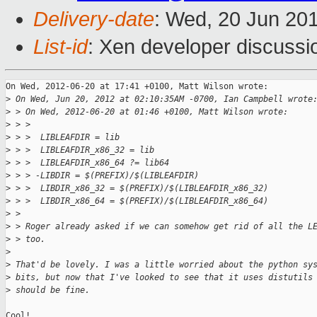
Delivery-date
: Wed, 20 Jun 20
List-id
: Xen developer discussi
On Wed, 2012-06-20 at 17:41 +0100, Matt Wilson wrote:

>
 On Wed, Jun 20, 2012 at 02:10:35AM -0700, Ian Campbell wrote
>
 > On Wed, 2012-06-20 at 01:46 +0100, Matt Wilson wrote:
>
 > >
>
 > >  LIBLEAFDIR = lib
>
 > >  LIBLEAFDIR_x86_32 = lib
>
 > >  LIBLEAFDIR_x86_64 ?= lib64
>
 > > -LIBDIR = $(PREFIX)/$(LIBLEAFDIR)
>
 > >  LIBDIR_x86_32 = $(PREFIX)/$(LIBLEAFDIR_x86_32)
>
 > >  LIBDIR_x86_64 = $(PREFIX)/$(LIBLEAFDIR_x86_64)
>
 > 
>
 > Roger already asked if we can somehow get rid of all the L
>
 > too.
>
>
 That'd be lovely. I was a little worried about the python sy
>
 bits, but now that I've looked to see that it uses distutils
>
 should be fine.
Cool!
