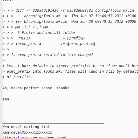
>
 > > diff -r 32034d1914a6 -r 0a592e08ac31 config/Tools.mk.in
>
 > > --- a/config/Tools.mk.in  Thu Jun 07 19:46:57 2012 +0100
>
 > > +++ b/config/Tools.mk.in  Wed Jun 20 00:40:15 2012 +0000
>
 > > @@ -1,5 +1,7 @@
>
 > >  # Prefix and install folder
>
 > >  PREFIX              := @prefix@
>
 > > +exec_prefix         := @exec_prefix@
>
 > 
>
 > Is exec_prefix related to this change?
>
>
 Yes, libdir defauts to ${exec_prefix}/lib, so if we don't br
>
 exec_prefix into Tooks.mk, files will land in /lib by defaul
>
 of /usr/lib.
Ah, makes perfect sense, thanks.

Ian.

_______________________________________________

Xen-devel mailing list
