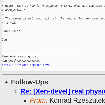
>
>
 Right. That is how it is suppose to work. What did you have 
>
 dom0_mem=4G?
>
>
 That means it will boot with all the memory that Xen sees an
>
 to 4GB.
Since when?

Jan

_______________________________________________

Xen-devel mailing list

http://lists.xen.org/xen-devel
Follow-Ups
:
Re: [Xen-devel] real physi
From:
Konrad Rzeszutek