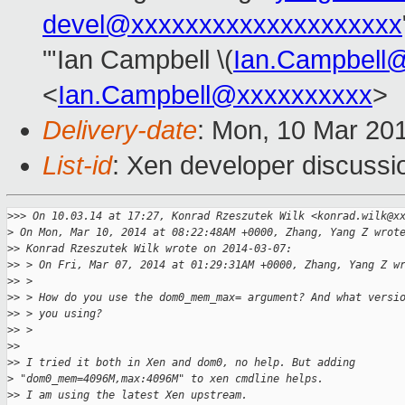
devel@xxxxxxxxxxxxxxxxxxxx
"'Ian Campbell \(
Ian.Campbell
<
Ian.Campbell@xxxxxxxxxx
>
Delivery-date
: Mon, 10 Mar 20
List-id
: Xen developer discussi
>
>> On 10.03.14 at 17:27, Konrad Rzeszutek Wilk <konrad.wilk@x
>
 On Mon, Mar 10, 2014 at 08:22:48AM +0000, Zhang, Yang Z wrot
>
> Konrad Rzeszutek Wilk wrote on 2014-03-07:
>
> > On Fri, Mar 07, 2014 at 01:29:31AM +0000, Zhang, Yang Z w
>
> > 
>
> > How do you use the dom0_mem_max= argument? And what versi
>
> > you using?
>
> > 
>
> 
>
> I tried it both in Xen and dom0, no help. But adding 
>
 "dom0_mem=4096M,max:4096M" to xen cmdline helps.
>
> I am using the latest Xen upstream.