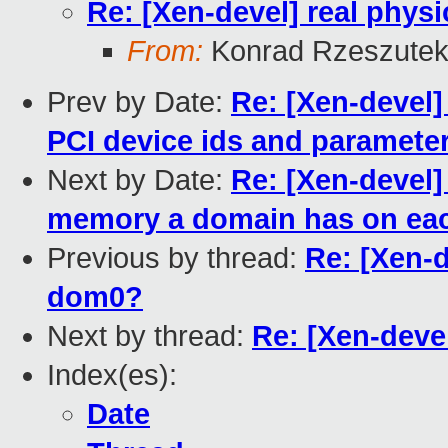
Re: [Xen-devel] real physi
From:
Konrad Rzeszutek
Prev by Date:
Re: [Xen-devel]
PCI device ids and paramete
Next by Date:
Re: [Xen-devel]
memory a domain has on e
Previous by thread:
Re: [Xen-d
dom0?
Next by thread:
Re: [Xen-devel
Index(es):
Date