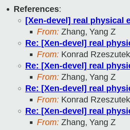
References
:
[Xen-devel] real physical
From:
Zhang, Yang Z
Re: [Xen-devel] real physi
From:
Konrad Rzeszutek
Re: [Xen-devel] real physi
From:
Zhang, Yang Z
Re: [Xen-devel] real physi
From:
Konrad Rzeszutek
Re: [Xen-devel] real physi
From:
Zhang, Yang Z