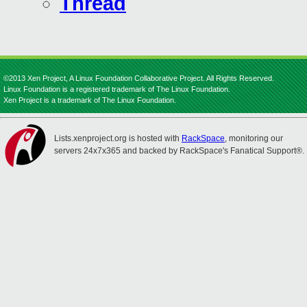
Thread
©2013 Xen Project, A Linux Foundation Collaborative Project. All Rights Reserved.
Linux Foundation is a registered trademark of The Linux Foundation.
Xen Project is a trademark of The Linux Foundation.
Lists.xenproject.org is hosted with
RackSpace
, monitoring our
servers 24x7x365 and backed by RackSpace's Fanatical Support®.