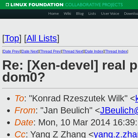
Home
Wiki
Blog
Lists
User Voice
Downlo
[
Top
]
[
All Lists
]
[
Date Prev
][
Date Next
][
Thread Prev
][
Thread Next
][
Date Index
][
Thread Index
]
Re: [Xen-devel] real p
dom0?
To
: "Konrad Rzeszutek Wilk" <
From
: "Jan Beulich" <
JBeulich
Date
: Mon, 10 Mar 2014 16:39
Cc
: Yang Z Zhang <
yang.z.zh