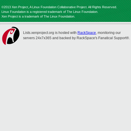
©2013 Xen Project, A Linux Foundation Collaborative Project. All Rights Reserved.
Linux Foundation is a registered trademark of The Linux Foundation.
Xen Project is a trademark of The Linux Foundation.
Lists.xenproject.org is hosted with
RackSpace
, monitoring our
servers 24x7x365 and backed by RackSpace's Fanatical Support®.