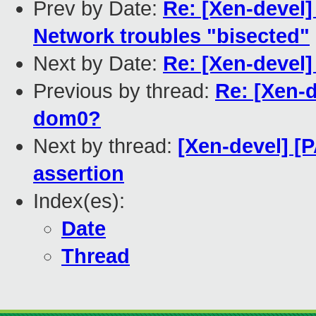
Prev by Date:
Re: [Xen-devel]
Network troubles "bisected"
Next by Date:
Re: [Xen-devel]
Previous by thread:
Re: [Xen-d
dom0?
Next by thread:
[Xen-devel] [
assertion
Index(es):
Date
Thread