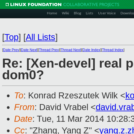
Home
Wiki
Blog
Lists
User Voice
Downlo
[
Top
]
[
All Lists
]
[
Date Prev
][
Date Next
][
Thread Prev
][
Thread Next
][
Date Index
][
Thread Index
]
Re: [Xen-devel] real p
dom0?
To
: Konrad Rzeszutek Wilk <
k
From
: David Vrabel <
david.vr
Date
: Tue, 11 Mar 2014 10:28
Cc
: "Zhang, Yang Z" <
yang.z.