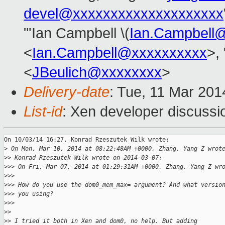
devel@xxxxxxxxxxxxxxxxxxxx
"'Ian Campbell \(
Ian.Campbell
<
Ian.Campbell@xxxxxxxxxx
>, 
<
JBeulich@xxxxxxxx
>
Delivery-date
: Tue, 11 Mar 20
List-id
: Xen developer discussi
On 10/03/14 16:27, Konrad Rzeszutek Wilk wrote:

>
 On Mon, Mar 10, 2014 at 08:22:48AM +0000, Zhang, Yang Z wrot
>
> Konrad Rzeszutek Wilk wrote on 2014-03-07:
>
>> On Fri, Mar 07, 2014 at 01:29:31AM +0000, Zhang, Yang Z wr
>
>>
>
>> How do you use the dom0_mem_max= argument? And what versio
>
>> you using?
>
>>
>
>
>
> I tried it both in Xen and dom0, no help. But adding 