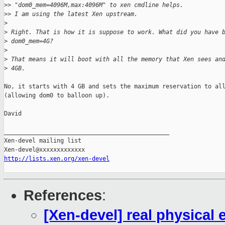
>
> "dom0_mem=4096M,max:4096M" to xen cmdline helps.
>
> I am using the latest Xen upstream.
>
>
 Right. That is how it is suppose to work. What did you have 
>
 dom0_mem=4G?
>
>
 That means it will boot with all the memory that Xen sees an
>
 4GB.
No, it starts with 4 GB and sets the maximum reservation to all
(allowing dom0 to balloon up).

David

_______________________________________________

Xen-devel mailing list

http://lists.xen.org/xen-devel
References
:
[Xen-devel] real physical