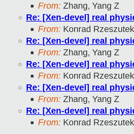
From:
Zhang, Yang Z
Re: [Xen-devel] real physi
From:
Konrad Rzeszutek
Re: [Xen-devel] real physi
From:
Zhang, Yang Z
Re: [Xen-devel] real physi
From:
Konrad Rzeszutek
Re: [Xen-devel] real physi
From:
Zhang, Yang Z
Re: [Xen-devel] real physi
From:
Konrad Rzeszutek