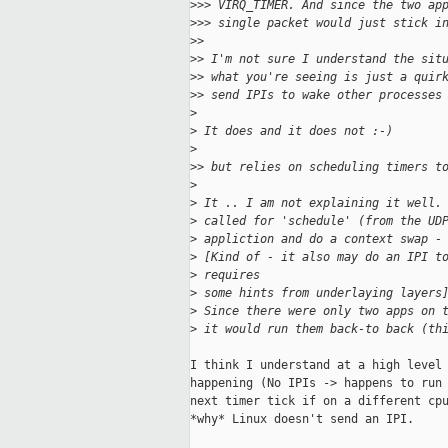
>
>> VIRQ_TIMER. And since the two ap
>
>> single packet would just stick i
>
>
>
> I'm not sure I understand the sit
>
> what you're seeing is just a quir
>
> send IPIs to wake other processes
>
>
 It does and it does not :-)
>
>
> but relies on scheduling timers t
>
>
 It .. I am not explaining it well.
>
 called for 'schedule' (from the UD
>
 appliction and do a context swap -
>
 [Kind of - it also may do an IPI t
>
 requires
>
 some hints from underlaying layers
>
 Since there were only two apps on 
>
 it would run them back-to back (th
I think I understand at a high level 
happening (No IPIs -> happens to run 
next timer tick if on a different cpu
*why* Linux doesn't send an IPI.
