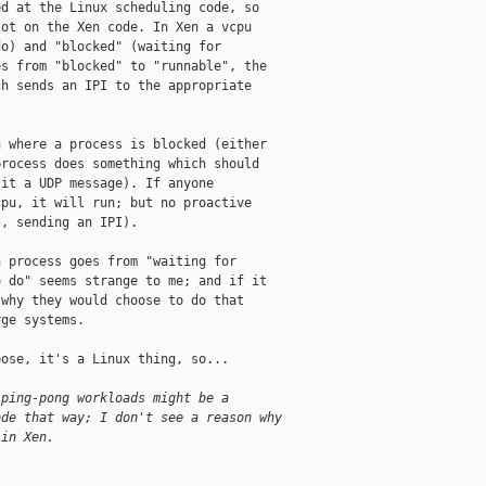
d at the Linux scheduling code, so

ot on the Xen code. In Xen a vcpu

o) and "blocked" (waiting for

s from "blocked" to "runnable", the

h sends an IPI to the appropriate

 where a process is blocked (either

rocess does something which should

it a UDP message). If anyone

pu, it will run; but no proactive

, sending an IPI).

 process goes from "waiting for

 do" seems strange to me; and if it

why they would choose to do that

ge systems.

ose, it's a Linux thing, so...

 ping-pong workloads might be a
ode that way; I don't see a reason why
 in Xen.