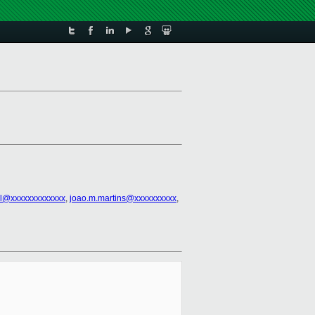
l@xxxxxxxxxxxxx
,
joao.m.martins@xxxxxxxxxx
,