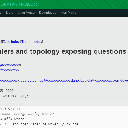
g
Lists
User Voice
Downloads
Xen Planet
t
][
Date Index
][
Thread Index
]
ulers and topology exposing questions
k@xxxxxxxxxx
>
xxxxxxxxxx
>
0
xxxxxxxxxx
>,
george.dunlap@xxxxxxxxxxxxx
,
dario.faggioli@xxxxxxxxxx
,
xen-deve
:55 +0000
evel.lists.xen.org>
ilk wrote:

 +0000, George Dunlap wrote:
ek Wilk wrote:
 HLT.. and then later be woken up by the