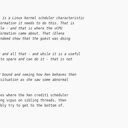
s is a Linux kernel schduler characteristic
formation it needs to do this. That is
ble - and that is where the vCPU
formation came about. That (Elena
indeed show that the guest was doing
g and all that - and while it is a useful
 to spare and can do it - that is not
U bound and seeing how Xen behaves then
 situation as she saw some abnormal
es where the Xen credit1 scheduler

ng vcpus on sibling threads, then

bly try to get to the bottom of.
