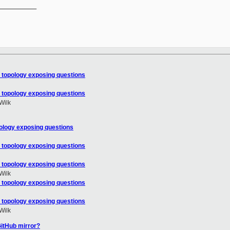
__________

 topology exposing questions
 topology exposing questions
Wilk
ology exposing questions
 topology exposing questions
 topology exposing questions
Wilk
 topology exposing questions
 topology exposing questions
Wilk
GitHub mirror?