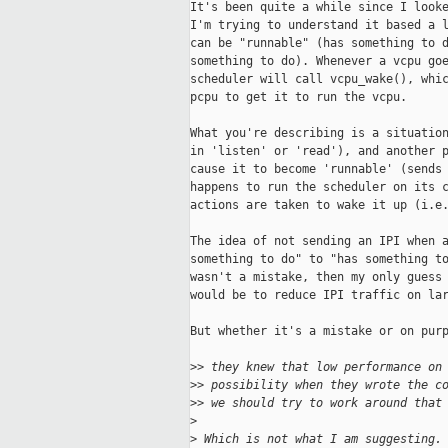
It's been quite a while since I looke
I'm trying to understand it based a l
can be "runnable" (has something to d
something to do). Whenever a vcpu goe
scheduler will call vcpu_wake(), whic
pcpu to get it to run the vcpu.

What you're describing is a situation
in 'listen' or 'read'), and another p
cause it to become 'runnable' (sends 
happens to run the scheduler on its c
actions are taken to wake it up (i.e.
The idea of not sending an IPI when a
something to do" to "has something to
wasn't a mistake, then my only guess 
would be to reduce IPI traffic on lar
But whether it's a mistake or on purp
>
> they knew that low performance on
>
> possibility when they wrote the c
>
> we should try to work around that
>
>
 Which is not what I am suggesting.