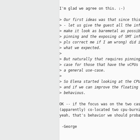
I'm glad we agree on this. :-)

>
 Our first ideas was that since thi
>
 - let us give the guest all the in
>
 make it look as baremetal as possi
>
 pinning and the exposing of SMT in
>
 pls correct me if I am wrong) did 
>
 what we expected.
>
>
 But naturally that requires pinnin
>
 case for those that have the vCPUs
>
 a general use-case.
>
>
 So Elena started looking at the CP
>
 and if we can improve the floating
>
 behavious.
OK -- if the focus was on the two cas
(apparently) co-located two cpu-burni
yeah, that's behavior we should proba
 -George
