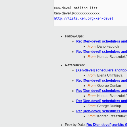
_____________________________________
Xen-devel mailing list

http://lists.xen.org/xen-devel
Follow-Ups
:
Re: [Xen-devel] schedulers and
From:
Dario Faggioli
Re: [Xen-devel] schedulers and
From:
Konrad Rzeszutek 
References
:
[Xen-devel] schedulers and top
From:
Elena Ufimtseva
Re: [Xen-devel] schedulers and
From:
George Dunlap
Re: [Xen-devel] schedulers and
From:
Konrad Rzeszutek 
Re: [Xen-devel] schedulers and
From:
George Dunlap
Re: [Xen-devel] schedulers and
From:
Konrad Rzeszutek 
Prev by Date:
Re: [Xen-devel] xenbits 