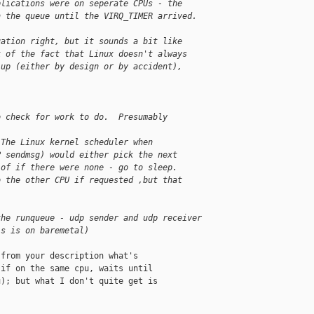
plications were on seperate CPUs - the
n the queue until the VIRQ_TIMER arrived.
uation right, but it sounds a bit like
k of the fact that Linux doesn't always
 up (either by design or by accident),
o check for work to do.  Presumably
 The Linux kernel scheduler when
P sendmsg) would either pick the next
 of if there were none - go to sleep.
o the other CPU if requested ,but that 
]
the runqueue - udp sender and udp receiver
is is on baremetal)
from your description what's

if on the same cpu, waits until

); but what I don't quite get is
