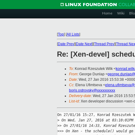
Home
Wiki
Blo
[
Top
]
[
All Lists
]
[
Date Prev
][
Date Next
][
Thread Prev
][
Thread Nex
Re: [Xen-devel] sched
To
: Konrad Rzeszutek Wilk <
konrad.wil
From
: George Dunlap <
george.dunlap@
Date
: Wed, 27 Jan 2016 15:53:38 +000
Cc
: Elena Ufimtseva <
elena.ufimtseva@
boris.ostrovsky@xxxxxxxxxx
Delivery-date
: Wed, 27 Jan 2016 15:53
List-id
: Xen developer discussion <xen-d
On 27/01/16 15:27, Konrad Rzeszutek W
>
 On Wed, Jan 27, 2016 at 03:10:01PM
>
> On 27/01/16 14:33, Konrad Rzeszut
>
>> On Xen - the schedule() would go