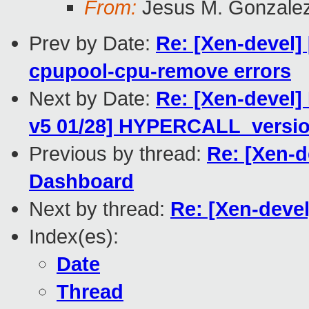
From:
Jesus M. Gonzale
Prev by Date:
Re: [Xen-devel] 
cpupool-cpu-remove errors
Next by Date:
Re: [Xen-devel
v5 01/28] HYPERCALL_versio
Previous by thread:
Re: [Xen-d
Dashboard
Next by thread:
Re: [Xen-deve
Index(es):
Date
Thread