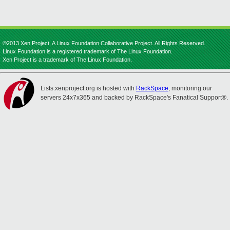
©2013 Xen Project, A Linux Foundation Collaborative Project. All Rights Reserved.
Linux Foundation is a registered trademark of The Linux Foundation.
Xen Project is a trademark of The Linux Foundation.
Lists.xenproject.org is hosted with
RackSpace
, monitoring our
servers 24x7x365 and backed by RackSpace's Fanatical Support®.