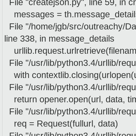
File "createjson.py", line 59, in 
messages = th.message_details
File "/home/jgb/src/outreachy/D
line 338, in message_details
urllib.request.urlretrieve(filenam
File "/usr/lib/python3.4/urllib/requ
with contextlib.closing(urlopen(ur
File "/usr/lib/python3.4/urllib/requ
return opener.open(url, data, ti
File "/usr/lib/python3.4/urllib/req
req = Request(fullurl, data)
File "/usr/lib/python3.4/urllib/requ