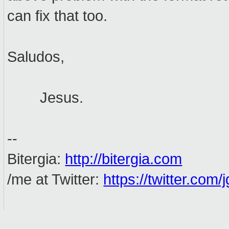
can fix that too.
Saludos,
Jesus.
--
Bitergia:
http://bitergia.com
/me at Twitter:
https://twitter.com/