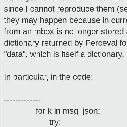
since I cannot reproduce them (see
they may happen because in curre
from an mbox is no longer stored as
dictionary returned by Perceval f
"data", which is itself a dictionary.
In particular, in the code:
-------------
for k in msg_json:
try: