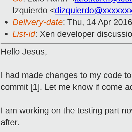
Izquierdo <
dizquierdo@xxxxxx
Delivery-date
: Thu, 14 Apr 201
List-id
: Xen developer discussio
Hello Jesus,
I had made changes to my code to w
commit [1]. Let me know if come a
I am working on the testing part n
after.