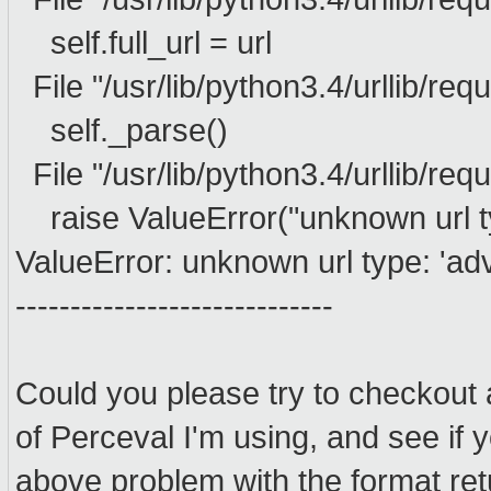
self.full_url = url
File "/usr/lib/python3.4/urllib/reque
self._parse()
File "/usr/lib/python3.4/urllib/req
raise ValueError("unknown url typ
ValueError: unknown url type: 'ad
-----------------------------
Could you please try to checkout 
of Perceval I'm using, and see if 
above problem with the format re