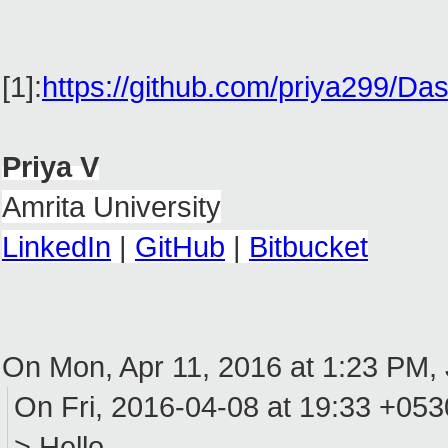
[1]:
https://github.com/priya299
Priya V
Amrita University
LinkedIn
|
GitHub
|
Bitbucket
On Mon, Apr 11, 2016 at 1:23 PM
On Fri, 2016-04-08 at 19:33 +0530
> Hello,