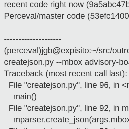
recent code right now (9a5abc47
Perceval/master code (53efc1400
--------------------
(perceval)jgb@expisito:~/src/ou
createjson.py --mbox advisory-bo
Traceback (most recent call last):
File "createjson.py", line 96, in
main()
File "createjson.py", line 92, in 
mparser.create_json(args.mbox,