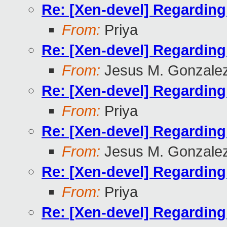
Re: [Xen-devel] Regardin
From:
Priya
Re: [Xen-devel] Regardin
From:
Jesus M. Gonzale
Re: [Xen-devel] Regardin
From:
Priya
Re: [Xen-devel] Regardin
From:
Jesus M. Gonzale
Re: [Xen-devel] Regardin
From:
Priya
Re: [Xen-devel] Regardin