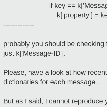
if key == k['Message-ID']
k['property'] = ke
-------------
probably you should be checking fo
just k['Message-ID'].
Please, have a look at how recent
dictionaries for each message...
But as I said, I cannot reproduce