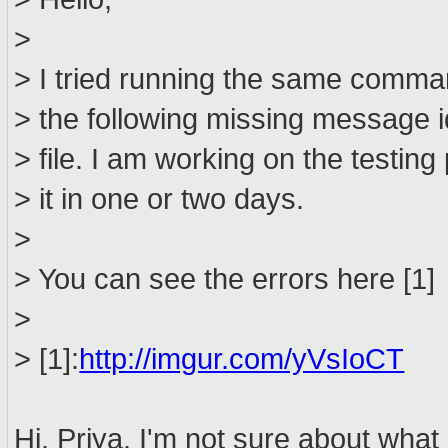
>
> I tried running the same comman
> the following missing message 
> file. I am working on the testing p
> it in one or two days.
>
> You can see the errors here [1]
>
> [1]:
http://imgur.com/yVsIoCT
Hi, Priya. I'm not sure about wha