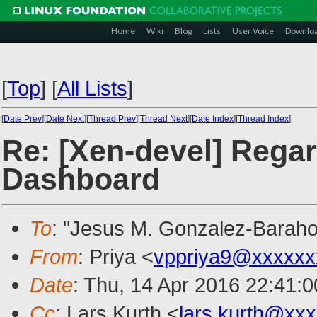
Home
Wiki
Blog
Lists
User Voice
Downlo
[
Top
]
[
All Lists
]
[
Date Prev
][
Date Next
][
Thread Prev
][
Thread Next
][
Date Index
][
Thread Index
]
Re: [Xen-devel] Rega
Dashboard
To
: "Jesus M. Gonzalez-Baraho
From
: Priya <
vppriya9@xxxxxx
Date
: Thu, 14 Apr 2016 22:41:
Cc
: Lars Kurth <
lars.kurth@xx