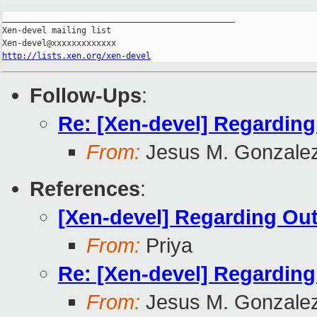
_______________________________________________

Xen-devel mailing list

http://lists.xen.org/xen-devel
Follow-Ups
:
Re: [Xen-devel] Regardin
From:
Jesus M. Gonzale
References
:
[Xen-devel] Regarding Ou
From:
Priya
Re: [Xen-devel] Regardin
From:
Jesus M. Gonzale