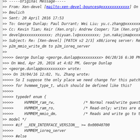
>
> -----Original Message-----
>
> From: Xen-devel [
mailto:xen-devel-bounces@xxxxxxxxxxxxx
] On
>
> Beulich
>
> Sent: 20 April 2016 17:53
>
> To: George Dunlap; Paul Durrant; Wei Liu; yu.c.zhang@xxxxxx
>
> Cc: Kevin Tian; Keir (Xen.org); Andrew Cooper; Tim (Xen.org
>
> devel@xxxxxxxxxxxxx; zhiyuan.lv@xxxxxxxxx; jun.nakajima@xxx
>
> Subject: Re: [Xen-devel] [PATCH v2 2/3] x86/ioreq server: R
>
> p2m_mmio_write_dm to p2m_ioreq_server
>
>
>
>>>> George Dunlap <george.dunlap@xxxxxxxxxx> 04/20/16 6:30 P
>
>> On Wed, Apr 20, 2016 at 4:02 PM, George Dunlap
>
> <george.dunlap@xxxxxxxxxx> wrote:
>
>>> On 19/04/16 12:02, Yu, Zhang wrote:
>
>>>> So I suppose the only place we need change for this patc
>
>>>> for hvmmem_type_t, which should be defined like this?
>
>>>>
>
>>>> typedef enum {
>
>>>>     HVMMEM_ram_rw,             /* Normal read/write gues
>
>>>>     HVMMEM_ram_ro,             /* Read-only; writes are 
>
>>>>     HVMMEM_mmio_dm,            /* Reads and write go to 
>
> model */
>
>>>> #if __XEN_INTERFACE_VERSION__ >= 0x00040700
>
>>>>     HVMMEM_ioreq_server
>
>>>> #else