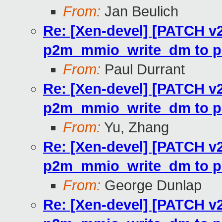
From:
Jan Beulich
Re: [Xen-devel] [PATCH v2
p2m_mmio_write_dm to p
From:
Paul Durrant
Re: [Xen-devel] [PATCH v2
p2m_mmio_write_dm to p
From:
Yu, Zhang
Re: [Xen-devel] [PATCH v2
p2m_mmio_write_dm to p
From:
George Dunlap
Re: [Xen-devel] [PATCH v2