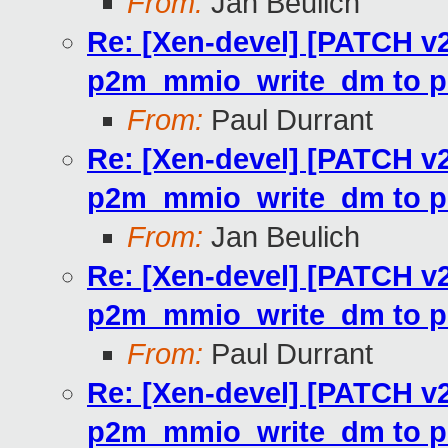
From:
Jan Beulich
Re: [Xen-devel] [PATCH v2
p2m_mmio_write_dm to p
From:
Paul Durrant
Re: [Xen-devel] [PATCH v2
p2m_mmio_write_dm to p
From:
Jan Beulich
Re: [Xen-devel] [PATCH v2
p2m_mmio_write_dm to p
From:
Paul Durrant
Re: [Xen-devel] [PATCH v2
p2m_mmio_write_dm to p