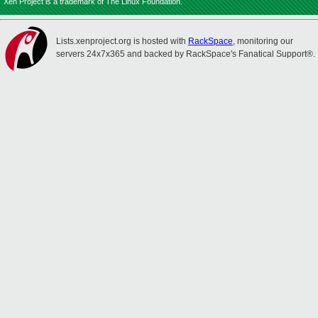
Xen Project is a trademark of The Linux Foundation.
Lists.xenproject.org is hosted with
RackSpace
, monitoring our
servers 24x7x365 and backed by RackSpace's Fanatical Support®.