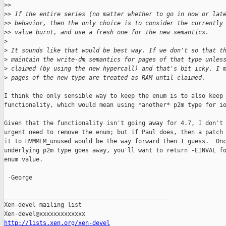
>
>
>
> If the entire series (no matter whether to go in now or lat
>
> behavior, then the only choice is to consider the currently
>
> value burnt, and use a fresh one for the new semantics.
>
>
 It sounds like that would be best way. If we don't so that t
>
 maintain the write-dm semantics for pages of that type unles
>
 claimed (by using the new hypercall) and that's bit icky. I 
>
 pages of the new type are treated as RAM until claimed.
I think the only sensible way to keep the enum is to also keep 
functionality, which would mean using *another* p2m type for io
Given that the functionality isn't going away for 4.7, I don't 
urgent need to remove the enum; but if Paul does, then a patch 
it to HVMMEM_unused would be the way forward then I guess.  Onc
underlying p2m type goes away, you'll want to return -EINVAL fo
enum value.

 -George

_______________________________________________

Xen-devel mailing list

http://lists.xen.org/xen-devel