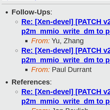
Follow-Ups
:
Re: [Xen-devel] [PATCH v2
p2m_mmio_write_dm to p
From:
Yu, Zhang
Re: [Xen-devel] [PATCH v2
p2m_mmio_write_dm to p
From:
Paul Durrant
References
:
Re: [Xen-devel] [PATCH v2
p2m_mmio_write_dm to p