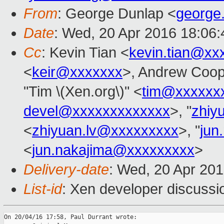
From
: George Dunlap <
george
Date
: Wed, 20 Apr 2016 18:06
Cc
: Kevin Tian <
kevin.tian@xx
<
keir@xxxxxxx
>, Andrew Coop
"Tim \(Xen.org\)" <
tim@xxxxxx
devel@xxxxxxxxxxxxx
>, "
zhiy
<
zhiyuan.lv@xxxxxxxxx
>, "
jun
<
jun.nakajima@xxxxxxxxx
>
Delivery-date
: Wed, 20 Apr 20
List-id
: Xen developer discussi
On 20/04/16 17:58, Paul Durrant wrote:
