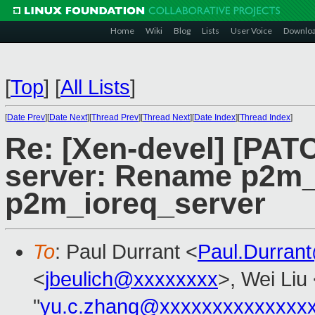
Home
Wiki
Blog
Lists
User Voice
Downlo
[
Top
]
[
All Lists
]
[
Date Prev
][
Date Next
][
Thread Prev
][
Thread Next
][
Date Index
][
Thread Index
]
Re: [Xen-devel] [PATC
server: Rename p2m
p2m_ioreq_server
To
: Paul Durrant <
Paul.Durran
<
jbeulich@xxxxxxxx
>, Wei Liu
"
yu.c.zhang@xxxxxxxxxxxxxx