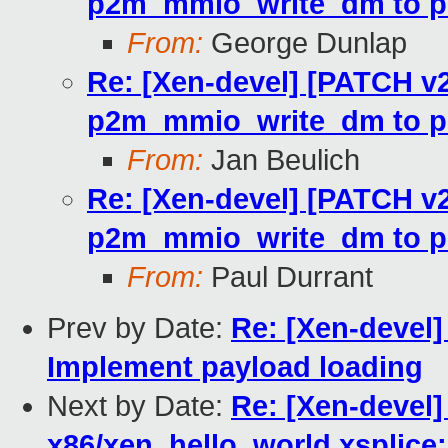
p2m_mmio_write_dm to p
From:
George Dunlap
Re: [Xen-devel] [PATCH v2
p2m_mmio_write_dm to p
From:
Jan Beulich
Re: [Xen-devel] [PATCH v2
p2m_mmio_write_dm to p
From:
Paul Durrant
Prev by Date:
Re: [Xen-devel]
Implement payload loading
Next by Date:
Re: [Xen-devel]
x86/xen_hello_world.xsplice: