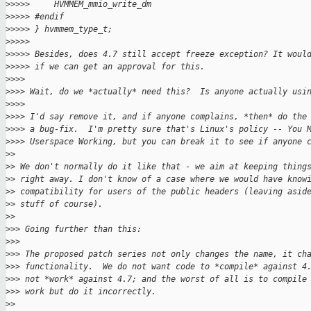
>
>>>>     HVMMEM_mmio_write_dm
>
>>>> #endif
>
>>>> } hvmmem_type_t;
>
>>>>
>
>>>> Besides, does 4.7 still accept freeze exception? It woul
>
>>>> if we can get an approval for this.
>
>>>
>
>>> Wait, do we *actually* need this?  Is anyone actually usi
>
>>>
>
>>> I'd say remove it, and if anyone complains, *then* do the
>
>>> a bug-fix.  I'm pretty sure that's Linux's policy -- You 
>
>>> Userspace Working, but you can break it to see if anyone 
>
>
>
> We don't normally do it like that - we aim at keeping thing
>
> right away. I don't know of a case where we would have know
>
> compatibility for users of the public headers (leaving asid
>
> stuff of course).
>
>
>
>> Going further than this:
>
>>
>
>> The proposed patch series not only changes the name, it ch
>
>> functionality.  We do not want code to *compile* against 4
>
>> not *work* against 4.7; and the worst of all is to compile
>
>> work but do it incorrectly.
>
>