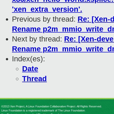
'xen_extra_version'.
Previous by thread:
Re: [Xen-d
Rename p2m_mmio_write_dm
Next by thread:
Re: [Xen-devel
Rename p2m_mmio_write_dm
Index(es):
Date
Thread
©2013 Xen Project, A Linux Foundation Collaborative Project. All Rights Reserved.
Linux Foundation is a registered trademark of The Linux Foundation.