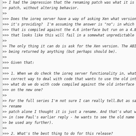
>
> I had the impression that the renaming patch was what it is
>
> patch, without altering behavior.
>
>
>
>> Does the ioreq server have a way of asking Xen what versio
>
>> it's providing?  I'm assuming the answer is "no"; in which
>
>> that is compiled against the 4.6 interface but run on a 4.
>
>> that looks like this will fail in a somewhat unpredictable
>
>
>
> The only thing it can do is ask for the Xen version. The AB
>
> being returned by anything (but perhaps should be).
>
>
>
>> Given that:
>
>>
>
>> 1. When we do check the ioreq server functionality in, wha
>
>> correct way to deal with code that wants to use the old in
>
>> what do we do with code compiled against the old interface
>
>> on the new one?
>
>
>
> For the full series I'm not sure I can really tell.But as s
>
> rename
>
> patch alone I thought it is just a rename. And that's what 
>
> in (see Paul's earlier reply - he wants to see the old name
>
> be used any further).
>
>
>
>> 2. What's the best thing to do for this release?