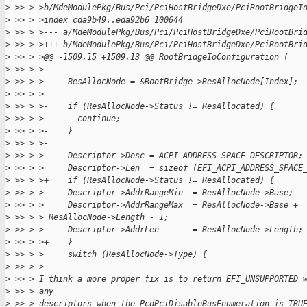
>
 >> > >b/MdeModulePkg/Bus/Pci/PciHostBridgeDxe/PciRootBridgeI
>
 >> > >index cda9b49..eda92b6 100644
>
 >> > >--- a/MdeModulePkg/Bus/Pci/PciHostBridgeDxe/PciRootBri
>
 >> > >+++ b/MdeModulePkg/Bus/Pci/PciHostBridgeDxe/PciRootBri
>
 >> > >@@ -1509,15 +1509,13 @@ RootBridgeIoConfiguration (
>
 >> > >
>
 >> > >     ResAllocNode = &RootBridge->ResAllocNode[Index];
>
 >> > >
>
 >> > >-    if (ResAllocNode->Status != ResAllocated) {
>
 >> > >-      continue;
>
 >> > >-    }
>
 >> > >-
>
 >> > >     Descriptor->Desc = ACPI_ADDRESS_SPACE_DESCRIPTOR;
>
 >> > >     Descriptor->Len  = sizeof (EFI_ACPI_ADDRESS_SPACE
>
 >> > >+    if (ResAllocNode->Status != ResAllocated) {
>
 >> > >     Descriptor->AddrRangeMin  = ResAllocNode->Base;
>
 >> > >     Descriptor->AddrRangeMax  = ResAllocNode->Base + 
>
 >> > > ResAllocNode->Length - 1;
>
 >> > >     Descriptor->AddrLen       = ResAllocNode->Length;
>
 >> > >+    }
>
 >> > >     switch (ResAllocNode->Type) {
>
 >> > >
>
 >> > I think a more proper fix is to return EFI_UNSUPPORTED 
>
 >> > any
>
 >> > descriptors when the PcdPciDisableBusEnumeration is TRU