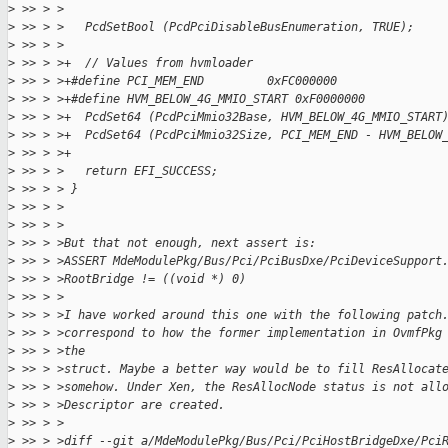
>
 >> > >
>
 >> > >   PcdSetBool (PcdPciDisableBusEnumeration, TRUE);
>
 >> > >
>
 >> > >+  // Values from hvmloader
>
 >> > >+#define PCI_MEM_END         0xFC000000
>
 >> > >+#define HVM_BELOW_4G_MMIO_START 0xF0000000
>
 >> > >+  PcdSet64 (PcdPciMmio32Base, HVM_BELOW_4G_MMIO_START
>
 >> > >+  PcdSet64 (PcdPciMmio32Size, PCI_MEM_END - HVM_BELOW
>
 >> > >+
>
 >> > >   return EFI_SUCCESS;
>
 >> > > }
>
 >> > >
>
 >> > >
>
 >> > >But that not enough, next assert is:
>
 >> > >ASSERT MdeModulePkg/Bus/Pci/PciBusDxe/PciDeviceSupport
>
 >> > >RootBridge != ((void *) 0)
>
 >> > >
>
 >> > >I have worked around this one with the following patch
>
 >> > >correspond to how the former implementation in OvmfPkg
>
 >> > >the
>
 >> > >struct. Maybe a better way would be to fill ResAllocat
>
 >> > >somehow. Under Xen, the ResAllocNode status is not all
>
 >> > >Descriptor are created.
>
 >> > >
>
 >> > >diff --git a/MdeModulePkg/Bus/Pci/PciHostBridgeDxe/Pci