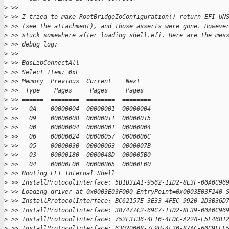
>
 >>
>
 >> I tried to make RootBridgeIoConfiguration() return EFI_UN
>
 >> (see the attachment), and those asserts were gone. Howeve
>
 >> stuck somewhere after loading shell.efi. Here are the mes
>
 >> debug log:
>
 >>
>
 >> BdsLibConnectAll
>
 >> Select Item: 0xE
>
 >> Memory  Previous  Current    Next
>
 >>  Type    Pages     Pages     Pages
>
 >> ======  ========  ========  ========
>
 >>   0A    00000004  00000001  00000004
>
 >>   09    00000008  00000011  00000015
>
 >>   00    00000004  00000001  00000004
>
 >>   06    00000024  00000057  0000006C
>
 >>   05    00000030  00000063  0000007B
>
 >>   03    00000180  0000048D  000005B0
>
 >>   04    00000F00  00000B65  00000F00
>
 >> Booting EFI Internal Shell
>
 >> InstallProtocolInterface: 5B1B31A1-9562-11D2-8E3F-00A0C96
>
 >> Loading driver at 0x0003E03F000 EntryPoint=0x0003E03F240 
>
 >> InstallProtocolInterface: BC62157E-3E33-4FEC-9920-2D3B36D
>
 >> InstallProtocolInterface: 387477C2-69C7-11D2-8E39-00A0C96
>
 >> InstallProtocolInterface: 752F3136-4E16-4FDC-A22A-E5F4681
>
 >> InstallProtocolInterface: 6302D008-7F9B-4F30-87AC-60C9FEF