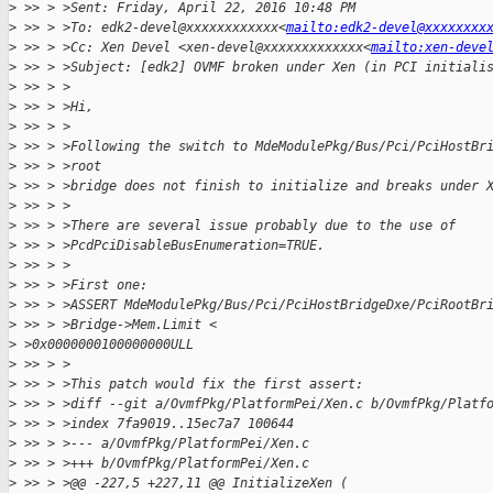
>
 >> > >Sent: Friday, April 22, 2016 10:48 PM
>
 >> > >To: edk2-devel@xxxxxxxxxxxx<
mailto:edk2-devel@xxxxxxxx
>
 >> > >Cc: Xen Devel <xen-devel@xxxxxxxxxxxxx<
mailto:xen-deve
>
 >> > >Subject: [edk2] OVMF broken under Xen (in PCI initiali
>
 >> > >
>
 >> > >Hi,
>
 >> > >
>
 >> > >Following the switch to MdeModulePkg/Bus/Pci/PciHostBr
>
 >> > >root
>
 >> > >bridge does not finish to initialize and breaks under 
>
 >> > >
>
 >> > >There are several issue probably due to the use of
>
 >> > >PcdPciDisableBusEnumeration=TRUE.
>
 >> > >
>
 >> > >First one:
>
 >> > >ASSERT MdeModulePkg/Bus/Pci/PciHostBridgeDxe/PciRootBr
>
 >> > >Bridge->Mem.Limit <
>
 >0x0000000100000000ULL
>
 >> > >
>
 >> > >This patch would fix the first assert:
>
 >> > >diff --git a/OvmfPkg/PlatformPei/Xen.c b/OvmfPkg/Platf
>
 >> > >index 7fa9019..15ec7a7 100644
>
 >> > >--- a/OvmfPkg/PlatformPei/Xen.c
>
 >> > >+++ b/OvmfPkg/PlatformPei/Xen.c
>
 >> > >@@ -227,5 +227,11 @@ InitializeXen (