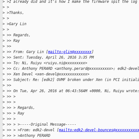
>
 >I already did and it's how I make the firmware spit the log
>
 >
>
 >Thanks,
>
 >
>
 >Gary Lin
>
 >
>
 >> Regards,
>
 >> Ray
>
 >>
>
 >> From: Gary Lin [
mailto:glin@xxxxxxxx
]
>
 >> Sent: Tuesday, April 26, 2016 3:35 PM
>
 >> To: Ni, Ruiyu <ruiyu.ni@xxxxxxxxx>
>
 >> Cc: Anthony PERARD <anthony.perard@xxxxxxxxxx>; edk2-deve
>
 >> Xen Devel <xen-devel@xxxxxxxxxxxxx>
>
 >> Subject: Re: [edk2] OVMF broken under Xen (in PCI initial
>
 >>
>
 >> On Tue, Apr 26, 2016 at 06:43:56AM +0000, Ni, Ruiyu wrote
>
 >> >
>
 >> >
>
 >> > Regards,
>
 >> > Ray
>
 >> >
>
 >> > >-----Original Message-----
>
 >> > >From: edk2-devel [
mailto:edk2-devel-bounces@xxxxxxxxxx
>
 >> > >Anthony PERARD