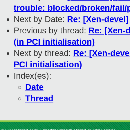
trouble: blocked/broken/fai
Next by Date:
Re: [Xen-devel]
Previous by thread:
Re: [Xen-
(in PCI initialisation)
Next by thread:
Re: [Xen-deve
PCI initialisation)
Index(es):
Date
Thread