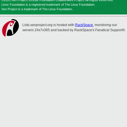
©2013 Xen Project, A Linux Foundation Collaborative Project. All Rights Reserved.
Linux Foundation is a registered trademark of The Linux Foundation.
Xen Project is a trademark of The Linux Foundation.
Lists.xenproject.org is hosted with
RackSpace
, monitoring our
servers 24x7x365 and backed by RackSpace's Fanatical Support®.