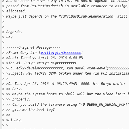
>
 And we need to have a way to tell PciHostBridgeDxe the resou
>
 passed from PciHostBridgeLib is available resource to assign
>
 allocated.
>
 Maybe just depends on the PcdPciBusDisableEnumeration. still
>
>
>
 Regards,
>
 Ray
>
>
 >-----Original Message-----
>
 >From: Gary Lin [
mailto:glin@xxxxxxxx
]
>
 >Sent: Tuesday, April 26, 2016 4:40 PM
>
 >To: Ni, Ruiyu <ruiyu.ni@xxxxxxxxx>
>
 >Cc: edk2-devel@xxxxxxxxxxxx; Xen Devel <xen-devel@xxxxxxxxx
>
 >Subject: Re: [edk2] OVMF broken under Xen (in PCI initialis
>
 >
>
 >On Tue, Apr 26, 2016 at 08:19:49AM +0000, Ni, Ruiyu wrote:
>
 >> Gary,
>
 >> Maybe the system boots to Shell well but the video isn't 
>
 >> properly.
>
 >> Can you build the firmware using "-D DEBUG_ON_SERIAL_PORT
>
 >> give me the boot log?
>
 >>
>
 >Hi Ray,
>
 >