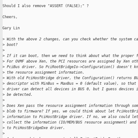
Should I also remove "ASSERT (FALSE);" ?

Cheers,

Gary Lin

>
 With the above 2 changes, can you check whether the system c
>
 boot?
>
>
 If it can boot, then we need to think about what the proper 
>
 For OVMF above Xen, the PCI resources are assigned by Xen ot
>
 PciBus driver. So PciRootBridgeIo->Configuration() doesn't k
>
 the resource assignment information.
>
 With old PciHostBridge driver, the Configuration() returns B
>
 descriptor with MinBus = MaxBus = 0 (default value), so that
>
 driver can detect all devices in BUS 0, but I guess devices 
>
 be detected.
>
>
 Does Xen pass the resource assignment information through so
>
 blob to firmware? If yes, we could think about let PciHostBr
>
 information to PciHostBridge driver. If no, we also could le
>
 collect the information (IO/MEM/BUS resource assignment) and
>
 to PciHostBridgeDxe driver.
>