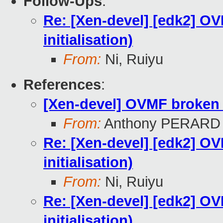
Follow-Ups
:
Re: [Xen-devel] [edk2] O
initialisation)
From:
Ni, Ruiyu
References
:
[Xen-devel] OVMF broken u
From:
Anthony PERARD
Re: [Xen-devel] [edk2] O
initialisation)
From:
Ni, Ruiyu
Re: [Xen-devel] [edk2] O
initialisation)