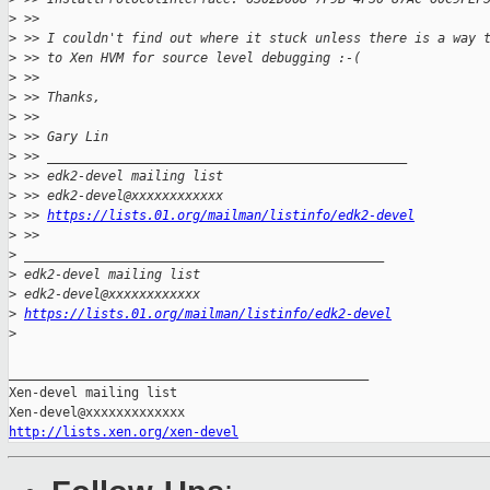
>
 >>
>
 >> I couldn't find out where it stuck unless there is a way 
>
 >> to Xen HVM for source level debugging :-(
>
 >>
>
 >> Thanks,
>
 >>
>
 >> Gary Lin
>
 >> _______________________________________________
>
 >> edk2-devel mailing list
>
 >> edk2-devel@xxxxxxxxxxxx
>
 >> 
https://lists.01.org/mailman/listinfo/edk2-devel
>
 >>
>
 _______________________________________________
>
 edk2-devel mailing list
>
 edk2-devel@xxxxxxxxxxxx
>
https://lists.01.org/mailman/listinfo/edk2-devel
>
_______________________________________________

Xen-devel mailing list

http://lists.xen.org/xen-devel