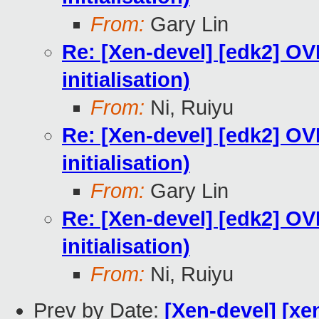
From:
Gary Lin
Re: [Xen-devel] [edk2] O
initialisation)
From:
Ni, Ruiyu
Re: [Xen-devel] [edk2] O
initialisation)
From:
Gary Lin
Re: [Xen-devel] [edk2] O
initialisation)
From:
Ni, Ruiyu
Prev by Date:
[Xen-devel] [xe