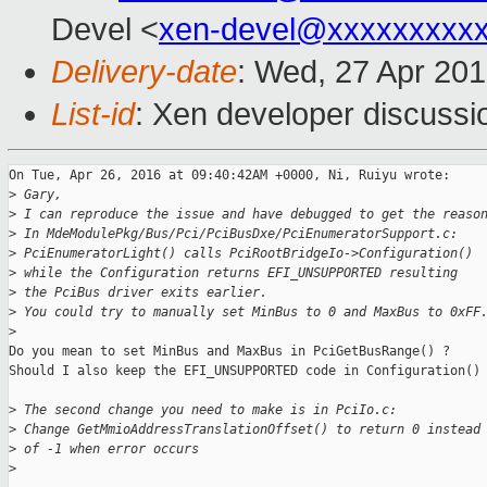
Devel <
xen-devel@xxxxxxxxx
Delivery-date
: Wed, 27 Apr 20
List-id
: Xen developer discussi
On Tue, Apr 26, 2016 at 09:40:42AM +0000, Ni, Ruiyu wrote:

>
 Gary,
>
 I can reproduce the issue and have debugged to get the reaso
>
 In MdeModulePkg/Bus/Pci/PciBusDxe/PciEnumeratorSupport.c:
>
 PciEnumeratorLight() calls PciRootBridgeIo->Configuration()
>
 while the Configuration returns EFI_UNSUPPORTED resulting
>
 the PciBus driver exits earlier.
>
 You could try to manually set MinBus to 0 and MaxBus to 0xFF
>
Do you mean to set MinBus and MaxBus in PciGetBusRange() ?

Should I also keep the EFI_UNSUPPORTED code in Configuration() 
>
 The second change you need to make is in PciIo.c:
>
 Change GetMmioAddressTranslationOffset() to return 0 instead
>
 of -1 when error occurs
>