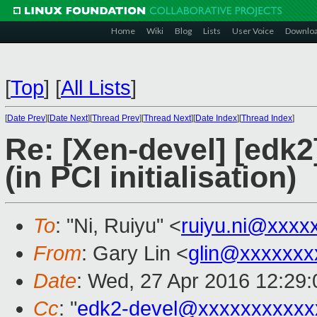
Home
Wiki
Blog
Lists
User Voice
Downlo
[
Top
]
[
All Lists
]
[
Date Prev
][
Date Next
][
Thread Prev
][
Thread Next
][
Date Index
][
Thread Index
]
Re: [Xen-devel] [edk
(in PCI initialisation)
To
: "Ni, Ruiyu" <
ruiyu.ni@xxxx
From
: Gary Lin <
glin@xxxxxxx
Date
: Wed, 27 Apr 2016 12:29
Cc
: "
edk2-devel@xxxxxxxxxxx