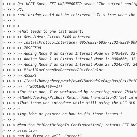
>
 >> > Per UEFI Spec, EFI_UNSUPPORTED means "The current confi
>
 >> > PCI
>
 >> > root bridge could not be retrieved." It's true when the
>
 >> >
>
 >> > >
>
 >> > >That leads to one last assert:
>
 >> > >> QemuVideo: Cirrus 5446 detected
>
 >> > >> InstallProtocolInterface: 09576E91-6D3F-11D2-8E39-00
>
 >> > >> 7B9EF598
>
 >> > >> Adding Mode 0 as Cirrus Internal Mode 0: 640x480, 32
>
 >> > >> Adding Mode 1 as Cirrus Internal Mode 1: 800x600, 32
>
 >> > >> Adding Mode 2 as Cirrus Internal Mode 2: 1024x768, 2
>
 >> > >> PixelBlueGreenRedReserved8BitPerColor
>
 >> > >> ASSERT 
>
 >> > >> /local/home/sheep/work/ovmf/MdeModulePkg/Bus/Pci/Pci
>
 >> > >>  ((BOOLEAN)(0==1))
>
 >> > >For this one, I've workaround by reverting patch 7b0a1
>
 >> > >(MdeModuelPkg/PciBus: Return AddrTranslationOffset in 
>
 >> > >That issue was introduce while still using the USE_OLD
>
 >> > >
>
 >> > >Any idee or pointer on how to fix those issues ?
>
 >> >
>
 >> > When the PciRootBridgeIo.Configuration() returns EFI_UN
>
 >> > assertion
>
 >> > can be fixed as well. Correct?