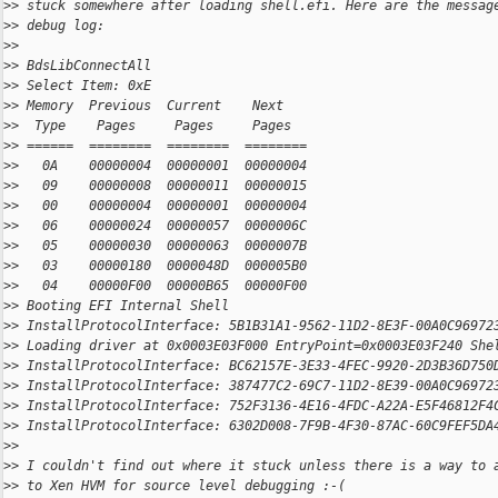
>
> stuck somewhere after loading shell.efi. Here are the messag
>
> debug log:
>
>
>
> BdsLibConnectAll
>
> Select Item: 0xE
>
> Memory  Previous  Current    Next
>
>  Type    Pages     Pages     Pages
>
> ======  ========  ========  ========
>
>   0A    00000004  00000001  00000004
>
>   09    00000008  00000011  00000015
>
>   00    00000004  00000001  00000004
>
>   06    00000024  00000057  0000006C
>
>   05    00000030  00000063  0000007B
>
>   03    00000180  0000048D  000005B0
>
>   04    00000F00  00000B65  00000F00
>
> Booting EFI Internal Shell
>
> InstallProtocolInterface: 5B1B31A1-9562-11D2-8E3F-00A0C96972
>
> Loading driver at 0x0003E03F000 EntryPoint=0x0003E03F240 She
>
> InstallProtocolInterface: BC62157E-3E33-4FEC-9920-2D3B36D750
>
> InstallProtocolInterface: 387477C2-69C7-11D2-8E39-00A0C96972
>
> InstallProtocolInterface: 752F3136-4E16-4FDC-A22A-E5F46812F4
>
> InstallProtocolInterface: 6302D008-7F9B-4F30-87AC-60C9FEF5DA
>
>
>
> I couldn't find out where it stuck unless there is a way to 
>
> to Xen HVM for source level debugging :-(