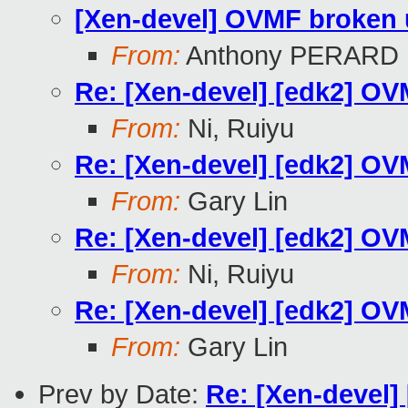
[Xen-devel] OVMF broken un
From:
Anthony PERARD
Re: [Xen-devel] [edk2] OVM
From:
Ni, Ruiyu
Re: [Xen-devel] [edk2] OVM
From:
Gary Lin
Re: [Xen-devel] [edk2] OVM
From:
Ni, Ruiyu
Re: [Xen-devel] [edk2] OVM
From:
Gary Lin
Prev by Date:
Re: [Xen-devel]