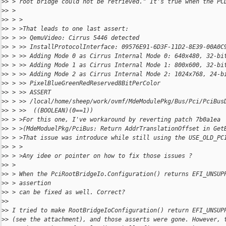
>
> > root bridge could not be retrieved." It's true when the PC
>
> >
>
> > >
>
> > >That leads to one last assert:
>
> > >> QemuVideo: Cirrus 5446 detected
>
> > >> InstallProtocolInterface: 09576E91-6D3F-11D2-8E39-00A0C
>
> > >> Adding Mode 0 as Cirrus Internal Mode 0: 640x480, 32-bi
>
> > >> Adding Mode 1 as Cirrus Internal Mode 1: 800x600, 32-bi
>
> > >> Adding Mode 2 as Cirrus Internal Mode 2: 1024x768, 24-b
>
> > >> PixelBlueGreenRedReserved8BitPerColor
>
> > >> ASSERT 
>
> > >> /local/home/sheep/work/ovmf/MdeModulePkg/Bus/Pci/PciBus
>
> > >>  ((BOOLEAN)(0==1))
>
> > >For this one, I've workaround by reverting patch 7b0a1ea
>
> > >(MdeModuelPkg/PciBus: Return AddrTranslationOffset in Get
>
> > >That issue was introduce while still using the USE_OLD_PC
>
> > >
>
> > >Any idee or pointer on how to fix those issues ?
>
> >
>
> > When the PciRootBridgeIo.Configuration() returns EFI_UNSUP
>
> > assertion
>
> > can be fixed as well. Correct?
>
>
>
> I tried to make RootBridgeIoConfiguration() return EFI_UNSUP
>
> (see the attachment), and those asserts were gone. However, 