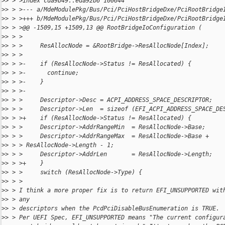
>
> > >index cda9b49..eda92b6 100644
>
> > >--- a/MdeModulePkg/Bus/Pci/PciHostBridgeDxe/PciRootBridge
>
> > >+++ b/MdeModulePkg/Bus/Pci/PciHostBridgeDxe/PciRootBridge
>
> > >@@ -1509,15 +1509,13 @@ RootBridgeIoConfiguration (
>
> > >
>
> > >     ResAllocNode = &RootBridge->ResAllocNode[Index];
>
> > >
>
> > >-    if (ResAllocNode->Status != ResAllocated) {
>
> > >-      continue;
>
> > >-    }
>
> > >-
>
> > >     Descriptor->Desc = ACPI_ADDRESS_SPACE_DESCRIPTOR;
>
> > >     Descriptor->Len  = sizeof (EFI_ACPI_ADDRESS_SPACE_DE
>
> > >+    if (ResAllocNode->Status != ResAllocated) {
>
> > >     Descriptor->AddrRangeMin  = ResAllocNode->Base;
>
> > >     Descriptor->AddrRangeMax  = ResAllocNode->Base + 
>
> > > ResAllocNode->Length - 1;
>
> > >     Descriptor->AddrLen       = ResAllocNode->Length;
>
> > >+    }
>
> > >     switch (ResAllocNode->Type) {
>
> > >
>
> > I think a more proper fix is to return EFI_UNSUPPORTED wit
>
> > any
>
> > descriptors when the PcdPciDisableBusEnumeration is TRUE.
>
> > Per UEFI Spec, EFI_UNSUPPORTED means "The current configur