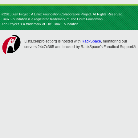
©2013 Xen Project, A Linux Foundation Collaborative Project. All Rights Reserved.
Linux Foundation is a registered trademark of The Linux Foundation.
Xen Project is a trademark of The Linux Foundation.
Lists.xenproject.org is hosted with
RackSpace
, monitoring our
servers 24x7x365 and backed by RackSpace's Fanatical Support®.