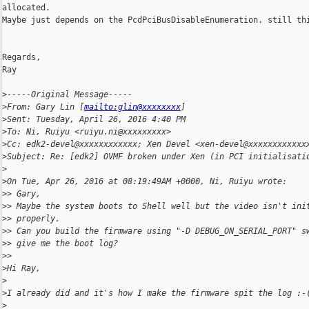
allocated.

Maybe just depends on the PcdPciBusDisableEnumeration. still thi
Regards,

Ray

>
-----Original Message-----
>
From: Gary Lin [
mailto:glin@xxxxxxxx
]
>
Sent: Tuesday, April 26, 2016 4:40 PM
>
To: Ni, Ruiyu <ruiyu.ni@xxxxxxxxx>
>
Cc: edk2-devel@xxxxxxxxxxxx; Xen Devel <xen-devel@xxxxxxxxxxxx
>
Subject: Re: [edk2] OVMF broken under Xen (in PCI initialisati
>
>
On Tue, Apr 26, 2016 at 08:19:49AM +0000, Ni, Ruiyu wrote:
>
> Gary,
>
> Maybe the system boots to Shell well but the video isn't ini
>
> properly.
>
> Can you build the firmware using "-D DEBUG_ON_SERIAL_PORT" s
>
> give me the boot log?
>
>
>
Hi Ray,
>
>
I already did and it's how I make the firmware spit the log :-
>