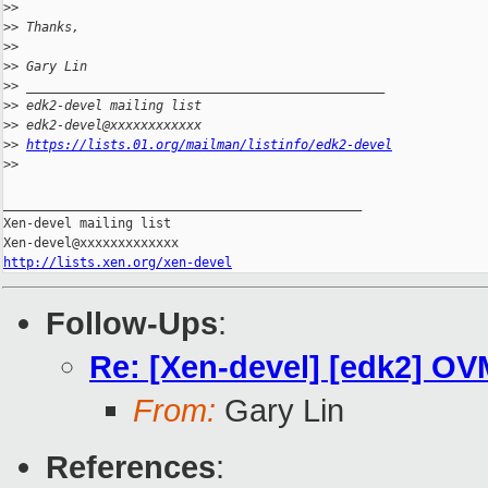
>
>
>
> Thanks,
>
>
>
> Gary Lin
>
> _______________________________________________
>
> edk2-devel mailing list
>
> edk2-devel@xxxxxxxxxxxx
>
> 
https://lists.01.org/mailman/listinfo/edk2-devel
>
>
_______________________________________________

Xen-devel mailing list

http://lists.xen.org/xen-devel
Follow-Ups
:
Re: [Xen-devel] [edk2] OVM
From:
Gary Lin
References
: