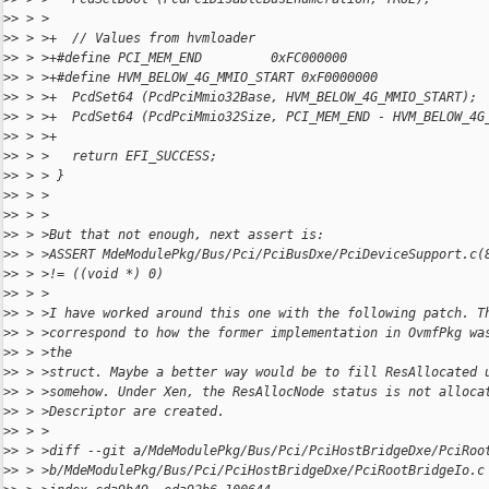
>
> > >
>
> > >+  // Values from hvmloader
>
> > >+#define PCI_MEM_END         0xFC000000
>
> > >+#define HVM_BELOW_4G_MMIO_START 0xF0000000
>
> > >+  PcdSet64 (PcdPciMmio32Base, HVM_BELOW_4G_MMIO_START);
>
> > >+  PcdSet64 (PcdPciMmio32Size, PCI_MEM_END - HVM_BELOW_4G
>
> > >+
>
> > >   return EFI_SUCCESS;
>
> > > }
>
> > >
>
> > >
>
> > >But that not enough, next assert is:
>
> > >ASSERT MdeModulePkg/Bus/Pci/PciBusDxe/PciDeviceSupport.c(
>
> > >!= ((void *) 0)
>
> > >
>
> > >I have worked around this one with the following patch. T
>
> > >correspond to how the former implementation in OvmfPkg wa
>
> > >the
>
> > >struct. Maybe a better way would be to fill ResAllocated 
>
> > >somehow. Under Xen, the ResAllocNode status is not alloca
>
> > >Descriptor are created.
>
> > >
>
> > >diff --git a/MdeModulePkg/Bus/Pci/PciHostBridgeDxe/PciRoo
>
> > >b/MdeModulePkg/Bus/Pci/PciHostBridgeDxe/PciRootBridgeIo.c