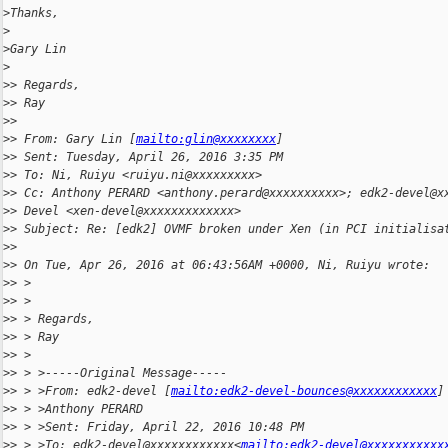
>
Thanks,
>
>
Gary Lin
>
>
> Regards,
>
> Ray
>
>
>
> From: Gary Lin [
mailto:glin@xxxxxxxx
]
>
> Sent: Tuesday, April 26, 2016 3:35 PM
>
> To: Ni, Ruiyu <ruiyu.ni@xxxxxxxxx>
>
> Cc: Anthony PERARD <anthony.perard@xxxxxxxxxx>; edk2-devel@x
>
> Devel <xen-devel@xxxxxxxxxxxxx>
>
> Subject: Re: [edk2] OVMF broken under Xen (in PCI initialisa
>
>
>
> On Tue, Apr 26, 2016 at 06:43:56AM +0000, Ni, Ruiyu wrote:
>
> >
>
> >
>
> > Regards,
>
> > Ray
>
> >
>
> > >-----Original Message-----
>
> > >From: edk2-devel [
mailto:edk2-devel-bounces@xxxxxxxxxxxx
]
>
> > >Anthony PERARD
>
> > >Sent: Friday, April 22, 2016 10:48 PM
>
> > >To: edk2-devel@xxxxxxxxxxxx<
mailto:edk2-devel@xxxxxxxxxxx