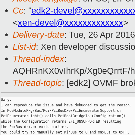
Cc
: "
edk2-devel@xxxxxxxxxxx
<
xen-devel@xxxxxxxxxxxxx
>
Delivery-date
: Tue, 26 Apr 201
List-id
: Xen developer discussio
Thread-index
:
AQHRnKX0vIhrKp/Xg0eQrrtF/h
Thread-topic
: [edk2] OVMF broke
Gary,

I can reproduce the issue and have debugged to get the reason.

In MdeModulePkg/Bus/Pci/PciBusDxe/PciEnumeratorSupport.c:

PciEnumeratorLight() calls PciRootBridgeIo->Configuration()

while the Configuration returns EFI_UNSUPPORTED resulting

the PciBus driver exits earlier.

You could try to manually set MinBus to 0 and MaxBus to 0xFF.
