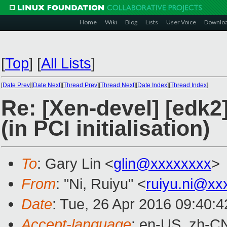
Home
Wiki
Blog
Lists
User Voice
Downlo
[
Top
]
[
All Lists
]
[
Date Prev
][
Date Next
][
Thread Prev
][
Thread Next
][
Date Index
][
Thread Index
]
Re: [Xen-devel] [edk
(in PCI initialisation)
To
: Gary Lin <
glin@xxxxxxxx
>
From
: "Ni, Ruiyu" <
ruiyu.ni@xx
Date
: Tue, 26 Apr 2016 09:40:
Accept-language
: en-US, zh-C