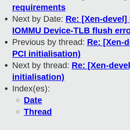
requirements
Next by Date:
Re: [Xen-devel]
IOMMU Device-TLB flush err
Previous by thread:
Re: [Xen-d
PCI initialisation)
Next by thread:
Re: [Xen-deve
initialisation)
Index(es):
Date
Thread