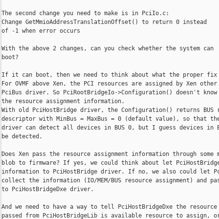
The second change you need to make is in PciIo.c:

Change GetMmioAddressTranslationOffset() to return 0 instead

of -1 when error occurs

With the above 2 changes, can you check whether the system can

boot?

If it can boot, then we need to think about what the proper fix 
For OVMF above Xen, the PCI resources are assigned by Xen other 
PciBus driver. So PciRootBridgeIo->Configuration() doesn't know

the resource assignment information.

With old PciHostBridge driver, the Configuration() returns BUS r
descriptor with MinBus = MaxBus = 0 (default value), so that the
driver can detect all devices in BUS 0, but I guess devices in B
be detected.

Does Xen pass the resource assignment information through some m
blob to firmware? If yes, we could think about let PciHostBridge
information to PciHostBridge driver. If no, we also could let Pc
collect the information (IO/MEM/BUS resource assignment) and pas
to PciHostBridgeDxe driver.

And we need to have a way to tell PciHostBridgeDxe the resource 
passed from PciHostBridgeLib is available resource to assign, or