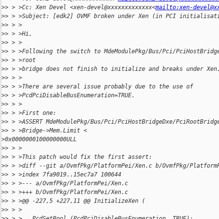
>
> > >Cc: Xen Devel <xen-devel@xxxxxxxxxxxxx<
mailto:xen-devel@x
>
> > >Subject: [edk2] OVMF broken under Xen (in PCI initialisat
>
> > >
>
> > >Hi,
>
> > >
>
> > >Following the switch to MdeModulePkg/Bus/Pci/PciHostBridg
>
> > >root
>
> > >bridge does not finish to initialize and breaks under Xen
>
> > >
>
> > >There are several issue probably due to the use of
>
> > >PcdPciDisableBusEnumeration=TRUE.
>
> > >
>
> > >First one:
>
> > >ASSERT MdeModulePkg/Bus/Pci/PciHostBridgeDxe/PciRootBridg
>
> > >Bridge->Mem.Limit <
>
0x0000000100000000ULL
>
> > >
>
> > >This patch would fix the first assert:
>
> > >diff --git a/OvmfPkg/PlatformPei/Xen.c b/OvmfPkg/Platform
>
> > >index 7fa9019..15ec7a7 100644
>
> > >--- a/OvmfPkg/PlatformPei/Xen.c
>
> > >+++ b/OvmfPkg/PlatformPei/Xen.c
>
> > >@@ -227,5 +227,11 @@ InitializeXen (
>
> > >
>
> > >   PcdSetBool (PcdPciDisableBusEnumeration, TRUE);