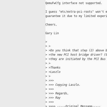
QemuFwCfg interface not supported.

I guess "etc/extra-pci-roots" won't e
guarantee it due to my limited experi
Cheers,

Gary Lin

>
>
 >
>
 >Do you think that step (2) above 
>
 >the new PCI host bridge driver? (
>
 >they are initiated by the PCI Bus
>
 >
>
 >Thanks
>
 >Laszlo
>
 >
>
 >>>
>
 >>> Copying Laszlo.
>
 >>>
>
 >>> Regards,
>
 >>> Ray
>
 >>>
>
 >>>> -----Original Message-----