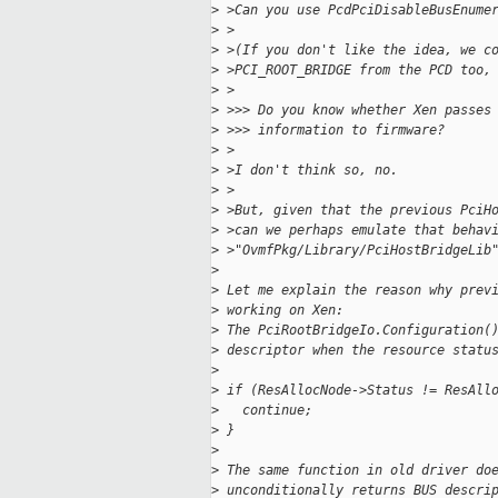
>
 >Can you use PcdPciDisableBusEnume
>
 >
>
 >(If you don't like the idea, we c
>
 >PCI_ROOT_BRIDGE from the PCD too,
>
 >
>
 >>> Do you know whether Xen passes
>
 >>> information to firmware?
>
 >
>
 >I don't think so, no.
>
 >
>
 >But, given that the previous PciH
>
 >can we perhaps emulate that behav
>
 >"OvmfPkg/Library/PciHostBridgeLib
>
>
 Let me explain the reason why prev
>
 working on Xen:
>
 The PciRootBridgeIo.Configuration(
>
 descriptor when the resource statu
>
>
 if (ResAllocNode->Status != ResAll
>
   continue;
>
 }
>
>
 The same function in old driver do
>
 unconditionally returns BUS descri