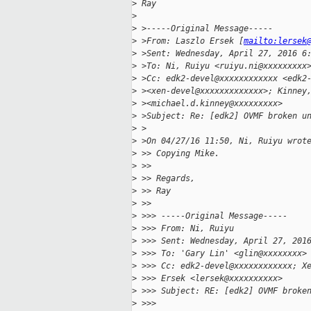
>
 Ray
>
>
 >-----Original Message-----
>
 >From: Laszlo Ersek [
mailto:lersek
>
 >Sent: Wednesday, April 27, 2016 6
>
 >To: Ni, Ruiyu <ruiyu.ni@xxxxxxxxx
>
 >Cc: edk2-devel@xxxxxxxxxxxx <edk2
>
 ><xen-devel@xxxxxxxxxxxxx>; Kinney
>
 ><michael.d.kinney@xxxxxxxxx>
>
 >Subject: Re: [edk2] OVMF broken u
>
 >
>
 >On 04/27/16 11:50, Ni, Ruiyu wrot
>
 >> Copying Mike.
>
 >>
>
 >> Regards,
>
 >> Ray
>
 >>
>
 >>> -----Original Message-----
>
 >>> From: Ni, Ruiyu
>
 >>> Sent: Wednesday, April 27, 201
>
 >>> To: 'Gary Lin' <glin@xxxxxxxx>
>
 >>> Cc: edk2-devel@xxxxxxxxxxxx; X
>
 >>> Ersek <lersek@xxxxxxxxxx>
>
 >>> Subject: RE: [edk2] OVMF broke
>
 >>>