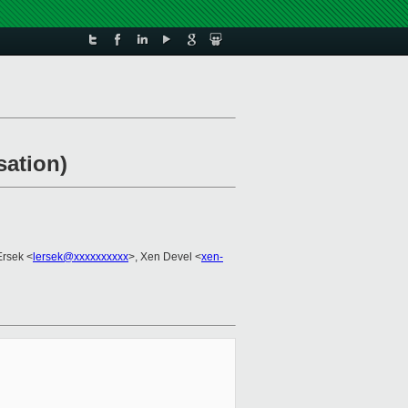
sation)
Ersek <
lersek@xxxxxxxxxx
>, Xen Devel <
xen-