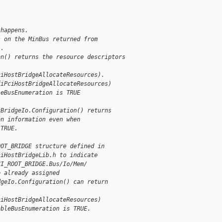
 happens.
s on the MinBus returned from
).
on() returns the resource descriptors
ciHostBridgeAllocateResources).
fiPciHostBridgeAllocateResources)
leBusEnumeration is TRUE
tBridgeIo.Configuration() returns
on information even when
 TRUE.
OOT_BRIDGE structure defined in
ciHostBridgeLib.h to indicate
CI_ROOT_BRIDGE.Bus/Io/Mem/
e already assigned
dgeIo.Configuration() can return
ciHostBridgeAllocateResources)
ableBusEnumeration is TRUE.