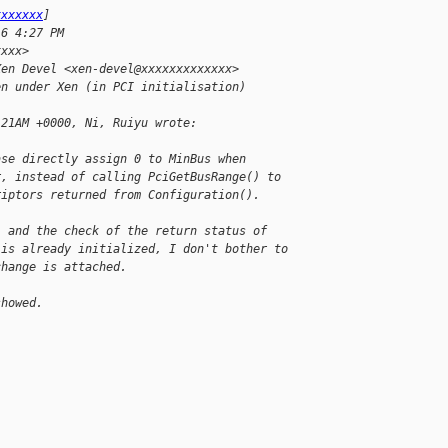
xxxxxxx
]
16 4:27 PM
xxxx>
Xen Devel <xen-devel@xxxxxxxxxxxxx>
en under Xen (in PCI initialisation)
:21AM +0000, Ni, Ruiyu wrote:
ase directly assign 0 to MinBus when
r, instead of calling PciGetBusRange() to
riptors returned from Configuration().
) and the check of the return status of
 is already initialized, I don't bother to
change is attached.
showed.