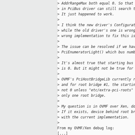
>
 AddrRangeMax both equal 0. So that
>
 in PciBus driver can still search 
>
 It just happened to work.
>
>
 I think the new driver's Configura
>
 while the old driver's one is wron
>
 wrong implementation to fix this i
>
>
 The issue can be resolved if we ha
>
 PciEnumeratorLight() which bus num
>
>
 It's almost true that starting bus
>
 is 0. But it might not be true for
>
>
 OVMF's PciHostBridgeLib currently 
>
 and for root bridge #1, the starti
>
 not 0 unless "etc/extra-pci-roots"
>
 only one root bridge.
>
>
 My question is in OVMF over Xen, d
>
 If it exists, device behind root b
>
 with the current implementation.
>
From my OVMF/Xen debug log:

[...]
