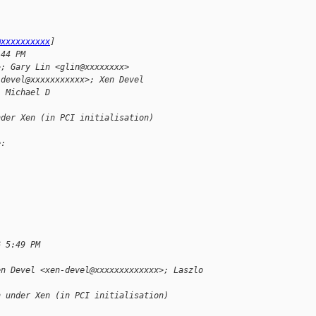
@xxxxxxxxxx
]
:44 PM
>; Gary Lin <glin@xxxxxxxx>
-devel@xxxxxxxxxxx>; Xen Devel 
, Michael D
nder Xen (in PCI initialisation)
e:
6 5:49 PM
en Devel <xen-devel@xxxxxxxxxxxxx>; Laszlo 
n under Xen (in PCI initialisation)