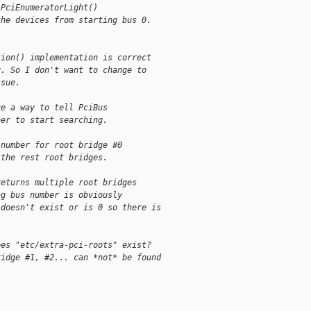
 PciEnumeratorLight()
the devices from starting bus 0.
tion() implementation is correct
g. So I don't want to change to 
ssue.
ve a way to tell PciBus
ber to start searching.
 number for root bridge #0
 the rest root bridges.
returns multiple root bridges
ng bus number is obviously
 doesn't exist or is 0 so there is
oes "etc/extra-pci-roots" exist?
ridge #1, #2... can *not* be found