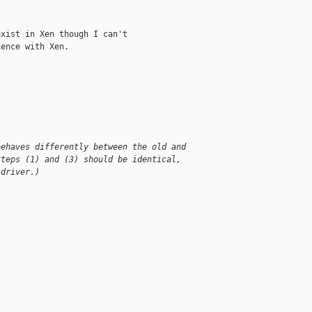
xist in Xen though I can't

ence with Xen.

behaves differently between the old and
Steps (1) and (3) should be identical,
 driver.)