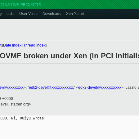
g
Lists
User Voice
Downloads
Xen Planet
t
][
Date Index
][
Thread Index
]
 OVMF broken under Xen (in PCI initiali
ney@xxxxxxxxx
>, "
edk2-devel@xxxxxxxxxxxx
" <
edk2-devel@xxxxxxxxxxx
>, Laszlo 
48 +0000
evel.lists.xen.org>
000, Ni, Ruiyu wrote:
