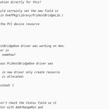
ration directly for this?
ould certainly set the new field in
 in OvmfPkg/Library/PciHostBridgeLib.)
 the PCI device resource
ostBridgeDxe driver was working on Xen,
ior in
" somehow?
ious PciHostBridgeDxe driver was
) in new driver only create resource
s is allocated:
ocated) {
esn't check the Status field so it
ptor with AddrRangeMin and