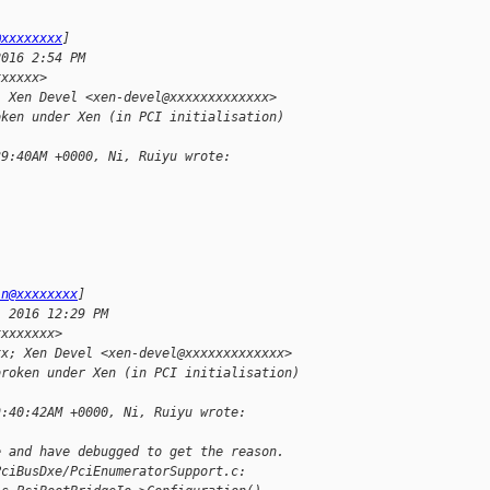
@xxxxxxxx
]
2016 2:54 PM
xxxxxx>
; Xen Devel <xen-devel@xxxxxxxxxxxxx>
oken under Xen (in PCI initialisation)
39:40AM +0000, Ni, Ruiyu wrote:
-
in@xxxxxxxx
]
, 2016 12:29 PM
xxxxxxxx>
xx; Xen Devel <xen-devel@xxxxxxxxxxxxx>
broken under Xen (in PCI initialisation)
9:40:42AM +0000, Ni, Ruiyu wrote:
e and have debugged to get the reason.
PciBusDxe/PciEnumeratorSupport.c: