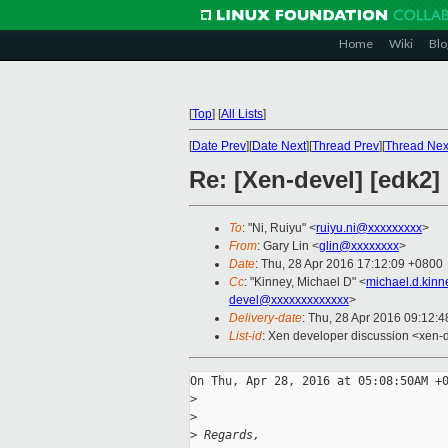
Home
Wiki
Blo
[
Top
]
[
All Lists
]
[
Date Prev
][
Date Next
][
Thread Prev
][
Thread Nex
Re: [Xen-devel] [edk2]
To
: "Ni, Ruiyu" <
ruiyu.ni@xxxxxxxxx
>
From
: Gary Lin <
glin@xxxxxxxx
>
Date
: Thu, 28 Apr 2016 17:12:09 +0800
Cc
: "Kinney, Michael D" <
michael.d.kin
devel@xxxxxxxxxxxxx
>
Delivery-date
: Thu, 28 Apr 2016 09:12:
List-id
: Xen developer discussion <xen-d
On Thu, Apr 28, 2016 at 05:08:50AM +0
>
>
>
 Regards,