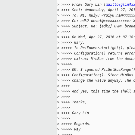
>
 >>>> From: Gary Lin [
mailto:glin@x
>
 >>>> Sent: Wednesday, April 27, 20
>
 >>>> To: Ni, Ruiyu <ruiyu.ni@xxxxx
>
 >>>> Cc: edk2-devel@xxxxxxxxxxxx; 
>
 >>>> Subject: Re: [edk2] OVMF brok
>
 >>>>
>
 >>>> On Wed, Apr 27, 2016 at 07:18
>
 >>>>> Gary,
>
 >>>>> In PciEnumeratorLight(), ple
>
 >>>>> Configuration() returns erro
>
 >>>>> extract MinBus from the desc
>
 >>>>>
>
 >>>> OK, I ignored PciGetBusRange(
>
 >>>> Configuration(). Since MinBus
>
 >>>> change the value anyway. The 
>
 >>>>
>
 >>>> And yes, this time the shell 
>
 >>>>
>
 >>>> Thanks,
>
 >>>>
>
 >>>> Gary Lin
>
 >>>>
>
 >>>>> Regards,
>
 >>>>> Ray
>
 >>>>>