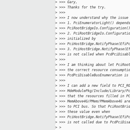
>
 >>> Gary,
>
 >>> Thanks for the try.
>
 >>>
>
 >>> I now understand why the issue
>
 >>> 1. PciEnumeratorLight() depend
>
 >>> PciRootBridgeIo.Configuration(
>
 >>> 2. PciRootBridgeIo.Configurati
>
 >>> initialized by 
>
 >>> PciHostBridge.NotifyPhase(EfiP
>
 >>> 3. PciHostBridge.NotifyPhase(E
>
 >>> is not called when PcdPciDisab
>
 >>>
>
 >>> I am thinking about let PciRoo
>
 >>> the correct resource consumpti
>
 >>> PcdPciDisableBusEnumeration is
>
 >>>
>
 >>> I can add a new field to PCI_R
>
 >>> MdeModulePkg/Include/Library/P
>
 >>> that the resources filled in P
>
 >>> MemAbove4G/PMem/PMemAbove4G ar
>
 >>> to PCI bus. So that PciRootBri
>
 >>> these value even when
>
 >>> PciHostBridge.NotifyPhase(EfiP
>
 >>> is not called due to PcdPciDis
>
 >