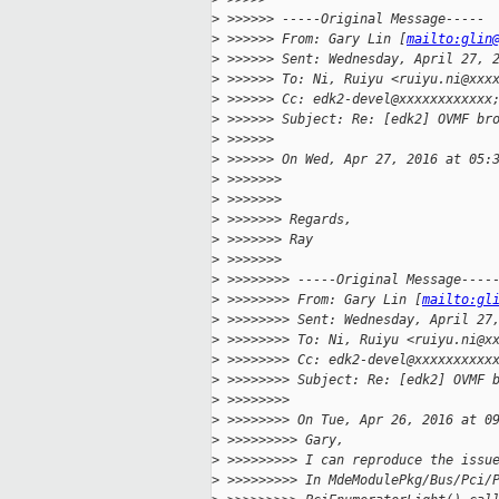
>
 >>>>>> -----Original Message-----
>
 >>>>>> From: Gary Lin [
mailto:glin
>
 >>>>>> Sent: Wednesday, April 27, 
>
 >>>>>> To: Ni, Ruiyu <ruiyu.ni@xxx
>
 >>>>>> Cc: edk2-devel@xxxxxxxxxxxx
>
 >>>>>> Subject: Re: [edk2] OVMF br
>
 >>>>>>
>
 >>>>>> On Wed, Apr 27, 2016 at 05:
>
 >>>>>>>
>
 >>>>>>>
>
 >>>>>>> Regards,
>
 >>>>>>> Ray
>
 >>>>>>>
>
 >>>>>>>> -----Original Message----
>
 >>>>>>>> From: Gary Lin [
mailto:gl
>
 >>>>>>>> Sent: Wednesday, April 27
>
 >>>>>>>> To: Ni, Ruiyu <ruiyu.ni@x
>
 >>>>>>>> Cc: edk2-devel@xxxxxxxxxx
>
 >>>>>>>> Subject: Re: [edk2] OVMF 
>
 >>>>>>>>
>
 >>>>>>>> On Tue, Apr 26, 2016 at 0
>
 >>>>>>>>> Gary,
>
 >>>>>>>>> I can reproduce the issu
>
 >>>>>>>>> In MdeModulePkg/Bus/Pci/