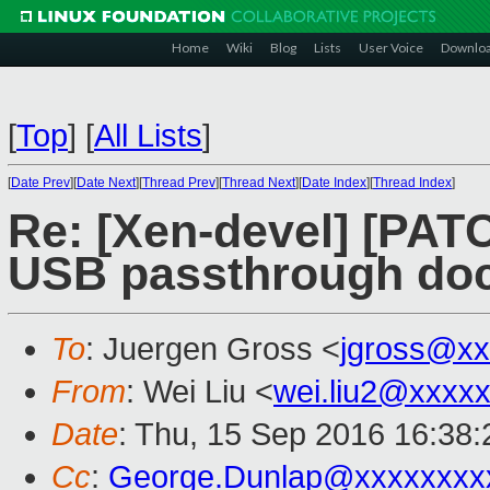
Home
Wiki
Blog
Lists
User Voice
Downlo
[
Top
]
[
All Lists
]
[
Date Prev
][
Date Next
][
Thread Prev
][
Thread Next
][
Date Index
][
Thread Index
]
Re: [Xen-devel] [PAT
USB passthrough do
To
: Juergen Gross <
jgross@xx
From
: Wei Liu <
wei.liu2@xxxx
Date
: Thu, 15 Sep 2016 16:38
Cc
:
George.Dunlap@xxxxxxxx