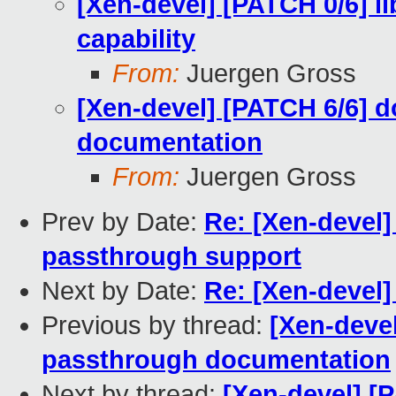
[Xen-devel] [PATCH 0/6] 
capability
From:
Juergen Gross
[Xen-devel] [PATCH 6/6]
documentation
From:
Juergen Gross
Prev by Date:
Re: [Xen-devel]
passthrough support
Next by Date:
Re: [Xen-devel
Previous by thread:
[Xen-deve
passthrough documentation
Next by thread:
[Xen-devel] [P