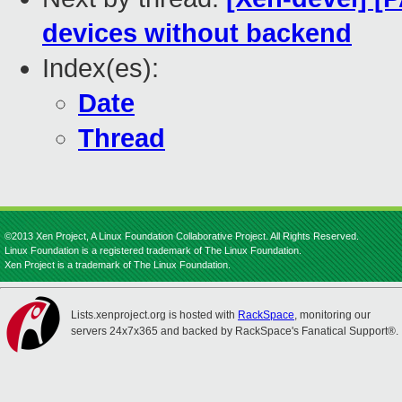
devices without backend
Index(es):
Date
Thread
©2013 Xen Project, A Linux Foundation Collaborative Project. All Rights Reserved.
Linux Foundation is a registered trademark of The Linux Foundation.
Xen Project is a trademark of The Linux Foundation.
Lists.xenproject.org is hosted with
RackSpace
, monitoring our
servers 24x7x365 and backed by RackSpace's Fanatical Support®.