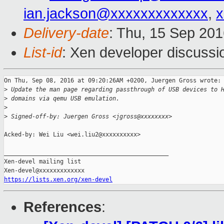
ian.jackson@xxxxxxxxxxxxx
,
x
Delivery-date
: Thu, 15 Sep 20
List-id
: Xen developer discussi
On Thu, Sep 08, 2016 at 09:20:26AM +0200, Juergen Gross wrote:

>
 Update the man page regarding passthrough of USB devices to 
>
 domains via qemu USB emulation.
>
>
 Signed-off-by: Juergen Gross <jgross@xxxxxxxx>
Acked-by: Wei Liu <wei.liu2@xxxxxxxxxx>

_______________________________________________

Xen-devel mailing list

https://lists.xen.org/xen-devel
References
: