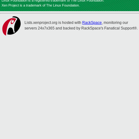
Linux Foundation is a registered trademark of The Linux Foundation.
Xen Project is a trademark of The Linux Foundation.
Lists.xenproject.org is hosted with
RackSpace
, monitoring our
servers 24x7x365 and backed by RackSpace's Fanatical Support®.