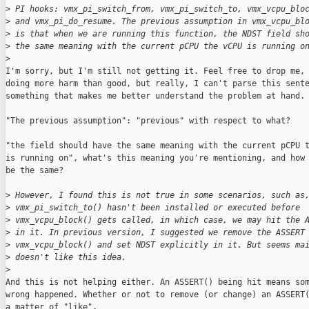
>
 PI hooks: vmx_pi_switch_from, vmx_pi_switch_to, vmx_vcpu_blo
>
 and vmx_pi_do_resume. The previous assumption in vmx_vcpu_bl
>
 is that when we are running this function, the NDST field sh
>
 the same meaning with the current pCPU the vCPU is running o
>
I'm sorry, but I'm still not getting it. Feel free to drop me, 
doing more harm than good, but really, I can't parse this sente
something that makes me better understand the problem at hand.

"The previous assumption": "previous" with respect to what?

"the field should have the same meaning with the current pCPU t
is running on", what's this meaning you're mentioning, and how 
be the same?

>
 However, I found this is not true in some scenarios, such as
>
 vmx_pi_switch_to() hasn't been installed or executed before
>
 vmx_vcpu_block() gets called, in which case, we may hit the 
>
 in it. In previous version, I suggested we remove the ASSERT
>
 vmx_vcpu_block() and set NDST explicitly in it. But seems ma
>
 doesn't like this idea. 
>
And this is not helping either. An ASSERT() being hit means som
wrong happened. Whether or not to remove (or change) an ASSERT(
a matter of "like".
