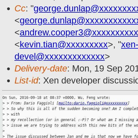
Cc
: "
george.dunlap@xxxxxxxx
<
george.dunlap@xxxxxxxxxxx
<
andrew.cooper3@xxxxxxxxx
<
kevin.tian@xxxxxxxxx
>, "
xen
devel@xxxxxxxxxxxxx
>
Delivery-date
: Mon, 19 Sep 20
List-id
: Xen developer discussi
On Sun, 2016-09-18 at 08:37 +0000, Wu, Feng wrote:

>
 > From: Dario Faggioli [
mailto:dario.faggioli@xxxxxxxxxx
]
>
 > So why this is all of the sudden becoming one? Am I comple
>
 > with
>
 > my recollection (or in general :-P)? Or what am I missing 
>
 > issue we are trying to address with this new bits of the w
>
>
 The issue discussed between Jan and me is that now we have f