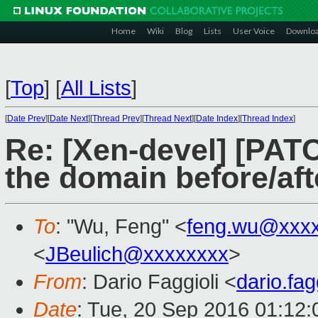
Home
Wiki
Blog
Lists
User Voice
Downlo
[
Top
]
[
All Lists
]
[
Date Prev
][
Date Next
][
Thread Prev
][
Thread Next
][
Date Index
][
Thread Index
]
Re: [Xen-devel] [PAT
the domain before/aft
To
: "Wu, Feng" <
feng.wu@xxx
<
JBeulich@xxxxxxxx
>
From
: Dario Faggioli <
dario.fa
Date
: Tue, 20 Sep 2016 01:12