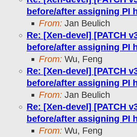
before/after assigning PI
From:
Jan Beulich
Re: [Xen-devel] [PATCH v
before/after assigning PI
From:
Wu, Feng
Re: [Xen-devel] [PATCH v
before/after assigning PI
From:
Jan Beulich
Re: [Xen-devel] [PATCH v
before/after assigning PI
From:
Wu, Feng