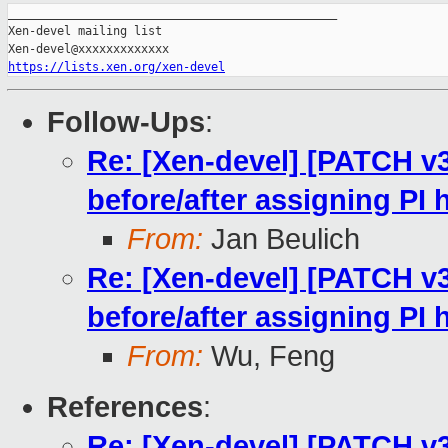
_______________________________________________

Xen-devel mailing list

https://lists.xen.org/xen-devel
Follow-Ups
:
Re: [Xen-devel] [PATCH v
before/after assigning PI
From:
Jan Beulich
Re: [Xen-devel] [PATCH v
before/after assigning PI
From:
Wu, Feng
References
:
Re: [Xen-devel] [PATCH v