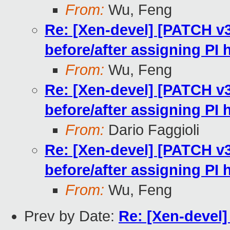
From:
Wu, Feng
Re: [Xen-devel] [PATCH v
before/after assigning PI
From:
Wu, Feng
Re: [Xen-devel] [PATCH v
before/after assigning PI
From:
Dario Faggioli
Re: [Xen-devel] [PATCH v
before/after assigning PI
From:
Wu, Feng
Prev by Date:
Re: [Xen-devel] 