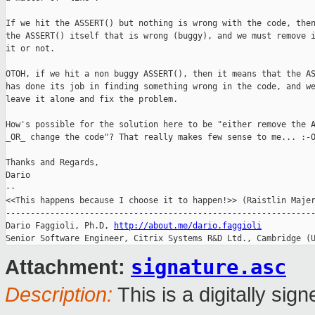
If we hit the ASSERT() but nothing is wrong with the code, then
the ASSERT() itself that is wrong (buggy), and we must remove i
it or not.

OTOH, if we hit a non buggy ASSERT(), then it means that the AS
has done its job in finding something wrong in the code, and we
leave it alone and fix the problem.

How's possible for the solution here to be "either remove the A
_OR_ change the code"? That really makes few sense to me... :-O
Thanks and Regards,

Dario

-- 

<<This happens because I choose it to happen!>> (Raistlin Majer
---------------------------------------------------------------
Dario Faggioli, Ph.D, 
http://about.me/dario.faggioli
Senior Software Engineer, Citrix Systems R&D Ltd., Cambridge (
signature.asc
Attachment:
Description:
This is a digitally si