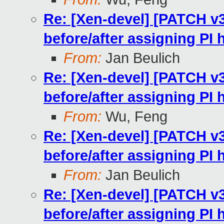
Re: [Xen-devel] [PATCH v
before/after assigning PI
From:
Jan Beulich
Re: [Xen-devel] [PATCH v
before/after assigning PI
From:
Wu, Feng
Re: [Xen-devel] [PATCH v
before/after assigning PI
From:
Jan Beulich
Re: [Xen-devel] [PATCH v
before/after assigning PI