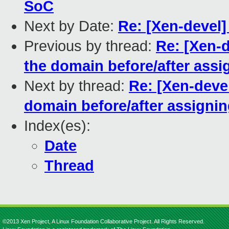
SoC
Next by Date:
Re: [Xen-devel
Previous by thread:
Re: [Xen-
the domain before/after assi
Next by thread:
Re: [Xen-deve
domain before/after assigni
Index(es):
Date
Thread
©2013 Xen Project, A Linux Foundation Collaborative Project. All Rights Reserved.