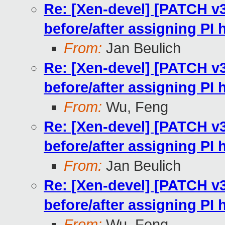
Re: [Xen-devel] [PATCH v
before/after assigning PI
From:
Jan Beulich
Re: [Xen-devel] [PATCH v
before/after assigning PI
From:
Wu, Feng
Re: [Xen-devel] [PATCH v
before/after assigning PI
From:
Jan Beulich
Re: [Xen-devel] [PATCH v
before/after assigning PI
From:
Wu, Feng