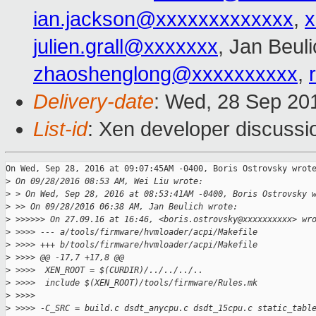
ian.jackson@xxxxxxxxxxxxx
,
x
julien.grall@xxxxxxx
, Jan Beul
zhaoshenglong@xxxxxxxxxx
,
Delivery-date
: Wed, 28 Sep 20
List-id
: Xen developer discussi
On Wed, Sep 28, 2016 at 09:07:45AM -0400, Boris Ostrovsky wrote
>
 On 09/28/2016 08:53 AM, Wei Liu wrote:
>
 > On Wed, Sep 28, 2016 at 08:53:41AM -0400, Boris Ostrovsky 
>
 >> On 09/28/2016 06:38 AM, Jan Beulich wrote:
>
 >>>>>> On 27.09.16 at 16:46, <boris.ostrovsky@xxxxxxxxxx> wr
>
 >>>> --- a/tools/firmware/hvmloader/acpi/Makefile
>
 >>>> +++ b/tools/firmware/hvmloader/acpi/Makefile
>
 >>>> @@ -17,7 +17,8 @@
>
 >>>>  XEN_ROOT = $(CURDIR)/../../../..
>
 >>>>  include $(XEN_ROOT)/tools/firmware/Rules.mk
>
 >>>>  
>
 >>>> -C_SRC = build.c dsdt_anycpu.c dsdt_15cpu.c static_tabl