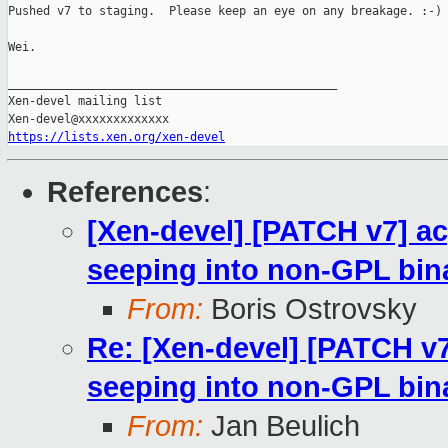
Pushed v7 to staging.  Please keep an eye on any breakage. :-)

Wei.

_______________________________________________

Xen-devel mailing list

https://lists.xen.org/xen-devel
References
:
[Xen-devel] [PATCH v7] a
seeping into non-GPL bin
From:
Boris Ostrovsky
Re: [Xen-devel] [PATCH v
seeping into non-GPL bin
From:
Jan Beulich