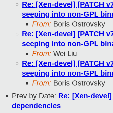
Re: [Xen-devel] [PATCH v
seeping into non-GPL bin
From:
Boris Ostrovsky
Re: [Xen-devel] [PATCH v
seeping into non-GPL bin
From:
Wei Liu
Re: [Xen-devel] [PATCH v
seeping into non-GPL bin
From:
Boris Ostrovsky
Prev by Date:
Re: [Xen-devel
dependencies