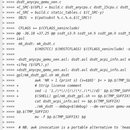
>
 >>>> dsdt_anycpu_qemu_xen.c
>
 >>>> +C_SRC-$(GPL) = build.c dsdt_anycpu.c dsdt_15cpu.c dsdt
>
 >>>> +C_SRC = build.c static_tables.c $(C_SRC-y)
>
 >>>>  OBJS  = $(patsubst %.c,%.o,$(C_SRC))
>
 >>>>  
>
 >>>>  CFLAGS += $(CFLAGS_xeninclude)
>
 >>>> @@ -36,18 +37,25 @@ ssdt_s3.h ssdt_s4.h ssdt_pm.h ssdt_
>
 >>>> iasl
>
 >>>>  mk_dsdt: mk_dsdt.c
>
 >>>>          $(HOSTCC) $(HOSTCFLAGS) $(CFLAGS_xeninclude) -
>
 >>>>  
>
 >>>> -dsdt_anycpu_qemu_xen.asl: dsdt.asl dsdt_acpi_info.asl 
>
 >>>> +ifeq ($(GPL),y)
>
 >>>> +dsdt_anycpu_qemu_xen.asl: dsdt.asl dsdt_acpi_info.asl 
>
 >>>> gpl/mk_dsdt_gpl.sh mk_dsdt
>
 >>>>          awk 'NR > 1 {print s} {s=$$0}' $< > $@.$(TMP_S
>
 >>>> +        # Strip license comment
>
 >>>> +        sed -i '1,/\*\//{/\/\*/,/\*\//d}' $@.$(TMP_SUF
>
 >>>> +        $(SHELL) gpl/mk_dsdt_gpl.sh >> $@.$(TMP_SUFFIX
>
 >>>>          cat dsdt_acpi_info.asl >> $@.$(TMP_SUFFIX)
>
 >>>>          ./mk_dsdt --debug=$(debug) --dm-version qemu-x
>
 >>>> $@.$(TMP_SUFFIX)
>
 >>>>          mv -f $@.$(TMP_SUFFIX) $@
>
 >>>>  
>
 >>>>  # NB. awk invocation is a portable alternative to 'hea