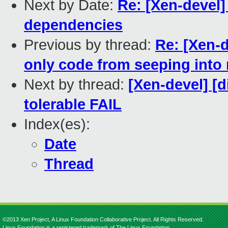
Next by Date:
Re: [Xen-devel
dependencies
Previous by thread:
Re: [Xen-
only code from seeping into
Next by thread:
[Xen-devel] [d
tolerable FAIL
Index(es):
Date
Thread
©2013 Xen Project, A Linux Foundation Collaborative Project. All Rights Reserved.
Linux Foundation is a registered trademark of The Linux Foundation.