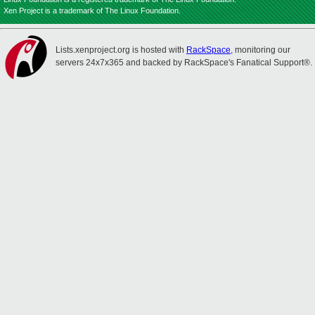
Xen Project is a trademark of The Linux Foundation.
Lists.xenproject.org is hosted with
RackSpace
, monitoring our
servers 24x7x365 and backed by RackSpace's Fanatical Support®.