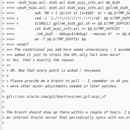
>
 >>>> -dsdt_%cpu.asl: dsdt.asl dsdt_acpi_info.asl mk_dsdt
>
 >>>> +dsdt_%cpu.asl: dsdt.asl dsdt_acpi_info.asl gpl/mk_dsdt
>
 >>>>          awk 'NR > 1 {print s} {s=$$0}' $< > $@.$(TMP_S
>
 >>>> +        sed -i '1,/\*\//{/\/\*/,/\*\//d}' $@.$(TMP_SUF
>
 >>>> +        $(SHELL) gpl/mk_dsdt_gpl.sh >> $@.$(TMP_SUFFIX
>
 >>>>          cat dsdt_acpi_info.asl >> $@.$(TMP_SUFFIX)
>
 >>>>          ./mk_dsdt --debug=$(debug) --maxcpu $*  >> $@.
>
 >>>>          mv -f $@.$(TMP_SUFFIX) $@
>
 >>>> +endif
>
 >>> The conditional you add here seems unnecessary - I assum
>
 >>> added it just to stress the GPL-only fact even more? 
>
 >> Yes, that's exactly the reason.
>
 >>
>
 > OK. Now that every patch is acked / reviewed.
>
 >
>
 > Please provide me a branch to pull -- I remember in v6 you
>
 > were other minor adjustments needed in later patches.
>
>
 git://oss.oracle.com/git/bostrovs/xen.git:acpi_v7
>
>
>
 The branch should show up there within a couple of hours: I 
>
 an internal Oracle server that periodically syncs with oss.o
>