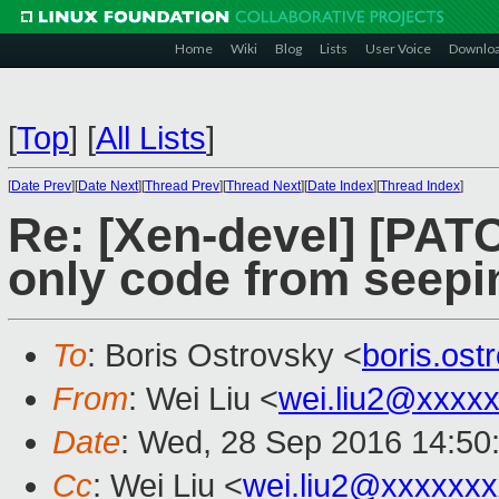
Home
Wiki
Blog
Lists
User Voice
Downlo
[
Top
]
[
All Lists
]
[
Date Prev
][
Date Next
][
Thread Prev
][
Thread Next
][
Date Index
][
Thread Index
]
Re: [Xen-devel] [PAT
only code from seepi
To
: Boris Ostrovsky <
boris.os
From
: Wei Liu <
wei.liu2@xxxx
Date
: Wed, 28 Sep 2016 14:50
Cc
: Wei Liu <
wei.liu2@xxxxxx