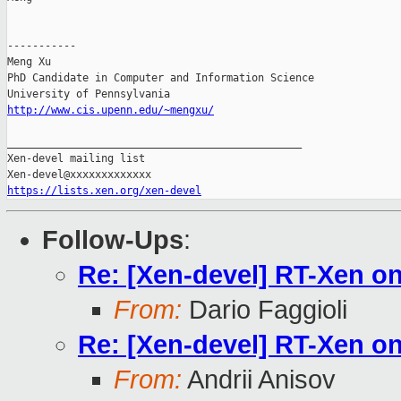
-----------

Meng Xu

PhD Candidate in Computer and Information Science

http://www.cis.upenn.edu/~mengxu/
_______________________________________________

Xen-devel mailing list

https://lists.xen.org/xen-devel
Follow-Ups
:
Re: [Xen-devel] RT-Xen 
From:
Dario Faggioli
Re: [Xen-devel] RT-Xen 
From:
Andrii Anisov