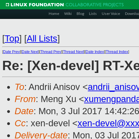
Home
Wiki
Blog
Lists
User Voice
Downlo
[
Top
]
[
All Lists
]
[
Date Prev
][
Date Next
][
Thread Prev
][
Thread Next
][
Date Index
][
Thread Index
]
Re: [Xen-devel] RT-
To
: Andrii Anisov <
andrii_anis
From
: Meng Xu <
xumengpand
Date
: Mon, 3 Jul 2017 14:42:2
Cc
: xen-devel <
xen-devel@xxx
Delivery-date
: Mon, 03 Jul 201