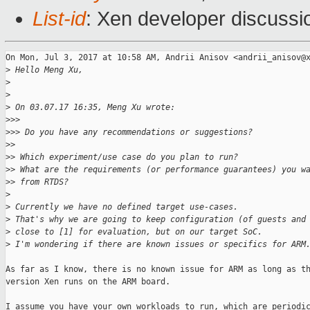
List-id
: Xen developer discussi
On Mon, Jul 3, 2017 at 10:58 AM, Andrii Anisov <andrii_anisov@x
>
 Hello Meng Xu,
>
>
>
 On 03.07.17 16:35, Meng Xu wrote:
>
>>
>
>> Do you have any recommendations or suggestions?
>
>
>
> Which experiment/use case do you plan to run?
>
> What are the requirements (or performance guarantees) you w
>
> from RTDS?
>
>
 Currently we have no defined target use-cases.
>
 That's why we are going to keep configuration (of guests and
>
 close to [1] for evaluation, but on our target SoC.
>
 I'm wondering if there are known issues or specifics for ARM
As far as I know, there is no known issue for ARM as long as th
version Xen runs on the ARM board.

I assume you have your own workloads to run, which are periodic