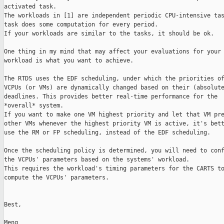
activated task.

The workloads in [1] are independent periodic CPU-intensive tas
task does some computation for every period.

If your workloads are similar to the tasks, it should be ok.

One thing in my mind that may affect your evaluations for your 
workload is what you want to achieve.

The RTDS uses the EDF scheduling, under which the priorities of
VCPUs (or VMs) are dynamically changed based on their (absolute
deadlines. This provides better real-time performance for the

*overall* system.

If you want to make one VM highest priority and let that VM pre
other VMs whenever the highest priority VM is active, it's bett
use the RM or FP scheduling, instead of the EDF scheduling.

Once the scheduling policy is determined, you will need to conf
the VCPUs' parameters based on the systems' workload.

This requires the workload's timing parameters for the CARTS to
compute the VCPUs' parameters.

Best,

Meng
