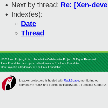
Next by thread:
Re: [Xen-deve
Index(es):
Date
Thread
©2013 Xen Project, A Linux Foundation Collaborative Project. All Rights Reserved.
Linux Foundation is a registered trademark of The Linux Foundation.
Xen Project is a trademark of The Linux Foundation.
Lists.xenproject.org is hosted with
RackSpace
, monitoring our
servers 24x7x365 and backed by RackSpace's Fanatical Support®.