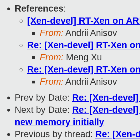
References
:
[Xen-devel] RT-Xen on A
From:
Andrii Anisov
Re: [Xen-devel] RT-Xen 
From:
Meng Xu
Re: [Xen-devel] RT-Xen 
From:
Andrii Anisov
Prev by Date:
Re: [Xen-devel]
Next by Date:
Re: [Xen-devel]
new memory initially
Previous by thread:
Re: [Xen-