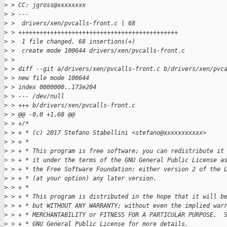
>
 > CC: jgross@xxxxxxxx
>
 > ---
>
 >  drivers/xen/pvcalls-front.c | 68 
>
 > +++++++++++++++++++++++++++++++++++++++++++++
>
 >  1 file changed, 68 insertions(+)
>
 >  create mode 100644 drivers/xen/pvcalls-front.c
>
 > 
>
 > diff --git a/drivers/xen/pvcalls-front.c b/drivers/xen/pvc
>
 > new file mode 100644
>
 > index 0000000..173e204
>
 > --- /dev/null
>
 > +++ b/drivers/xen/pvcalls-front.c
>
 > @@ -0,0 +1,68 @@
>
 > +/*
>
 > + * (c) 2017 Stefano Stabellini <stefano@xxxxxxxxxxx>
>
 > + *
>
 > + * This program is free software; you can redistribute it
>
 > + * it under the terms of the GNU General Public License a
>
 > + * the Free Software Foundation; either version 2 of the 
>
 > + * (at your option) any later version.
>
 > + *
>
 > + * This program is distributed in the hope that it will b
>
 > + * but WITHOUT ANY WARRANTY; without even the implied war
>
 > + * MERCHANTABILITY or FITNESS FOR A PARTICULAR PURPOSE.  
>
 > + * GNU General Public License for more details.