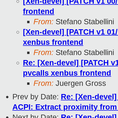
[Xen-devel] [PATCH v1 00/
frontend
From:
Stefano Stabellini
[Xen-devel] [PATCH v1 01/1
xenbus frontend
From:
Stefano Stabellini
Re: [Xen-devel] [PATCH v1
pvcalls xenbus frontend
From:
Juergen Gross
Prev by Date:
Re: [Xen-devel
ACPI: Extract proximity from
Next by Date:
Re: [Xen-devel]