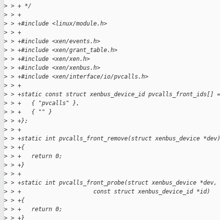
>
 > + */
>
 > +
>
 > +#include <linux/module.h>
>
 > +
>
 > +#include <xen/events.h>
>
 > +#include <xen/grant_table.h>
>
 > +#include <xen/xen.h>
>
 > +#include <xen/xenbus.h>
>
 > +#include <xen/interface/io/pvcalls.h>
>
 > +
>
 > +static const struct xenbus_device_id pvcalls_front_ids[] 
>
 > +   { "pvcalls" },
>
 > +   { "" }
>
 > +};
>
 > +
>
 > +static int pvcalls_front_remove(struct xenbus_device *dev
>
 > +{
>
 > +   return 0;
>
 > +}
>
 > +
>
 > +static int pvcalls_front_probe(struct xenbus_device *dev,
>
 > +                     const struct xenbus_device_id *id)
>
 > +{
>
 > +   return 0;
>
 > +}