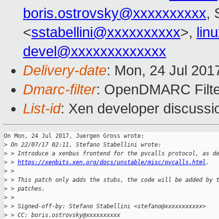
boris.ostrovsky@xxxxxxxxxx
, 
<
sstabellini@xxxxxxxxxx
>,
lin
devel@xxxxxxxxxxxxx
Delivery-date
: Mon, 24 Jul 201
Dmarc-filter
: OpenDMARC Filte
List-id
: Xen developer discussi
On Mon, 24 Jul 2017, Juergen Gross wrote:

>
 On 22/07/17 02:11, Stefano Stabellini wrote:
>
 > Introduce a xenbus frontend for the pvcalls protocol, as d
>
 > 
https://xenbits.xen.org/docs/unstable/misc/pvcalls.html
.
>
 > 
>
 > This patch only adds the stubs, the code will be added by 
>
 > patches.
>
 > 
>
 > Signed-off-by: Stefano Stabellini <stefano@xxxxxxxxxxx>
>
 > CC: boris.ostrovsky@xxxxxxxxxx