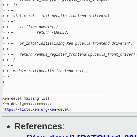
>
 > +};
>
 > +
>
 > +static int __init pvcalls_frontend_init(void)
>
 > +{
>
 > +   if (!xen_domain())
>
 > +           return -ENODEV;
>
 > +
>
 > +   pr_info("Initialising Xen pvcalls frontend driver\n");
>
 > +
>
 > +   return xenbus_register_frontend(&pvcalls_front_driver)
>
 > +}
>
 > +
>
 > +module_init(pvcalls_frontend_init);
>
 > 
>
_______________________________________________

Xen-devel mailing list

https://lists.xen.org/xen-devel
References
: