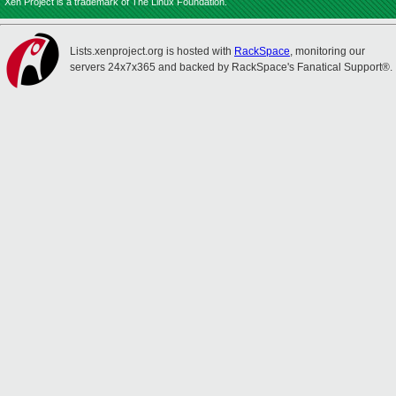
Xen Project is a trademark of The Linux Foundation.
Lists.xenproject.org is hosted with
RackSpace
, monitoring our
servers 24x7x365 and backed by RackSpace's Fanatical Support®.