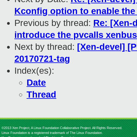
Kconfig option to enable the
Previous by thread:
Re: [Xen-d
introduce the pvcalls xenbus
Next by thread:
[Xen-devel] [P
20170721-tag
Index(es):
Date
Thread
©2013 Xen Project, A Linux Foundation Collaborative Project. All Rights Reserved.
Linux Foundation is a registered trademark of The Linux Foundation.