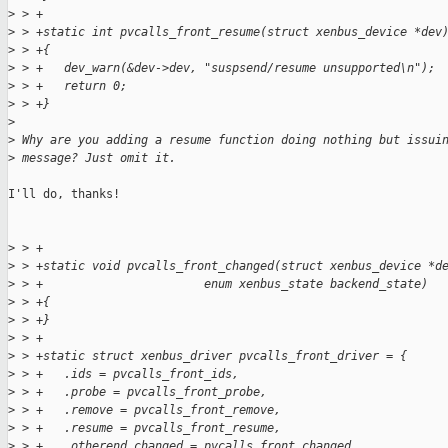
>
 > +
>
 > +static int pvcalls_front_resume(struct xenbus_device *dev
>
 > +{
>
 > +   dev_warn(&dev->dev, "suspsend/resume unsupported\n");
>
 > +   return 0;
>
 > +}
>
>
 Why are you adding a resume function doing nothing but issui
>
 message? Just omit it.
I'll do, thanks!

>
 > +
>
 > +static void pvcalls_front_changed(struct xenbus_device *d
>
 > +                       enum xenbus_state backend_state)
>
 > +{
>
 > +}
>
 > +
>
 > +static struct xenbus_driver pvcalls_front_driver = {
>
 > +   .ids = pvcalls_front_ids,
>
 > +   .probe = pvcalls_front_probe,
>
 > +   .remove = pvcalls_front_remove,
>
 > +   .resume = pvcalls_front_resume,
>
 > +   .otherend_changed = pvcalls_front_changed,