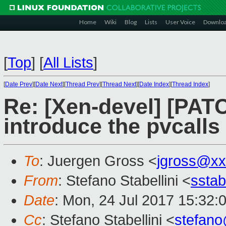
Home
Wiki
Blog
Lists
User Voice
Downlo
[
Top
]
[
All Lists
]
[
Date Prev
][
Date Next
][
Thread Prev
][
Thread Next
][
Date Index
][
Thread Index
]
Re: [Xen-devel] [PATC
introduce the pvcalls
To
: Juergen Gross <
jgross@xx
From
: Stefano Stabellini <
sstab
Date
: Mon, 24 Jul 2017 15:32:
Cc
: Stefano Stabellini <
stefan