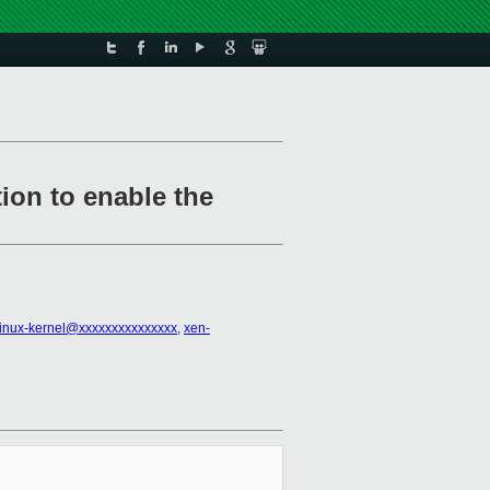
ion to enable the
linux-kernel@xxxxxxxxxxxxxxx
,
xen-