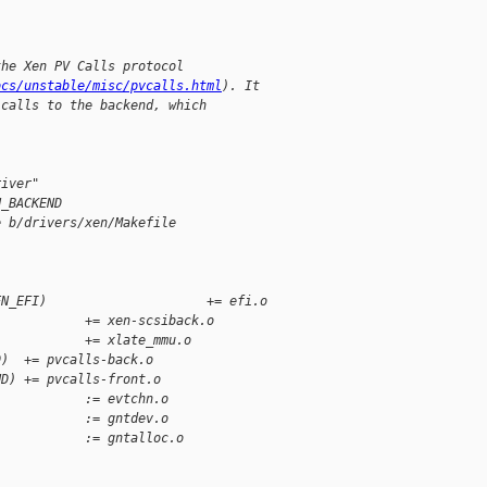
the Xen PV Calls protocol
ocs/unstable/misc/pvcalls.html
). It
 calls to the backend, which
river"
N_BACKEND
e b/drivers/xen/Makefile
EN_EFI)                     += efi.o
            += xen-scsiback.o
            += xlate_mmu.o
D)  += pvcalls-back.o
ND) += pvcalls-front.o
            := evtchn.o
            := gntdev.o
            := gntalloc.o