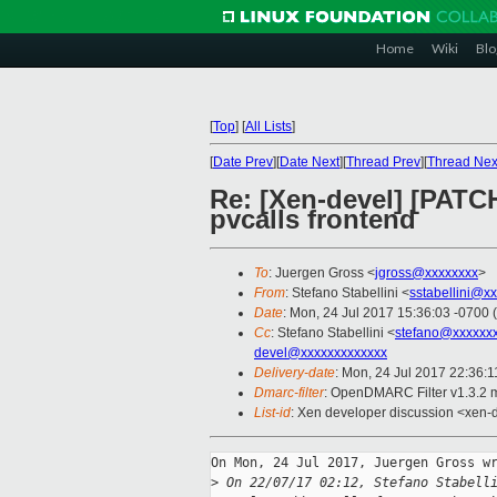
Home
Wiki
Blo
[
Top
]
[
All Lists
]
[
Date Prev
][
Date Next
][
Thread Prev
][
Thread Nex
Re: [Xen-devel] [PATCH
pvcalls frontend
To
: Juergen Gross <
jgross@xxxxxxxx
>
From
: Stefano Stabellini <
sstabellini@x
Date
: Mon, 24 Jul 2017 15:36:03 -0700 
Cc
: Stefano Stabellini <
stefano@xxxxxx
devel@xxxxxxxxxxxxx
Delivery-date
: Mon, 24 Jul 2017 22:36:
Dmarc-filter
: OpenDMARC Filter v1.3.2 
List-id
: Xen developer discussion <xen-d
On Mon, 24 Jul 2017, Juergen Gross wr
>
 On 22/07/17 02:12, Stefano Stabell