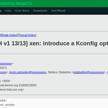
g
Lists
User Voice
Downloads
Xen Planet
t
][
Date Index
][
Thread Index
]
 v1 13/13] xen: introduce a Kconfig opt
xxxxxxxxx
>
(PDT)
xxxxx
>,
boris.ostrovsky@xxxxxxxxxx
, Stefano Stabellini <
sstabellini@xxxxxxxxxx
>,
11 +0000
mail.kernel.org 51B9922B5D
evel.lists.xen.org>
ote:

ini wrote: