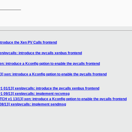
__________

ntroduce the Xen PV Calls frontend
en/pvcalls: introduce the pvcalls xenbus frontend
n: introduce a Kconfig option to enable the pvcalls frontend
] xen: introduce a Kconfig option to enable the pvcalls frontend
1 01/13] xen/pvcalls: introduce the pvcalls xenbus frontend
v1 09/13] xen/pvcalls: implement recvmsg
TCH v1 13/13] xen: introduce a Kconfig option to enable the pvcalls frontend
08/13] xen/pvcalls: implement sendmsg