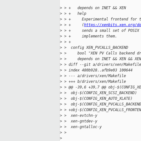
>
 > +   depends on INET && XEN
>
 > +   help
>
 > +     Experimental frontend for 
>
 > +     (
https://xenbits.xen.org/d
>
 > +     sends a small set of POSIX
>
 > +     implements them.
>
 > +
>
 >  config XEN_PVCALLS_BACKEND
>
 >     bool "XEN PV Calls backend d
>
 >     depends on INET && XEN && XE
>
 > diff --git a/drivers/xen/Makefil
>
 > index 480b928..afb9e03 100644
>
 > --- a/drivers/xen/Makefile
>
 > +++ b/drivers/xen/Makefile
>
 > @@ -39,6 +39,7 @@ obj-$(CONFIG_X
>
 >  obj-$(CONFIG_XEN_SCSI_BACKEND) 
>
 >  obj-$(CONFIG_XEN_AUTO_XLATE)   
>
 >  obj-$(CONFIG_XEN_PVCALLS_BACKEN
>
 > +obj-$(CONFIG_XEN_PVCALLS_FRONTE
>
 >  xen-evtchn-y                   
>
 >  xen-gntdev-y                   
>
 >  xen-gntalloc-y                 
>
 > 
>