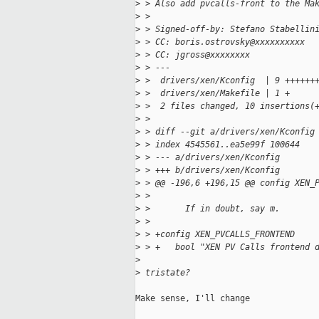
>
 > Also add pvcalls-front to the Ma
>
 > 
>
 > Signed-off-by: Stefano Stabellin
>
 > CC: boris.ostrovsky@xxxxxxxxxx
>
 > CC: jgross@xxxxxxxx
>
 > ---
>
 >  drivers/xen/Kconfig  | 9 ++++++
>
 >  drivers/xen/Makefile | 1 +
>
 >  2 files changed, 10 insertions(
>
 > 
>
 > diff --git a/drivers/xen/Kconfig
>
 > index 4545561..ea5e99f 100644
>
 > --- a/drivers/xen/Kconfig
>
 > +++ b/drivers/xen/Kconfig
>
 > @@ -196,6 +196,15 @@ config XEN_
>
 >  
>
 >       If in doubt, say m.
>
 >  
>
 > +config XEN_PVCALLS_FRONTEND
>
 > +   bool "XEN PV Calls frontend 
>
>
 tristate?
Make sense, I'll change
