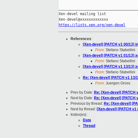
_____________________________________
Xen-devel mailing list

https://lists.xen.org/xen-devel
References
:
[Xen-devel] [PATCH v1 00/13] i
From:
Stefano Stabellini
[Xen-devel] [PATCH v1 01/13] x
From:
Stefano Stabellini
[Xen-devel] [PATCH v1 13/13] xe
From:
Stefano Stabellini
Re: [Xen-devel] [PATCH v1 13/13
From:
Juergen Gross
Prev by Date:
Re: [Xen-devel] [PATCH v
Next by Date:
Re: [Xen-devel] [PATCH 
Previous by thread:
Re: [Xen-devel] [PA
Next by thread:
[Xen-devel] [PATCH v1 
Index(es):
Date
Thread