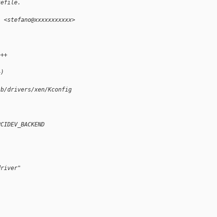
kefile.
i <stefano@xxxxxxxxxxx>
+++
+)
 b/drivers/xen/Kconfig
PCIDEV_BACKEND
driver"