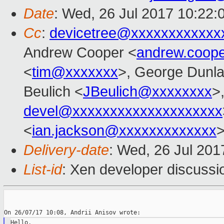
Date
: Wed, 26 Jul 2017 10:22:
Cc
:
devicetree@xxxxxxxxxxxx
Andrew Cooper <
andrew.coop
<
tim@xxxxxxx
>, George Dunla
Beulich <
JBeulich@xxxxxxxx
>
devel@xxxxxxxxxxxxxxxxxxxx
<
ian.jackson@xxxxxxxxxxxxx
Delivery-date
: Wed, 26 Jul 20
List-id
: Xen developer discussi