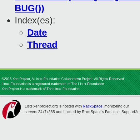
BUG())
Index(es):
Date
Thread
©2013 Xen Project, A Linux Foundation Collaborative Project. All Rights Reserved.
Linux Foundation is a registered trademark of The Linux Foundation.
Xen Project is a trademark of The Linux Foundation.
Lists.xenproject.org is hosted with
RackSpace
, monitoring our
servers 24x7x365 and backed by RackSpace's Fanatical Support®.