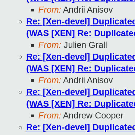
From:
Andrii Anisov
Re: [Xen-devel] Duplicat
(WAS [XEN] Re: Duplicat
From:
Julien Grall
Re: [Xen-devel] Duplicat
(WAS [XEN] Re: Duplicat
From:
Andrii Anisov
Re: [Xen-devel] Duplicat
(WAS [XEN] Re: Duplicat
From:
Andrew Cooper
Re: [Xen-devel] Duplicat