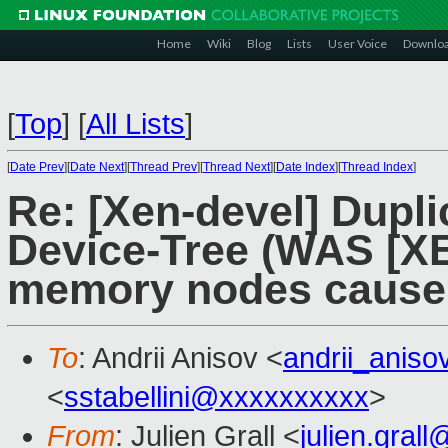
Home
Wiki
Blog
Lists
User Voice
Downlo
[
Top
]
[
All Lists
]
[
Date Prev
][
Date Next
][
Thread Prev
][
Thread Next
][
Date Index
][
Thread Index
]
Re: [Xen-devel] Dupl
Device-Tree (WAS [XE
memory nodes cause 
To
: Andrii Anisov <
andrii_anis
<
sstabellini@xxxxxxxxxx
>
From
: Julien Grall <
julien.gral