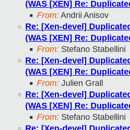
(WAS [XEN] Re: Duplicat
From:
Andrii Anisov
Re: [Xen-devel] Duplicat
(WAS [XEN] Re: Duplicat
From:
Stefano Stabellini
Re: [Xen-devel] Duplicat
(WAS [XEN] Re: Duplicat
From:
Julien Grall
Re: [Xen-devel] Duplicat
(WAS [XEN] Re: Duplicat
From:
Stefano Stabellini
Re: [Xen-devel] Duplicat