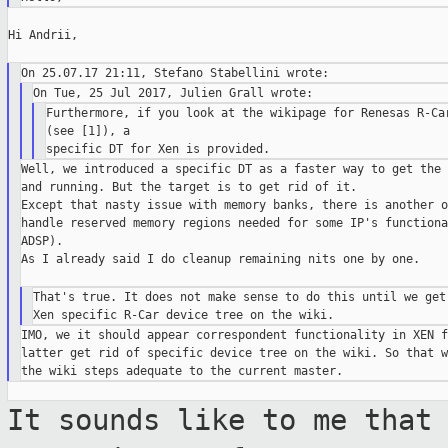
Hi Andrii,

Furthermore, if you look at the wikipage for Renesas R-Car
(see [1]), a

Well, we introduced a specific DT as a faster way to get the 
and running. But the target is to get rid of it.

Except that nasty issue with memory banks, there is another o
handle reserved memory regions needed for some IP's functiona
ADSP).

As I already said I do cleanup remaining nits one by one.

That's true. It does not make sense to do this until we get 
IMO, we it should appear correspondent functionality in XEN f
latter get rid of specific device tree on the wiki. So that w
It sounds like to me that