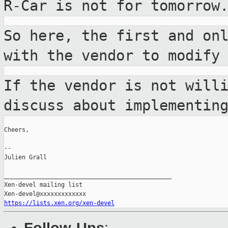
R-Car is not for
tomorrow
So here, the first and on
with the vendor
to modify
If the vendor is not will
discuss about
implementin
Cheers,

--

Julien Grall

_______________________________________________

Xen-devel mailing list

https://lists.xen.org/xen-devel