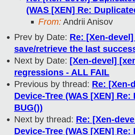
(WAS [XEN] Re: Duplicat
From:
Andrii Anisov
Prev by Date:
Re: [Xen-devel]
save/retrieve the last succes
Next by Date:
[Xen-devel] [xe
regressions - ALL FAIL
Previous by thread:
Re: [Xen-
Device-Tree (WAS [XEN] Re:
BUG())
Next by thread:
Re: [Xen-deve
Device-Tree (WAS [XEN] Re: