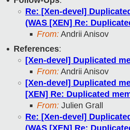
Follow-Ups
:
Re: [Xen-devel] Duplicat
(WAS [XEN] Re: Duplicat
From:
Andrii Anisov
References
:
[Xen-devel] Duplicated m
From:
Andrii Anisov
[Xen-devel] Duplicated m
[XEN] Re: Duplicated mem
From:
Julien Grall
Re: [Xen-devel] Duplicat
(WAS [XEN] Re: Duplicat