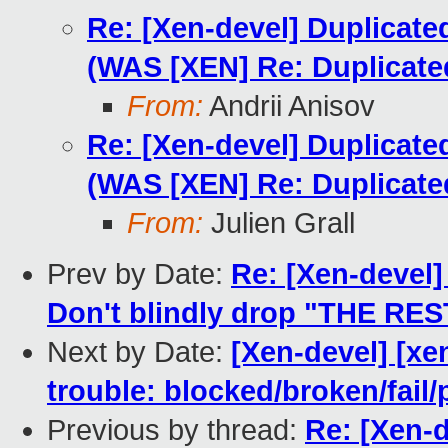
Re: [Xen-devel] Duplicat
(WAS [XEN] Re: Duplicat
From:
Andrii Anisov
Re: [Xen-devel] Duplicat
(WAS [XEN] Re: Duplicat
From:
Julien Grall
Prev by Date:
Re: [Xen-devel]
Don't blindly drop "THE RES
Next by Date:
[Xen-devel] [xe
trouble: blocked/broken/fail/
Previous by thread:
Re: [Xen-