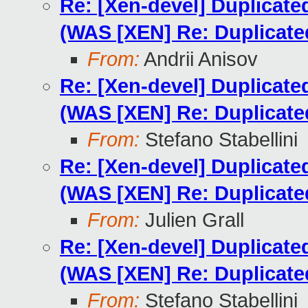
Re: [Xen-devel] Duplicat
(WAS [XEN] Re: Duplicat
From:
Andrii Anisov
Re: [Xen-devel] Duplicat
(WAS [XEN] Re: Duplicat
From:
Stefano Stabellini
Re: [Xen-devel] Duplicat
(WAS [XEN] Re: Duplicat
From:
Julien Grall
Re: [Xen-devel] Duplicat
(WAS [XEN] Re: Duplicat
From:
Stefano Stabellini