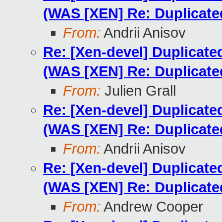
(WAS [XEN] Re: Duplicat
From:
Andrii Anisov
Re: [Xen-devel] Duplicat
(WAS [XEN] Re: Duplicat
From:
Julien Grall
Re: [Xen-devel] Duplicat
(WAS [XEN] Re: Duplicat
From:
Andrii Anisov
Re: [Xen-devel] Duplicat
(WAS [XEN] Re: Duplicat
From:
Andrew Cooper