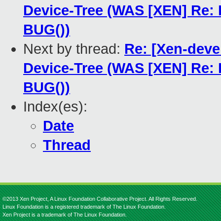
Device-Tree (WAS [XEN] Re:
BUG())
Next by thread:
Re: [Xen-deve
Device-Tree (WAS [XEN] Re:
BUG())
Index(es):
Date
Thread
©2013 Xen Project, A Linux Foundation Collaborative Project. All Rights Reserved.
Linux Foundation is a registered trademark of The Linux Foundation.
Xen Project is a trademark of The Linux Foundation.