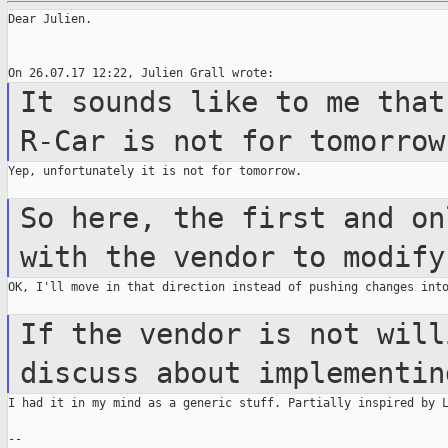
Dear Julien.

It sounds like to me that
R-Car is not
for tomorrow
Yep, unfortunately it is not for tomorrow.

So here, the first and on
with the vendor
to modify
OK, I'll move in that direction instead of pushing changes into
If the vendor is not will
discuss about
implementin
I had it in my mind as a generic stuff. Partially inspired by L
--
