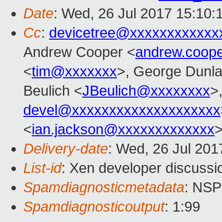
Date
: Wed, 26 Jul 2017 15:10:
Cc
:
devicetree@xxxxxxxxxxxx
Andrew Cooper <
andrew.coop
<
tim@xxxxxxx
>, George Dunla
Beulich <
JBeulich@xxxxxxxx
>
devel@xxxxxxxxxxxxxxxxxxxx
<
ian.jackson@xxxxxxxxxxxxx
Delivery-date
: Wed, 26 Jul 20
List-id
: Xen developer discussi
Spamdiagnosticmetadata
: NS
Spamdiagnosticoutput
: 1:99