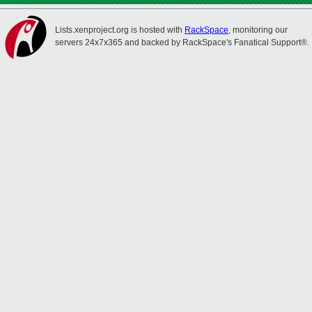
Lists.xenproject.org is hosted with
RackSpace
, monitoring our
servers 24x7x365 and backed by RackSpace's Fanatical Support®.