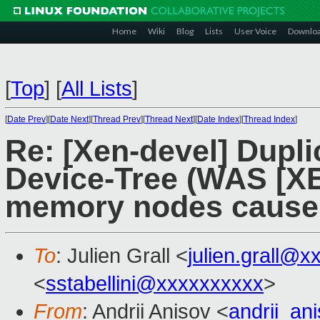
Home
Wiki
Blog
Lists
User Voice
Downlo
[
Top
]
[
All Lists
]
[
Date Prev
][
Date Next
][
Thread Prev
][
Thread Next
][
Date Index
][
Thread Index
]
Re: [Xen-devel] Dupl
Device-Tree (WAS [XE
memory nodes cause 
To
: Julien Grall <
julien.grall@x
<
sstabellini@xxxxxxxxxx
>
From
: Andrii Anisov <
andrii_a