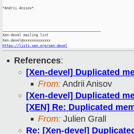
*Andrii Anisov*

_______________________________________________

Xen-devel mailing list

https://lists.xen.org/xen-devel
References
:
[Xen-devel] Duplicated m
From:
Andrii Anisov
[Xen-devel] Duplicated m
[XEN] Re: Duplicated mem
From:
Julien Grall
Re: [Xen-devel] Duplicat