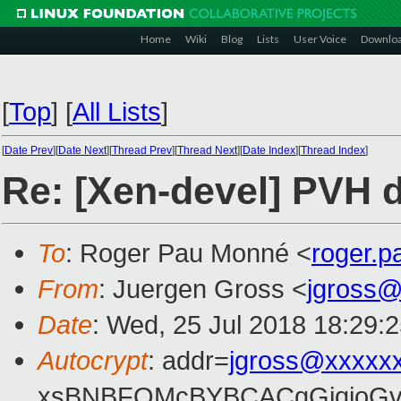
Home
Wiki
Blog
Lists
User Voice
Downlo
[
Top
]
[
All Lists
]
[
Date Prev
][
Date Next
][
Thread Prev
][
Thread Next
][
Date Index
][
Thread Index
]
Re: [Xen-devel] PVH d
To
: Roger Pau Monné <
roger.
From
: Juergen Gross <
jgross
Date
: Wed, 25 Jul 2018 18:29:
Autocrypt
: addr=
jgross@xxxxx
xsBNBFOMcBYBCACgGjqjoGv