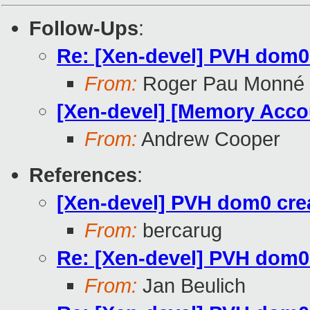
Follow-Ups
:
Re: [Xen-devel] PVH dom0 c
From:
Roger Pau Monné
[Xen-devel] [Memory Accou
From:
Andrew Cooper
References
:
[Xen-devel] PVH dom0 creat
From:
bercarug
Re: [Xen-devel] PVH dom0 c
From:
Jan Beulich