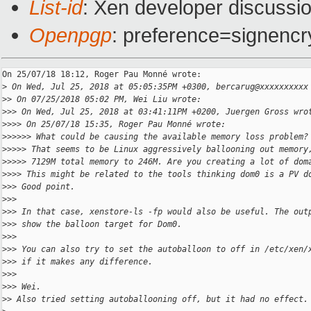
List-id
: Xen developer discussio
Openpgp
: preference=signencr
On 25/07/18 18:12, Roger Pau Monné wrote:

>
 On Wed, Jul 25, 2018 at 05:05:35PM +0300, bercarug@xxxxxxxxxx
>
> On 07/25/2018 05:02 PM, Wei Liu wrote:
>
>> On Wed, Jul 25, 2018 at 03:41:11PM +0200, Juergen Gross wro
>
>>> On 25/07/18 15:35, Roger Pau Monné wrote:
>
>>>>> What could be causing the available memory loss problem?
>
>>>> That seems to be Linux aggressively ballooning out memory
>
>>>> 7129M total memory to 246M. Are you creating a lot of dom
>
>>> This might be related to the tools thinking dom0 is a PV d
>
>> Good point.
>
>>
>
>> In that case, xenstore-ls -fp would also be useful. The out
>
>> show the balloon target for Dom0.
>
>>
>
>> You can also try to set the autoballoon to off in /etc/xen/
>
>> if it makes any difference.
>
>>
>
>> Wei.
>
> Also tried setting autoballooning off, but it had no effect.