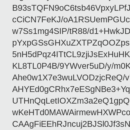
B93sTQFN9oC6tsb46VpxyLPf
cCiCN7FeKJ/oA1RSUemPGUc
w7Ss1mg4SIP/tR88/d1+Hw
pYxpGSsGHXuZXTPZqOOZpsHt
5nH5dPqz4ITtCL9zjiJsExH
KL8TL0P4B/9YWver5uD/y/m
Ahe0w1X7e3wuLVODzjcReQ/v
AHYEd0gCRhx7eESgNBe3+Yq
UTHnQqLetIOXZm3a2eQ1gpQ
wKeHTd0MAWAirmewHXWPco8
CAAgFiEEhRJncuj2BJSl0Jf3sN