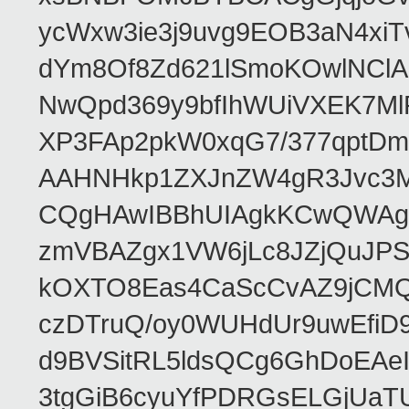
ycWxw3ie3j9uvg9EOB3aN4xiT
dYm8Of8Zd621lSmoKOwlNClA
NwQpd369y9bfIhWUiVXEK7M
XP3FAp2pkW0xqG7/377qptDm
AAHNHkp1ZXJnZW4gR3Jvc3M
CQgHAwIBBhUIAgkKCwQWAgM
zmVBAZgx1VW6jLc8JZjQuJPSs
kOXTO8Eas4CaScCvAZ9jCMQC
czDTruQ/oy0WUHdUr9uwEfi
d9BVSitRL5ldsQCg6GhDoEA
3tgGiB6cyuYfPDRGsELGjUaT