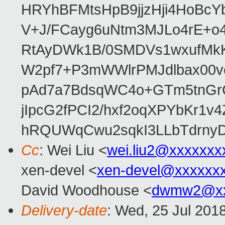
HRYhBFMtsHpB9jjzHji4HoBc
V+J/FCayg6uNtm3MJLo4rE+o
RtAyDWk1B/0SMDVs1wxufMkK
W2pf7+P3mWWlrPMJdlbax00v
pAd7a7BdsqWC4o+GTm5tnGr
jIpcG2fPCI2/hxf2oqXPYbKr
hRQUWqCwu2sqkI3LLbTdrnyD
Cc
: Wei Liu <
wei.liu2@xxxxxxx
xen-devel <
xen-devel@xxxxxx
David Woodhouse <
dwmw2@xx
Delivery-date
: Wed, 25 Jul 201