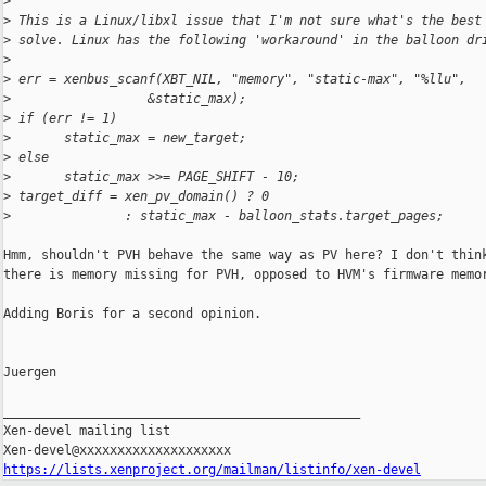
>
>
 This is a Linux/libxl issue that I'm not sure what's the best
>
 solve. Linux has the following 'workaround' in the balloon dr
>
>
 err = xenbus_scanf(XBT_NIL, "memory", "static-max", "%llu",
>
                  &static_max);
>
 if (err != 1)
>
       static_max = new_target;
>
 else
>
       static_max >>= PAGE_SHIFT - 10;
>
 target_diff = xen_pv_domain() ? 0
>
               : static_max - balloon_stats.target_pages;
Hmm, shouldn't PVH behave the same way as PV here? I don't think
there is memory missing for PVH, opposed to HVM's firmware memor
Adding Boris for a second opinion.

Juergen

_______________________________________________

Xen-devel mailing list

https://lists.xenproject.org/mailman/listinfo/xen-devel