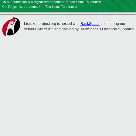
Linux Foundation is a registered trademark of The Linux Foundation.
Xen Project is a trademark of The Linux Foundation.
Lists.xenproject.org is hosted with
RackSpace
, monitoring our
servers 24x7x365 and backed by RackSpace's Fanatical Support®.