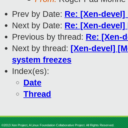
Prev by Date:
Re: [Xen-devel]
Next by Date:
Re: [Xen-devel]
Previous by thread:
Re: [Xen-d
Next by thread:
[Xen-devel] [M
system freezes
Index(es):
Date
Thread
©2013 Xen Project, A Linux Foundation Collaborative Project. All Rights Reserved.