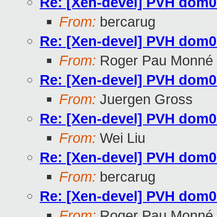
Re: [Xen-devel] PVH dom0 c
From:
bercarug
Re: [Xen-devel] PVH dom0 c
From:
Roger Pau Monné
Re: [Xen-devel] PVH dom0 c
From:
Juergen Gross
Re: [Xen-devel] PVH dom0 c
From:
Wei Liu
Re: [Xen-devel] PVH dom0 c
From:
bercarug
Re: [Xen-devel] PVH dom0 c
From:
Roger Pau Monné