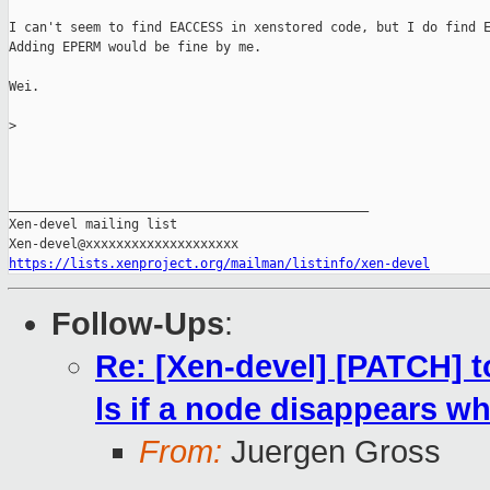
I can't seem to find EACCESS in xenstored code, but I do find E
Adding EPERM would be fine by me.

Wei.

>
_______________________________________________

Xen-devel mailing list

https://lists.xenproject.org/mailman/listinfo/xen-devel
Follow-Ups
:
Re: [Xen-devel] [PATCH] t
ls if a node disappears whi
From:
Juergen Gross