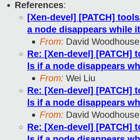
References
:
[Xen-devel] [PATCH] tools/
a node disappears while i
From:
David Woodhouse
Re: [Xen-devel] [PATCH] t
ls if a node disappears whi
From:
Wei Liu
Re: [Xen-devel] [PATCH] t
ls if a node disappears whi
From:
David Woodhouse
Re: [Xen-devel] [PATCH] t
ls if a node disappears whi