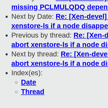
missing PCLMULQDQ depen
Next by Date:
Re: [Xen-devel]
xenstore-ls if a node disappe
Previous by thread:
Re: [Xen-d
abort xenstore-ls if a node d
Next by thread:
Re: [Xen-deve
abort xenstore-ls if a node d
Index(es):
Date
Thread