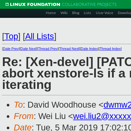
Home
Wiki
Blog
Lists
User Voice
Downlo
[
Top
]
[
All Lists
]
[
Date Prev
][
Date Next
][
Thread Prev
][
Thread Next
][
Date Index
][
Thread Index
]
Re: [Xen-devel] [PATC
abort xenstore-ls if 
iterating
To
: David Woodhouse <
dwmw2
From
: Wei Liu <
wei.liu2@xxxx
Date
: Tue, 5 Mar 2019 17:02:1