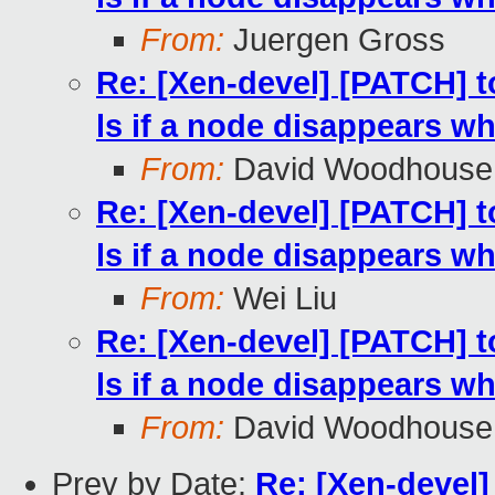
From:
Juergen Gross
Re: [Xen-devel] [PATCH] t
ls if a node disappears whi
From:
David Woodhouse
Re: [Xen-devel] [PATCH] t
ls if a node disappears whi
From:
Wei Liu
Re: [Xen-devel] [PATCH] t
ls if a node disappears whi
From:
David Woodhouse
Prev by Date:
Re: [Xen-devel]