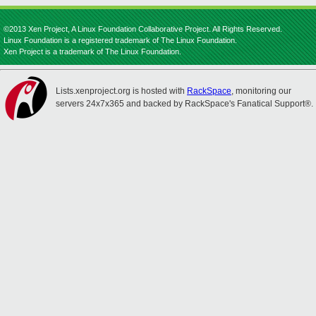
©2013 Xen Project, A Linux Foundation Collaborative Project. All Rights Reserved.
Linux Foundation is a registered trademark of The Linux Foundation.
Xen Project is a trademark of The Linux Foundation.
Lists.xenproject.org is hosted with
RackSpace
, monitoring our
servers 24x7x365 and backed by RackSpace's Fanatical Support®.