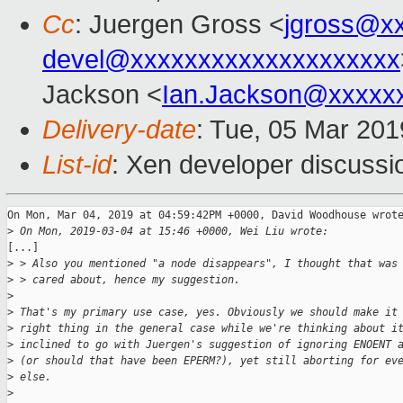
Cc
: Juergen Gross <
jgross@x
devel@xxxxxxxxxxxxxxxxxxxx
Jackson <
Ian.Jackson@xxxxx
Delivery-date
: Tue, 05 Mar 20
List-id
: Xen developer discussio
On Mon, Mar 04, 2019 at 04:59:42PM +0000, David Woodhouse wrote
>
 On Mon, 2019-03-04 at 15:46 +0000, Wei Liu wrote:
[...]

>
 > Also you mentioned "a node disappears", I thought that was
>
 > cared about, hence my suggestion.
>
>
 That's my primary use case, yes. Obviously we should make it
>
 right thing in the general case while we're thinking about i
>
 inclined to go with Juergen's suggestion of ignoring ENOENT 
>
 (or should that have been EPERM?), yet still aborting for ev
>
 else.
>