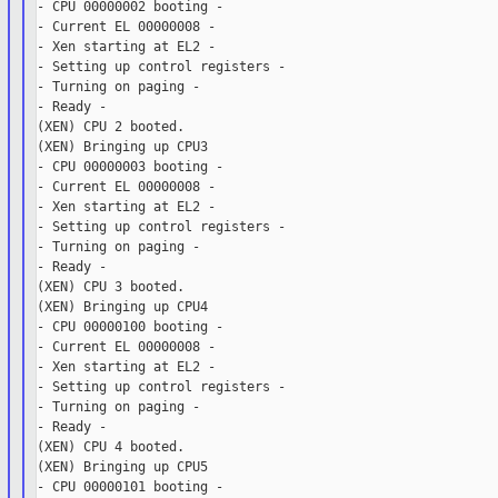
- CPU 00000002 booting -

- Current EL 00000008 -

- Xen starting at EL2 -

- Setting up control registers -

- Turning on paging -

- Ready -

(XEN) CPU 2 booted.

(XEN) Bringing up CPU3

- CPU 00000003 booting -

- Current EL 00000008 -

- Xen starting at EL2 -

- Setting up control registers -

- Turning on paging -

- Ready -

(XEN) CPU 3 booted.

(XEN) Bringing up CPU4

- CPU 00000100 booting -

- Current EL 00000008 -

- Xen starting at EL2 -

- Setting up control registers -

- Turning on paging -

- Ready -

(XEN) CPU 4 booted.

(XEN) Bringing up CPU5

- CPU 00000101 booting -
