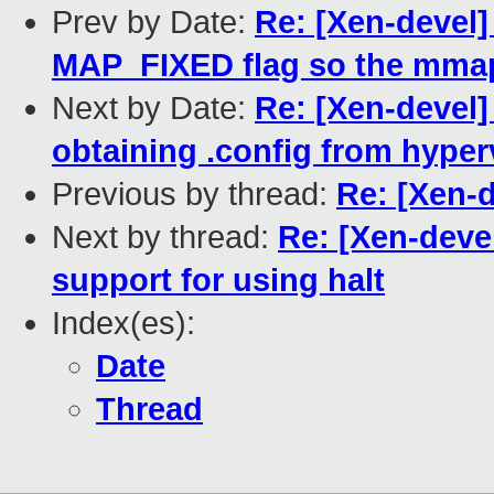
Prev by Date:
Re: [Xen-devel
MAP_FIXED flag so the mmap
Next by Date:
Re: [Xen-devel]
obtaining .config from hyper
Previous by thread:
Re: [Xen-
Next by thread:
Re: [Xen-deve
support for using halt
Index(es):
Date
Thread