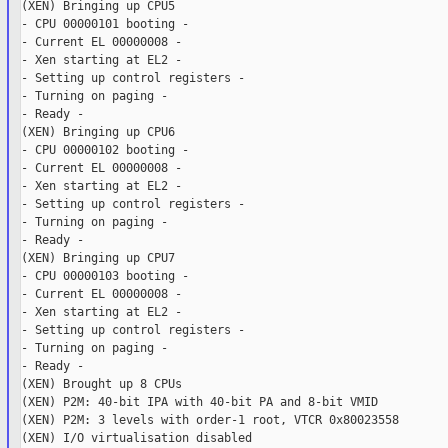
(XEN) Bringing up CPU5

- CPU 00000101 booting -

- Current EL 00000008 -

- Xen starting at EL2 -

- Setting up control registers -

- Turning on paging -

- Ready -

(XEN) Bringing up CPU6

- CPU 00000102 booting -

- Current EL 00000008 -

- Xen starting at EL2 -

- Setting up control registers -

- Turning on paging -

- Ready -

(XEN) Bringing up CPU7

- CPU 00000103 booting -

- Current EL 00000008 -

- Xen starting at EL2 -

- Setting up control registers -

- Turning on paging -

- Ready -

(XEN) Brought up 8 CPUs

(XEN) P2M: 40-bit IPA with 40-bit PA and 8-bit VMID

(XEN) P2M: 3 levels with order-1 root, VTCR 0x80023558

(XEN) I/O virtualisation disabled
