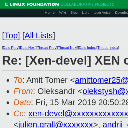
Home
Wiki
Blog
Lists
User Voice
Downlo
[
Top
]
[
All Lists
]
[
Date Prev
][
Date Next
][
Thread Prev
][
Thread Next
][
Date Index
][
Thread Index
]
Re: [Xen-devel] XEN
To
: Amit Tomer <
amittomer25@
From
: Oleksandr <
olekstysh@
Date
: Fri, 15 Mar 2019 20:50:
Cc
:
xen-devel@xxxxxxxxxxxxx
<
julien.grall@xxxxxxx
>,
andrii