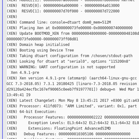
(XEN) MODULE[1]: 000000007a000000 - 000000007b800000 Kernel

(XEN)  RESVD[0]: 000000004a000000 - 000000004a013000

(XEN)  RESVD[1]: 000000007d70f000 - 000000007d722000

(XEN)

(XEN) Command line: console=dtuart dom0_mem=512M

(XEN) Placing Xen at 0x000000073fe00000-0x0000000740000000

(XEN) Update BOOTMOD_XEN from 0000000048000000-0000000048108d
000000073fe00000-000000073ff08d81

(XEN) Domain heap initialised

(XEN) Booting using Device Tree

(XEN) Taking dtuart configuration from /chosen/stdout-path

(XEN) Looking for dtuart at "serial0", options "115200n8"

(XEN) WARNING: UART configuration is not supported

  Xen 4.9.1-pre

(XEN) Xen version 4.9.1-pre (atomar@) (aarch64-linux-gnu-gcc 
GCC 7.3-2018.05) 7.3.1 20180425 [linaro-7.3-2018.05 revision

d29120a424ecfbc167ef90065c0eeb7f91977701]) debug=n  Wed Mar 13
13:49:41 I9

(XEN) Latest ChangeSet: Mon May 8 13:45:21 2017 +0300 git:a43
(XEN) Processor: 411fd073: "ARM Limited", variant: 0x1, part 
(XEN) 64-bit Execution:

(XEN)   Processor Features: 0000000000002222 0000000000000000

(XEN)     Exception Levels: EL3:64+32 EL2:64+32 EL1:64+32 EL0
(XEN)     Extensions: FloatingPoint AdvancedSIMD

(XEN)   Debug Features: 0000000010305106 0000000000000000
