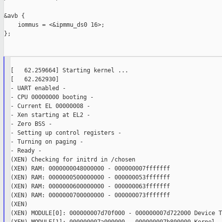
&avb {

    iommus = <&ipmmu_ds0 16>;

};

[   62.259664] Starting kernel ...

[   62.262930]

- UART enabled -

- CPU 00000000 booting -

- Current EL 00000008 -

- Xen starting at EL2 -

- Zero BSS -

- Setting up control registers -

- Turning on paging -

- Ready -

(XEN) Checking for initrd in /chosen

(XEN) RAM: 0000000048000000 - 000000007fffffff

(XEN) RAM: 0000000500000000 - 000000053fffffff

(XEN) RAM: 0000000600000000 - 000000063fffffff

(XEN) RAM: 0000000700000000 - 000000073fffffff

(XEN)

(XEN) MODULE[0]: 000000007d70f000 - 000000007d722000 Device Tr