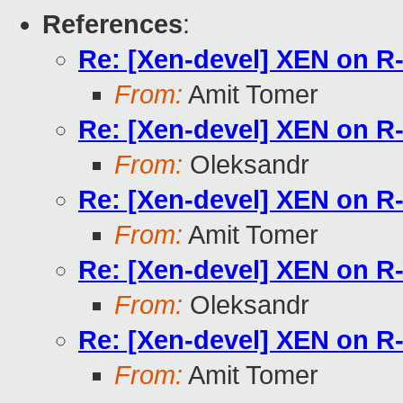
References
:
Re: [Xen-devel] XEN on 
From:
Amit Tomer
Re: [Xen-devel] XEN on 
From:
Oleksandr
Re: [Xen-devel] XEN on 
From:
Amit Tomer
Re: [Xen-devel] XEN on 
From:
Oleksandr
Re: [Xen-devel] XEN on 
From:
Amit Tomer