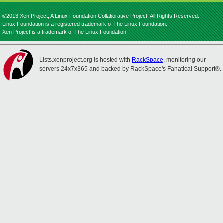
©2013 Xen Project, A Linux Foundation Collaborative Project. All Rights Reserved.
Linux Foundation is a registered trademark of The Linux Foundation.
Xen Project is a trademark of The Linux Foundation.
Lists.xenproject.org is hosted with
RackSpace
, monitoring our
servers 24x7x365 and backed by RackSpace's Fanatical Support®.