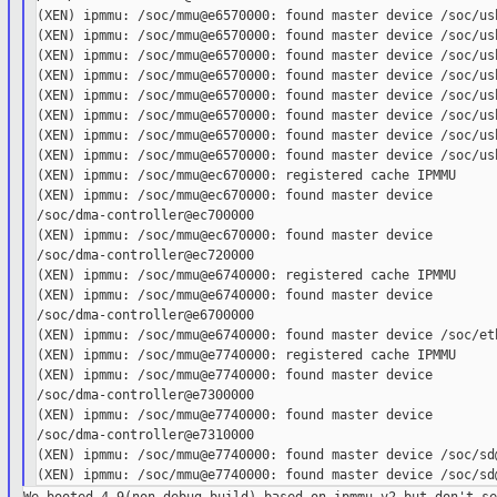
(XEN) ipmmu: /soc/mmu@e6570000: found master device /soc/usb
(XEN) ipmmu: /soc/mmu@e6570000: found master device /soc/usb
(XEN) ipmmu: /soc/mmu@e6570000: found master device /soc/usb
(XEN) ipmmu: /soc/mmu@e6570000: found master device /soc/usb
(XEN) ipmmu: /soc/mmu@e6570000: found master device /soc/usb
(XEN) ipmmu: /soc/mmu@e6570000: found master device /soc/usb
(XEN) ipmmu: /soc/mmu@e6570000: found master device /soc/usb
(XEN) ipmmu: /soc/mmu@e6570000: found master device /soc/usb
(XEN) ipmmu: /soc/mmu@ec670000: registered cache IPMMU

(XEN) ipmmu: /soc/mmu@ec670000: found master device

/soc/dma-controller@ec700000

(XEN) ipmmu: /soc/mmu@ec670000: found master device

/soc/dma-controller@ec720000

(XEN) ipmmu: /soc/mmu@e6740000: registered cache IPMMU

(XEN) ipmmu: /soc/mmu@e6740000: found master device

/soc/dma-controller@e6700000

(XEN) ipmmu: /soc/mmu@e6740000: found master device /soc/eth
(XEN) ipmmu: /soc/mmu@e7740000: registered cache IPMMU

(XEN) ipmmu: /soc/mmu@e7740000: found master device

/soc/dma-controller@e7300000

(XEN) ipmmu: /soc/mmu@e7740000: found master device

/soc/dma-controller@e7310000

(XEN) ipmmu: /soc/mmu@e7740000: found master device /soc/sd@