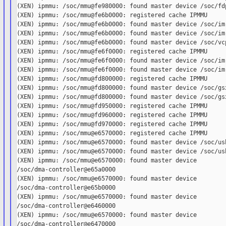
(XEN) ipmmu: /soc/mmu@fe980000: found master device /soc/fdp
(XEN) ipmmu: /soc/mmu@fe6b0000: registered cache IPMMU

(XEN) ipmmu: /soc/mmu@fe6b0000: found master device /soc/imr
(XEN) ipmmu: /soc/mmu@fe6b0000: found master device /soc/imr
(XEN) ipmmu: /soc/mmu@fe6b0000: found master device /soc/vcp
(XEN) ipmmu: /soc/mmu@fe6f0000: registered cache IPMMU

(XEN) ipmmu: /soc/mmu@fe6f0000: found master device /soc/imr
(XEN) ipmmu: /soc/mmu@fe6f0000: found master device /soc/imr
(XEN) ipmmu: /soc/mmu@fd800000: registered cache IPMMU

(XEN) ipmmu: /soc/mmu@fd800000: found master device /soc/gsx
(XEN) ipmmu: /soc/mmu@fd800000: found master device /soc/gsx
(XEN) ipmmu: /soc/mmu@fd950000: registered cache IPMMU

(XEN) ipmmu: /soc/mmu@fd960000: registered cache IPMMU

(XEN) ipmmu: /soc/mmu@fd970000: registered cache IPMMU

(XEN) ipmmu: /soc/mmu@e6570000: registered cache IPMMU

(XEN) ipmmu: /soc/mmu@e6570000: found master device /soc/usb
(XEN) ipmmu: /soc/mmu@e6570000: found master device /soc/usb
(XEN) ipmmu: /soc/mmu@e6570000: found master device

/soc/dma-controller@e65a0000

(XEN) ipmmu: /soc/mmu@e6570000: found master device

/soc/dma-controller@e65b0000

(XEN) ipmmu: /soc/mmu@e6570000: found master device

/soc/dma-controller@e6460000

(XEN) ipmmu: /soc/mmu@e6570000: found master device

/soc/dma-controller@e6470000
