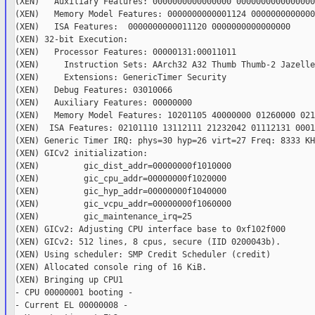
(XEN)   Auxiliary Features: 0000000000000000 0000000000000000

(XEN)   Memory Model Features: 0000000000001124 00000000000000
(XEN)   ISA Features:  0000000000011120 0000000000000000

(XEN) 32-bit Execution:

(XEN)   Processor Features: 00000131:00011011

(XEN)     Instruction Sets: AArch32 A32 Thumb Thumb-2 Jazelle

(XEN)     Extensions: GenericTimer Security

(XEN)   Debug Features: 03010066

(XEN)   Auxiliary Features: 00000000

(XEN)   Memory Model Features: 10201105 40000000 01260000 021
(XEN)  ISA Features: 02101110 13112111 21232042 01112131 0001
(XEN) Generic Timer IRQ: phys=30 hyp=26 virt=27 Freq: 8333 KHz
(XEN) GICv2 initialization:

(XEN)         gic_dist_addr=00000000f1010000

(XEN)         gic_cpu_addr=00000000f1020000

(XEN)         gic_hyp_addr=00000000f1040000

(XEN)         gic_vcpu_addr=00000000f1060000

(XEN)         gic_maintenance_irq=25

(XEN) GICv2: Adjusting CPU interface base to 0xf102f000

(XEN) GICv2: 512 lines, 8 cpus, secure (IID 0200043b).

(XEN) Using scheduler: SMP Credit Scheduler (credit)

(XEN) Allocated console ring of 16 KiB.

(XEN) Bringing up CPU1

- CPU 00000001 booting -

- Current EL 00000008 -
