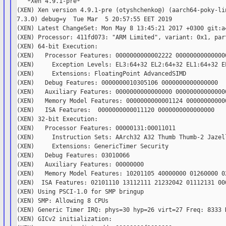
   *Xen 4.9.1-pre*

(XEN) Xen version 4.9.1-pre (otyshchenko@) (aarch64-poky-lin
7.3.0) debug=y  Tue Mar  5 20:57:55 EET 2019

(XEN) Latest ChangeSet: Mon May 8 13:45:21 2017 +0300 git:a4
(XEN) Processor: 411fd073: "ARM Limited", variant: 0x1, part
(XEN) 64-bit Execution:

(XEN)   Processor Features: 0000000000002222 000000000000000
(XEN)     Exception Levels: EL3:64+32 EL2:64+32 EL1:64+32 EL
(XEN)     Extensions: FloatingPoint AdvancedSIMD

(XEN)   Debug Features: 0000000010305106 0000000000000000

(XEN)   Auxiliary Features: 0000000000000000 000000000000000
(XEN)   Memory Model Features: 0000000000001124 000000000000
(XEN)   ISA Features:  0000000000011120 0000000000000000

(XEN) 32-bit Execution:

(XEN)   Processor Features: 00000131:00011011

(XEN)     Instruction Sets: AArch32 A32 Thumb Thumb-2 Jazell
(XEN)     Extensions: GenericTimer Security

(XEN)   Debug Features: 03010066

(XEN)   Auxiliary Features: 00000000

(XEN)   Memory Model Features: 10201105 40000000 01260000 02
(XEN)  ISA Features: 02101110 13112111 21232042 01112131 000
(XEN) Using PSCI-1.0 for SMP bringup

(XEN) SMP: Allowing 8 CPUs

(XEN) Generic Timer IRQ: phys=30 hyp=26 virt=27 Freq: 8333 K
(XEN) GICv2 initialization:
