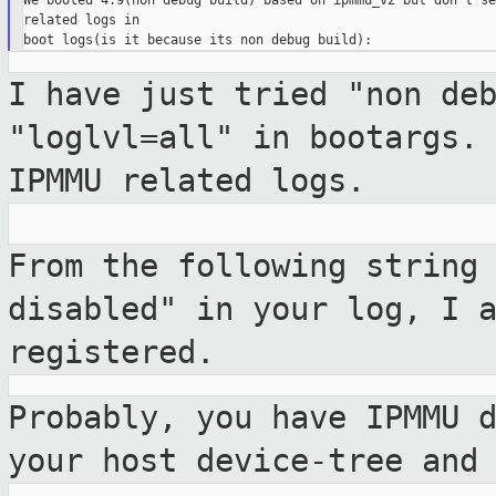
We booted 4.9(non debug build) based on ipmmu_v2 but don't se
related logs in

I have just tried "non de
"loglvl=all" in bootargs
IPMMU related logs.
From the following string
disabled" in your
log, I 
registered.
Probably, you have IPMMU 
your host
device-tree and