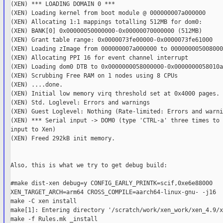
(XEN) *** LOADING DOMAIN 0 ***

(XEN) Loading kernel from boot module @ 000000007a000000

(XEN) Allocating 1:1 mappings totalling 512MB for dom0:

(XEN) BANK[0] 0x00000050000000-0x00000070000000 (512MB)

(XEN) Grant table range: 0x0000073fe00000-0x0000073fe61000

(XEN) Loading zImage from 000000007a000000 to 000000005008000
(XEN) Allocating PPI 16 for event channel interrupt

(XEN) Loading dom0 DTB to 0x0000000058000000-0x0000000058010ae
(XEN) Scrubbing Free RAM on 1 nodes using 8 CPUs

(XEN) ....done.

(XEN) Initial low memory virq threshold set at 0x4000 pages.

(XEN) Std. Loglevel: Errors and warnings

(XEN) Guest Loglevel: Nothing (Rate-limited: Errors and warni
(XEN) *** Serial input -> DOM0 (type 'CTRL-a' three times to 
input to Xen)

(XEN) Freed 292kB init memory.

Also, this is what we try to get debug build:

#make dist-xen debug=y CONFIG_EARLY_PRINTK=scif,0xe6e88000

XEN_TARGET_ARCH=arm64 CROSS_COMPILE=aarch64-linux-gnu- -j16

make -C xen install

make[1]: Entering directory '/scratch/work/xen_work/xen_4.9/x
make -f Rules.mk _install
