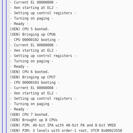
- Current EL 00000008 -

- Xen starting at EL2 -

- Setting up control registers -

- Turning on paging -

- Ready -

(XEN) CPU 5 booted.

(XEN) Bringing up CPU6

- CPU 00000102 booting -

- Current EL 00000008 -

- Xen starting at EL2 -

- Setting up control registers -

- Turning on paging -

- Ready -

(XEN) CPU 6 booted.

(XEN) Bringing up CPU7

- CPU 00000103 booting -

- Current EL 00000008 -

- Xen starting at EL2 -

- Setting up control registers -

- Turning on paging -

- Ready -

(XEN) CPU 7 booted.

(XEN) Brought up 8 CPUs

(XEN) P2M: 40-bit IPA with 40-bit PA and 8-bit VMID

(XEN) P2M: 3 levels with order-1 root, VTCR 0x80023558
