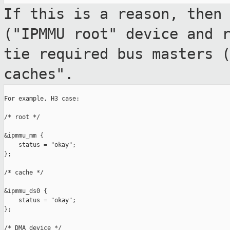
If this is a reason, then
("IPMMU root" device
and 
tie required bus masters 
caches".
For example, H3 case:

/* root */

&ipmmu_mm {

    status = "okay";

};

/* cache */

&ipmmu_ds0 {

    status = "okay";

};

/* DMA device */
