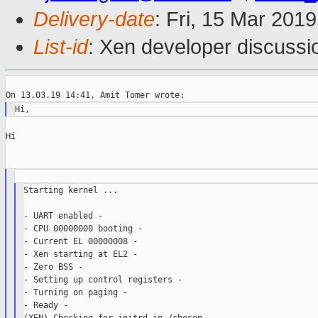
Delivery-date
: Fri, 15 Mar 201
List-id
: Xen developer discussio
Hi

Starting kernel ...

- UART enabled -

- CPU 00000000 booting -

- Current EL 00000008 -

- Xen starting at EL2 -

- Zero BSS -

- Setting up control registers -

- Turning on paging -

- Ready -
