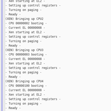
- Xen starting at EL2 -

- Setting up control registers -

- Turning on paging -

- Ready -

(XEN) Bringing up CPU2

- CPU 00000002 booting -

- Current EL 00000008 -

- Xen starting at EL2 -

- Setting up control registers -

- Turning on paging -

- Ready -

(XEN) Bringing up CPU3

- CPU 00000003 booting -

- Current EL 00000008 -

- Xen starting at EL2 -

- Setting up control registers -

- Turning on paging -

- Ready -

(XEN) Bringing up CPU4

- CPU 00000100 booting -

- Current EL 00000008 -

- Xen starting at EL2 -

- Setting up control registers -

- Turning on paging -

- Ready -
