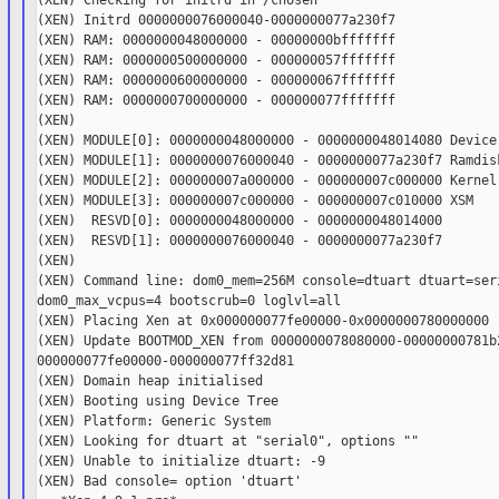
(XEN) Checking for initrd in /chosen

(XEN) Initrd 0000000076000040-0000000077a230f7

(XEN) RAM: 0000000048000000 - 00000000bfffffff

(XEN) RAM: 0000000500000000 - 000000057fffffff

(XEN) RAM: 0000000600000000 - 000000067fffffff

(XEN) RAM: 0000000700000000 - 000000077fffffff

(XEN)

(XEN) MODULE[0]: 0000000048000000 - 0000000048014080 Device 
(XEN) MODULE[1]: 0000000076000040 - 0000000077a230f7 Ramdisk
(XEN) MODULE[2]: 000000007a000000 - 000000007c000000 Kernel

(XEN) MODULE[3]: 000000007c000000 - 000000007c010000 XSM

(XEN)  RESVD[0]: 0000000048000000 - 0000000048014000

(XEN)  RESVD[1]: 0000000076000040 - 0000000077a230f7

(XEN)

(XEN) Command line: dom0_mem=256M console=dtuart dtuart=seri
dom0_max_vcpus=4 bootscrub=0 loglvl=all

(XEN) Placing Xen at 0x000000077fe00000-0x0000000780000000

(XEN) Update BOOTMOD_XEN from 0000000078080000-00000000781b2
000000077fe00000-000000077ff32d81

(XEN) Domain heap initialised

(XEN) Booting using Device Tree

(XEN) Platform: Generic System

(XEN) Looking for dtuart at "serial0", options ""

(XEN) Unable to initialize dtuart: -9

(XEN) Bad console= option 'dtuart'
