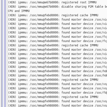
(XEN) ipmmu: /soc/mmu@e67b0000: registered root IPMMU

(XEN) ipmmu: /soc/mmu@e67b0000: disable sharing P2M table be
CPU and IPMMU

(XEN) ipmmu: /soc/mmu@febd0000: registered cache IPMMU

(XEN) ipmmu: /soc/mmu@febd0000: found master device /soc/vid
(XEN) ipmmu: /soc/mmu@febd0000: found master device /soc/vid
(XEN) ipmmu: /soc/mmu@febd0000: found master device /soc/vid
(XEN) ipmmu: /soc/mmu@febd0000: found master device /soc/vid
(XEN) ipmmu: /soc/mmu@febd0000: found master device /soc/fcp
(XEN) ipmmu: /soc/mmu@febd0000: found master device /soc/fcp
(XEN) ipmmu: /soc/mmu@febe0000: registered cache IPMMU

(XEN) ipmmu: /soc/mmu@febe0000: found master device /soc/vid
(XEN) ipmmu: /soc/mmu@febe0000: found master device /soc/vid
(XEN) ipmmu: /soc/mmu@febe0000: found master device /soc/vid
(XEN) ipmmu: /soc/mmu@febe0000: found master device /soc/vid
(XEN) ipmmu: /soc/mmu@febe0000: found master device /soc/fcp
(XEN) ipmmu: /soc/mmu@febe0000: found master device /soc/hdm
(XEN) ipmmu: /soc/mmu@febe0000: found master device /soc/hdm
(XEN) ipmmu: /soc/mmu@fe990000: registered cache IPMMU

(XEN) ipmmu: /soc/mmu@fe990000: found master device /soc/vsp
(XEN) ipmmu: /soc/mmu@fe990000: found master device /soc/vsp
(XEN) ipmmu: /soc/mmu@fe990000: found master device /soc/fdp
(XEN) ipmmu: /soc/mmu@fe980000: registered cache IPMMU

(XEN) ipmmu: /soc/mmu@fe980000: found master device /soc/vsp
(XEN) ipmmu: /soc/mmu@fe980000: found master device /soc/vsp