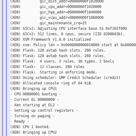
(XEN)         gic_dist_addr=00000000f1010000

(XEN)         gic_cpu_addr=00000000f1020000

(XEN)         gic_hyp_addr=00000000f1040000

(XEN)         gic_vcpu_addr=00000000f1060000

(XEN)         gic_maintenance_irq=25

(XEN) GICv2: Adjusting CPU interface base to 0xf102f000

(XEN) GICv2: 512 lines, 8 cpus, secure (IID 0200043b).

(XEN) XSM Framework v1.0.0 initialized

(XEN) xsm: Policy len = 0x0000000000010000 start at 0x000000
(XEN) Flask: 128 avtab hash slots, 280 rules.

(XEN) Flask: 128 avtab hash slots, 280 rules.

(XEN) Flask:  4 users, 3 roles, 38 types, 2 bools

(XEN) Flask:  12 classes, 280 rules

(XEN) Flask:  Starting in enforcing mode.

(XEN) Using scheduler: SMP Credit Scheduler (credit)

(XEN) Allocated console ring of 64 KiB.

(XEN) Bringing up CPU1

- CPU 00000001 booting -

- Current EL 00000008 -

- Xen starting at EL2 -

- Setting up control registers -

- Turning on paging -

- Ready -

(XEN) CPU 1 booted.

(XEN) Bringing up CPU2
