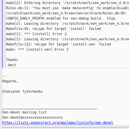
make[2]: Entering directory '/scratch/work/xen_work/xen_4.9/x
Rules.mk:11: "You must use 'make menuconfig' to enable/disabl
/scratch/work/xen_work/xen_4.9/xen/xen/arch/arm/Rules.mk:85: *
CONFIG_EARLY_PRINTK enabled for non-debug build.  Stop.

make[2]: Leaving directory '/scratch/work/xen_work/xen_4.9/xe
Makefile:45: recipe for target 'install' failed

make[1]: *** [install] Error 2

make[1]: Leaving directory '/scratch/work/xen_work/xen_4.9/xe
Makefile:122: recipe for target 'install-xen' failed

make: *** [install-xen] Error 2

Thanks

--

Regards,

Oleksandr Tyshchenko

_______________________________________________

Xen-devel mailing list

https://lists.xenproject.org/mailman/listinfo/xen-devel