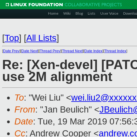
Home
Wiki
Blog
Lists
User Voice
Downlo
[
Top
]
[
All Lists
]
[
Date Prev
][
Date Next
][
Thread Prev
][
Thread Next
][
Date Index
][
Thread Index
]
Re: [Xen-devel] [PAT
use 2M alignment
To
: "Wei Liu" <
wei.liu2@xxxxx
From
: "Jan Beulich" <
JBeulich
Date
: Tue, 19 Mar 2019 07:56:
Cc
: Andrew Cooper <
andrew.c