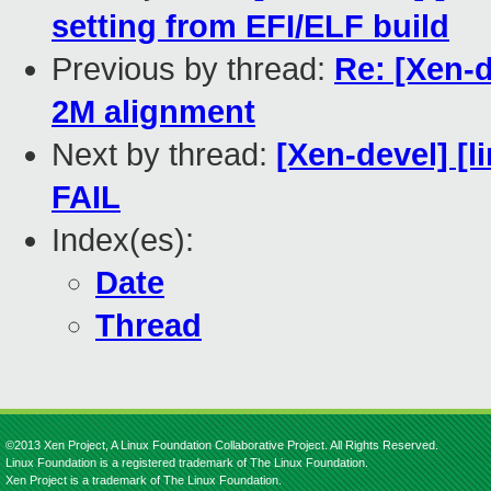
setting from EFI/ELF build
Previous by thread:
Re: [Xen-
2M alignment
Next by thread:
[Xen-devel] [l
FAIL
Index(es):
Date
Thread
©2013 Xen Project, A Linux Foundation Collaborative Project. All Rights Reserved.
Linux Foundation is a registered trademark of The Linux Foundation.
Xen Project is a trademark of The Linux Foundation.