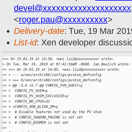
devel@xxxxxxxxxxxxxxxxxxxx
<
roger.pau@xxxxxxxxxx
>
Delivery-date
: Tue, 19 Mar 20
List-id
: Xen developer discussio
>
>> On 19.03.19 at 14:50, <wei.liu2@xxxxxxxxxx> wrote:
>
 On Tue, Mar 19, 2019 at 07:42:56AM -0600, Jan Beulich wrote:
>
> >>> On 19.03.19 at 14:05, <wei.liu2@xxxxxxxxxx> wrote:
>
> > --- a/xen/arch/x86/configs/pvshim_defconfig
>
> > +++ b/xen/arch/x86/configs/pvshim_defconfig
>
> > @@ -5,6 +5,7 @@ CONFIG_PVH_GUEST=y
>
> >  CONFIG_PV_SHIM=y
>
> >  CONFIG_PV_SHIM_EXCLUSIVE=y
>
> >  CONFIG_NR_CPUS=32
>
> > +CONFIG_XEN_ALIGN_2M=y
>
> >  # Disable features not used by the PV shim
>
> >  # CONFIG_SHADOW_PAGING is not set
>
> >  # CONFIG_BIGMEM is not set
>
> 