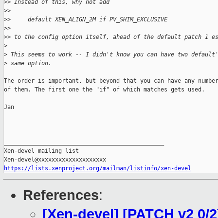
>
> Instead of this, why not add
>
> 
>
>     default XEN_ALIGN_2M if PV_SHIM_EXCLUSIVE
>
> 
>
> to the config option itself, ahead of the default patch 1 e
>
>
 This seems to work -- I didn't know you can have two default
>
 same option.
The order is important, but beyond that you can have any number
of them. The first one the "if" of which matches gets used.

Jan

_______________________________________________

Xen-devel mailing list

https://lists.xenproject.org/mailman/listinfo/xen-devel
References
:
[Xen-devel] [PATCH v2 0/2