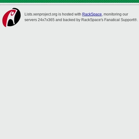
Lists.xenproject.org is hosted with
RackSpace
, monitoring our
servers 24x7x365 and backed by RackSpace's Fanatical Support®.