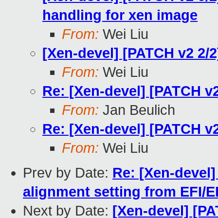
handling for xen image
From:
Wei Liu
[Xen-devel] [PATCH v2 2/
From:
Wei Liu
Re: [Xen-devel] [PATCH v
From:
Jan Beulich
Re: [Xen-devel] [PATCH v
From:
Wei Liu
Prev by Date:
Re: [Xen-devel]
alignment setting from EFI/E
Next by Date:
[Xen-devel] [P