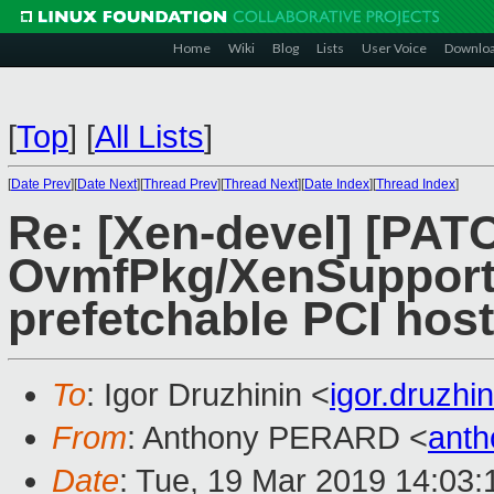
Home
Wiki
Blog
Lists
User Voice
Downlo
[
Top
]
[
All Lists
]
[
Date Prev
][
Date Next
][
Thread Prev
][
Thread Next
][
Date Index
][
Thread Index
]
Re: [Xen-devel] [PA
OvmfPkg/XenSupport:
prefetchable PCI host
To
: Igor Druzhinin <
igor.druzh
From
: Anthony PERARD <
anth
Date
: Tue, 19 Mar 2019 14:03