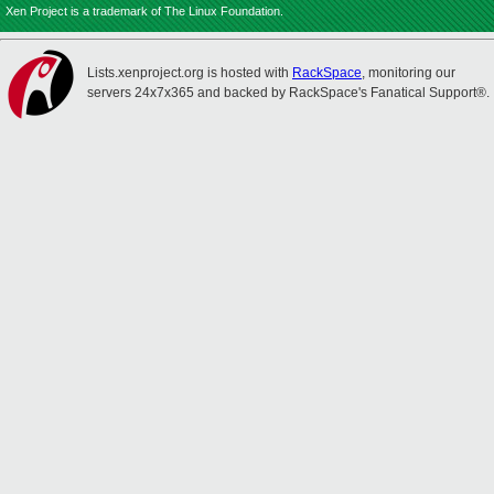
Xen Project is a trademark of The Linux Foundation.
Lists.xenproject.org is hosted with
RackSpace
, monitoring our
servers 24x7x365 and backed by RackSpace's Fanatical Support®.