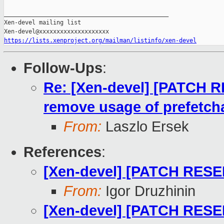
_______________________________________________

Xen-devel mailing list

https://lists.xenproject.org/mailman/listinfo/xen-devel
Follow-Ups
:
Re: [Xen-devel] [PATCH 
remove usage of prefetcha
From:
Laszlo Ersek
References
:
[Xen-devel] [PATCH RESEN
From:
Igor Druzhinin
[Xen-devel] [PATCH RESE