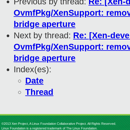
Previous by thread:
Re: [Xen-
OvmfPkg/XenSupport: remove
bridge aperture
Next by thread:
Re: [Xen-deve
OvmfPkg/XenSupport: remove
bridge aperture
Index(es):
Date
Thread
©2013 Xen Project, A Linux Foundation Collaborative Project. All Rights Reserved.
Linux Foundation is a registered trademark of The Linux Foundation.