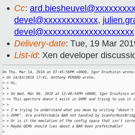
Cc
:
ard.biesheuvel@xxxxxxxx
devel@xxxxxxxxxxxx
,
julien.g
devel@xxxxxxxxxxxxxxxxxxxx
Delivery-date
: Tue, 19 Mar 20
List-id
: Xen developer discussio
On Thu, Mar 14, 2019 at 07:45:56PM +0000, Igor Druzhinin wrote:
>
 On 14/03/2019 17:41, Anthony PERARD wrote:
>
 > Hi,
>
 > 
>
 > On Wed, Mar 06, 2019 at 12:40:54PM +0000, Igor Druzhinin w
>
 >> This aperture doesn't exist in OVMF and trying to use it 
>
 > 
>
 > I'm trying to understand what you mean by writing "doesn't
>
 > OVMF". Are prefetchable BAR not handled by ScanForRootBrid
>
 > Or is it the emulation of the config space that isn't corr
>
 > Maybe QEMU should lies about a BAR been prefetchable?
>