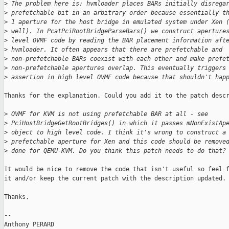
>
 The problem here is: hvmloader places BARs initially disrega
>
 prefetchable bit in an arbitrary order because essentially t
>
 1 aperture for the host bridge in emulated system under Xen 
>
 well). In PcatPciRootBridgeParseBars() we construct aperture
>
 level OVMF code by reading the BAR placement information aft
>
 hvmloader. It often appears that there are prefetchable and
>
 non-prefetchable BARs coexist with each other and make prefe
>
 non-prefetchable apertures overlap. This eventually triggers
>
 assertion in high level OVMF code because that shouldn't hap
Thanks for the explanation. Could you add it to the patch descr
>
 OVMF for KVM is not using prefetchable BAR at all - see
>
 PciHostBridgeGetRootBridges() in which it passes mNonExistAp
>
 object to high level code. I think it's wrong to construct a
>
 prefetchable aperture for Xen and this code should be remove
>
 done for QEMU-KVM. Do you think this patch needs to do that?
It would be nice to remove the code that isn't useful so feel f
it and/or keep the current patch with the description updated.

Thanks,

-- 

Anthony PERARD
