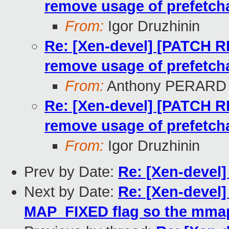
remove usage of prefetcha
From:
Igor Druzhinin
Re: [Xen-devel] [PATCH 
remove usage of prefetcha
From:
Anthony PERARD
Re: [Xen-devel] [PATCH 
remove usage of prefetcha
From:
Igor Druzhinin
Prev by Date:
Re: [Xen-devel]
Next by Date:
Re: [Xen-devel
MAP_FIXED flag so the mmap