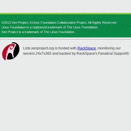
©2013 Xen Project, A Linux Foundation Collaborative Project. All Rights Reserved.
Linux Foundation is a registered trademark of The Linux Foundation.
Xen Project is a trademark of The Linux Foundation.
Lists.xenproject.org is hosted with
RackSpace
, monitoring our
servers 24x7x365 and backed by RackSpace's Fanatical Support®.