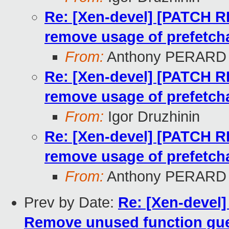
Re: [Xen-devel] [PATCH 
remove usage of prefetcha
From:
Anthony PERARD
Re: [Xen-devel] [PATCH 
remove usage of prefetcha
From:
Igor Druzhinin
Re: [Xen-devel] [PATCH 
remove usage of prefetcha
From:
Anthony PERARD
Prev by Date:
Re: [Xen-devel
Remove unused function gu