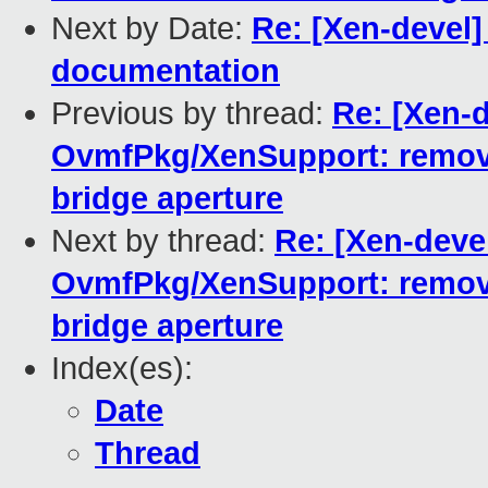
Next by Date:
Re: [Xen-devel]
documentation
Previous by thread:
Re: [Xen-
OvmfPkg/XenSupport: remove
bridge aperture
Next by thread:
Re: [Xen-deve
OvmfPkg/XenSupport: remove
bridge aperture
Index(es):
Date
Thread