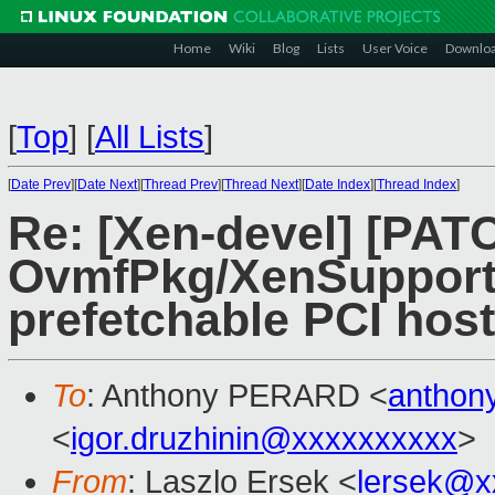
Home
Wiki
Blog
Lists
User Voice
Downlo
[
Top
]
[
All Lists
]
[
Date Prev
][
Date Next
][
Thread Prev
][
Thread Next
][
Date Index
][
Thread Index
]
Re: [Xen-devel] [PA
OvmfPkg/XenSupport:
prefetchable PCI host
To
: Anthony PERARD <
anthon
<
igor.druzhinin@xxxxxxxxxx
>
From
: Laszlo Ersek <
lersek@x