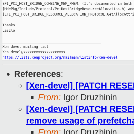
EFI_PCI_HOST_BRIDGE_COMBINE_MEM_PMEM. (It's documented in both 
[MdePkg/Include/Protocol/PciHostBridgeResourceAllocation.h] and
[EFI_PCI_HOST_BRIDGE_RESOURCE_ALLOCATION_PROTOCOL.GetAllocAttri
Thanks

Laszlo

_______________________________________________

Xen-devel mailing list

https://lists.xenproject.org/mailman/listinfo/xen-devel
References
:
[Xen-devel] [PATCH RESEN
From:
Igor Druzhinin
[Xen-devel] [PATCH RESE
remove usage of prefetcha
From:
Igor Druzhinin