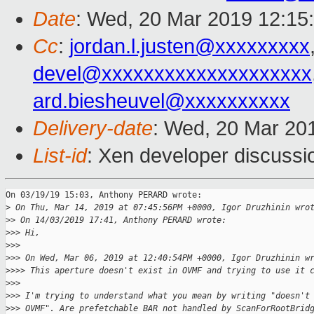
Date
: Wed, 20 Mar 2019 12:15
Cc
:
jordan.l.justen@xxxxxxxxx
devel@xxxxxxxxxxxxxxxxxxxx
ard.biesheuvel@xxxxxxxxxx
Delivery-date
: Wed, 20 Mar 20
List-id
: Xen developer discussio
On 03/19/19 15:03, Anthony PERARD wrote:

>
 On Thu, Mar 14, 2019 at 07:45:56PM +0000, Igor Druzhinin wro
>
> On 14/03/2019 17:41, Anthony PERARD wrote:
>
>> Hi,
>
>>
>
>> On Wed, Mar 06, 2019 at 12:40:54PM +0000, Igor Druzhinin w
>
>>> This aperture doesn't exist in OVMF and trying to use it 
>
>>
>
>> I'm trying to understand what you mean by writing "doesn't
>
>> OVMF". Are prefetchable BAR not handled by ScanForRootBrid