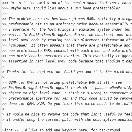
>
>> Or is it the emulation of the config space that isn't corr
>
>> Maybe QEMU should lies about a BAR been prefetchable?
>
>
>
> The problem here is: hvmloader places BARs initially disreg
>
> prefetchable bit in an arbitrary order because essentially 
>
> 1 aperture for the host bridge in emulated system under Xen
>
> well). In PcatPciRootBridgeParseBars() we construct apertur
>
> level OVMF code by reading the BAR placement information af
>
> hvmloader. It often appears that there are prefetchable and
>
> non-prefetchable BARs coexist with each other and make pref
>
> non-prefetchable apertures overlap. This eventually trigger
>
> assertion in high level OVMF code because that shouldn't ha
>
>
 Thanks for the explanation. Could you add it to the patch de
>
>
> OVMF for KVM is not using prefetchable BAR at all - see
>
> PciHostBridgeGetRootBridges() in which it passes mNonExistA
>
> object to high level code. I think it's wrong to construct 
>
> prefetchable aperture for Xen and this code should be remov
>
> done for QEMU-KVM. Do you think this patch needs to do that
>
>
 It would be nice to remove the code that isn't useful so fee
>
 it and/or keep the current patch with the description update
Right -- I'd like to add one keyword here, for background: 
